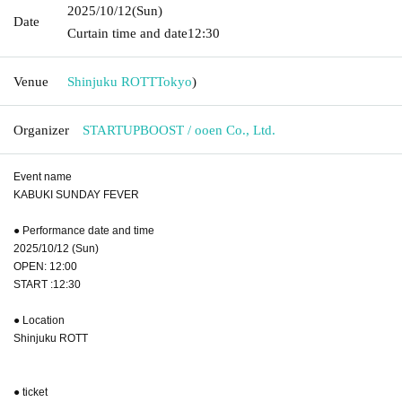
2025/10/12
(Sun)
Date
Curtain time and date
12:30
Venue
Shinjuku ROTT
Tokyo
)
Organizer
STARTUPBOOST / ooen Co., Ltd.
Event name
KABUKI SUNDAY FEVER
● Performance date and time
2025/10/12 (Sun)
OPEN: 12:00
START :12:30
● Location
Shinjuku ROTT
● ticket