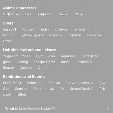
Anime Characters
Collaboration cafe
exhibition
Goods
Other
Sport
baseball
Football
rugby
volleyball
wrestling
boxing
Fighting sports
e Sports
handball
basketball
Other
Hobbies, Culture and Leisure
Yoga and Fitness
Gym
Zoo
Aquarium
Card game
game
fishing
Escape Game
dance
Fashion &
Beauty
Cosplay
Other
Exhibitions and Events
Product fair
exhibition
festival
Fireworks display
Town
Con
Seminar
Food festival
Art
School festival
Talk
show
Other
What is LivePocket-Ticket-?