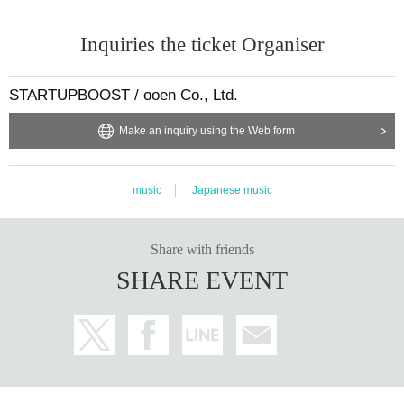
Inquiries the ticket Organiser
STARTUPBOOST / ooen Co., Ltd.
Make an inquiry using the Web form
music
Japanese music
Share with friends
SHARE EVENT