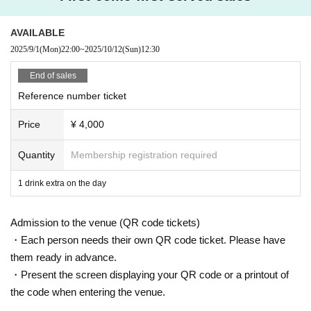
・ Local ticket
Please purchase the desired ticket from the sales site.
The order of Admission on the Day will be in the order of the Reference numb
AVAILABLE
er on the ticket.
2025/9/1
(Mon)
22:00
~
2025/10/12
(Sun)
12:30
In principle, recording, recording, and photography during the main story are
prohibited.
End of sales
Reference number ticket
We will only comply with the content if there is a direct announcement from th
e organizer or Artist.
Price
¥ 4,000
・ Delivery Tickets
Please purchase the desired ticket from the sales site.
Quantity
Membership registration required
This screen recording is prohibited.
After the end of the main story, you can watch the archive repeatedly until the
1 drink extra on the day
end date.
Admission to the venue (QR code tickets)
*We do not accept cancellations or refunds after purchase for both on-site vie
wing and streaming viewing.
・Each person needs their own QR code ticket. Please have
The same applies if you make a purchase mistake.
them ready in advance.
Please be aware of this before purchasing.
・Present the screen displaying your QR code or a printout of
the code when entering the venue.