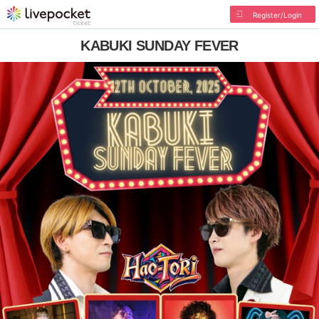
Register/Login
KABUKI SUNDAY FEVER