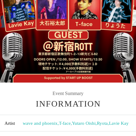
Event Summary
INFORMATION
Artist
wave and phoenix
,
T-face
,
Yutaro Oishi
,
Ryota
,
Lavie Kay