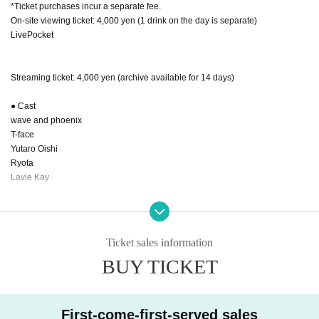
*Ticket purchases incur a separate fee.
On-site viewing ticket: 4,000 yen (1 drink on the day is separate)
LivePocket
Streaming ticket: 4,000 yen (archive available for 14 days)
● Cast
wave and phoenix
T-face
Yutaro Oishi
Ryota
Lavie Kay
● Sales site / purchase method
Local tickets: [Basically: LIVEPocket]
2025.9.1/22:00～ 販売開始
Ticket sales information
BUY TICKET
Delivery ticket: [TwitCasting Premier]
2025.9.1/22:00～販売開始
First-come-first-served sales