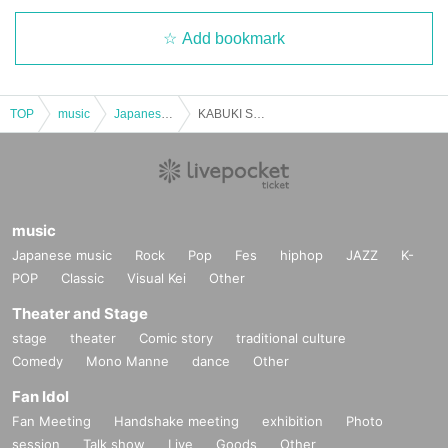
Add bookmark
TOP
music
Japanese music
KABUKI SUNDAY FEVER
music
Japanese music
Rock
Pop
Fes
hiphop
JAZZ
K-
POP
Classic
Visual Kei
Other
Theater and Stage
stage
theater
Comic story
traditional culture
Comedy
Mono Manne
dance
Other
Fan Idol
Fan Meeting
Handshake meeting
exhibition
Photo
session
Talk show
Live
Goods
Other