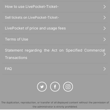
How to use LivePocket-Ticket-
Sell tickets on LivePocket-Ticket-
LivePocket of price and usage fees
Terms of Use
Statement regarding the Act on Specified Commercial
Transactions
FAQ
The duplication, reproduction, or transfer of all displayed content without the permission of
the administrator is strictly prohibited.