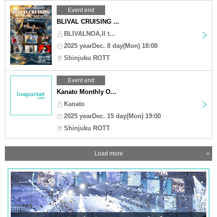
Event end
BLIVAL CRUISING ...
BLIVALNOA,II t...
2025 yearDec. 8 day(Mon) 18:08
Shinjuku ROTT
Event end
Kanato Monthly O...
Kanato
2025 yearDec. 15 day(Mon) 19:00
Shinjuku ROTT
Load more