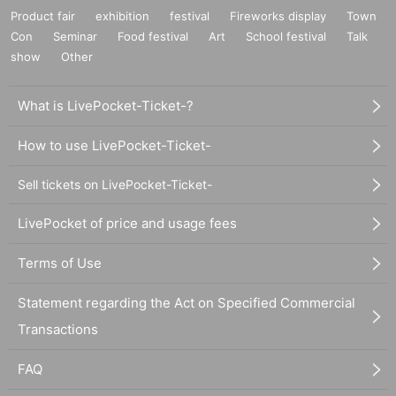
Product fair
exhibition
festival
Fireworks display
Town
Con
Seminar
Food festival
Art
School festival
Talk
show
Other
What is LivePocket-Ticket-?
How to use LivePocket-Ticket-
Sell tickets on LivePocket-Ticket-
LivePocket of price and usage fees
Terms of Use
Statement regarding the Act on Specified Commercial
Transactions
FAQ