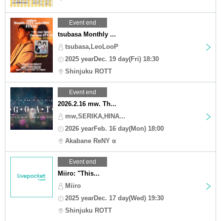
Event end
tsubasa Monthly ...
tsubasa,LeoLooP
2025 yearDec. 19 day(Fri) 18:30
Shinjuku ROTT
Event end
2026.2.16 mw. Th...
mw,SERIKA,HINA...
2026 yearFeb. 16 day(Mon) 18:00
Akabane ReNY α
Event end
Miiro: "This...
Miiro
2025 yearDec. 17 day(Wed) 19:30
Shinjuku ROTT