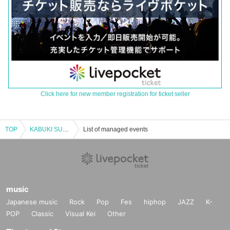
Click here for new member registration for ticket seller
TOP
KABUKI SUNDAY FEVER
List of managed events
music
Japanese music
Rock
Pop
Fes
hiphop
JAZZ
K-
POP
Classic
Visual Kei
Other