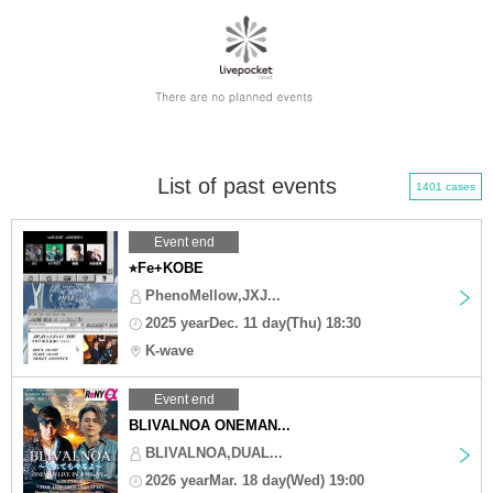
List of past events
1401 cases
Event end
⭐︎Fe+KOBE
PhenoMellow,JXJ...
2025 yearDec. 11 day(Thu) 18:30
K-wave
Event end
BLIVALNOA ONEMAN...
BLIVALNOA,DUAL...
2026 yearMar. 18 day(Wed) 19:00