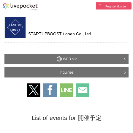
Register/Login
STARTUPBOOST / ooen Co., Ltd.
WEB site
Inquiries
List of events for 開催予定