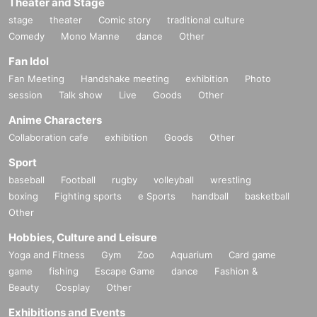
Theater and Stage
stage
theater
Comic story
traditional culture
Comedy
Mono Manne
dance
Other
Fan Idol
Fan Meeting
Handshake meeting
exhibition
Photo
session
Talk show
Live
Goods
Other
Anime Characters
Collaboration cafe
exhibition
Goods
Other
Sport
baseball
Football
rugby
volleyball
wrestling
boxing
Fighting sports
e Sports
handball
basketball
Other
Hobbies, Culture and Leisure
Yoga and Fitness
Gym
Zoo
Aquarium
Card game
game
fishing
Escape Game
dance
Fashion &
Beauty
Cosplay
Other
Exhibitions and Events