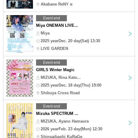
Akabane ReNY α
Event end
Miya ONEMAN LIVE...
Miya
2025 yearDec. 20 day(Sat) 13:30
LIVE GARDEN
Event end
GIRLS Winter Magic
MIZUKA, Rina Kato...
2025 yearDec. 18 day(Thu) 19:00
Shibuya Cross Road
Event end
Mizuka SPECTRUM ...
MIZUKA, Ayano Hamaura
2026 yearFeb. 23 day(Mon) 12:30
Shinsaibashi KuRaGe