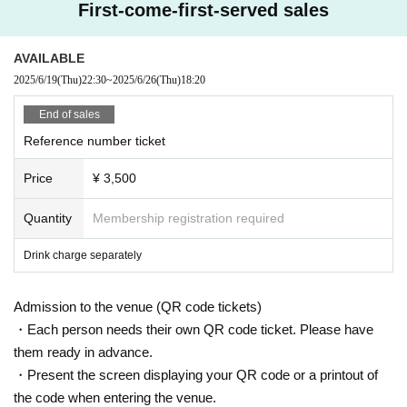
First-come-first-served sales
AVAILABLE
2025/6/19
(Thu)
22:30
~
2025/6/26
(Thu)
18:20
End of sales
Reference number ticket
Price
¥ 3,500
Quantity
Membership registration required
Drink charge separately
Admission to the venue (QR code tickets)
・Each person needs their own QR code ticket. Please have
them ready in advance.
・Present the screen displaying your QR code or a printout of
the code when entering the venue.