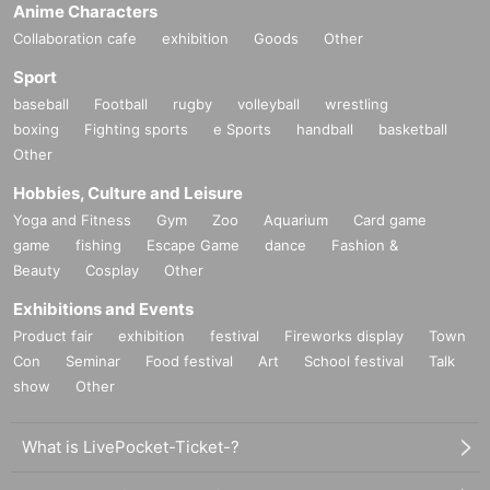
Anime Characters
Collaboration cafe
exhibition
Goods
Other
Sport
baseball
Football
rugby
volleyball
wrestling
boxing
Fighting sports
e Sports
handball
basketball
Other
Hobbies, Culture and Leisure
Yoga and Fitness
Gym
Zoo
Aquarium
Card game
game
fishing
Escape Game
dance
Fashion &
Beauty
Cosplay
Other
Exhibitions and Events
Product fair
exhibition
festival
Fireworks display
Town
Con
Seminar
Food festival
Art
School festival
Talk
show
Other
What is LivePocket-Ticket-?