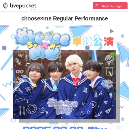
Register/Login
choose×me Regular Performance