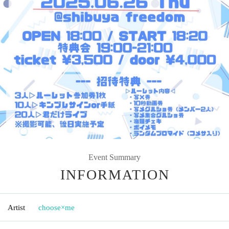
Event Summary
INFORMATION
Artist
choose×me