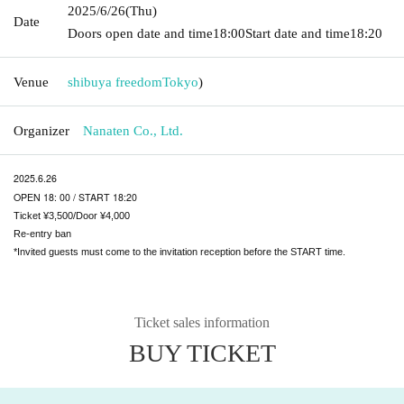
2025/6/26
(Thu)
Date
Doors open date and time
18:00
Start date and time
18:20
Venue
shibuya freedom
Tokyo
)
Organizer
Nanaten Co., Ltd.
2025.6.26
OPEN 18: 00 / START 18:20
Ticket ¥3,500/Door ¥4,000
Re-entry ban
*Invited guests must come to the invitation reception before the START time.
Ticket sales information
BUY TICKET