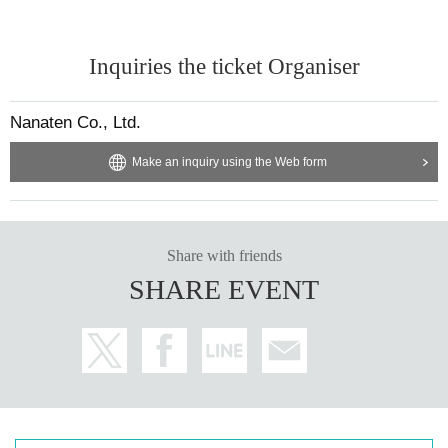
Inquiries the ticket Organiser
Nanaten Co., Ltd.
Make an inquiry using the Web form
Share with friends
SHARE EVENT