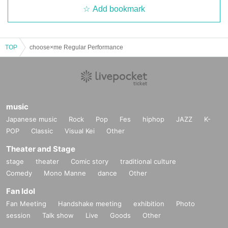
Add bookmark
TOP
choose×me Regular Performance
music
Japanese music
Rock
Pop
Fes
hiphop
JAZZ
K-
POP
Classic
Visual Kei
Other
Theater and Stage
stage
theater
Comic story
traditional culture
Comedy
Mono Manne
dance
Other
Fan Idol
Fan Meeting
Handshake meeting
exhibition
Photo
session
Talk show
Live
Goods
Other