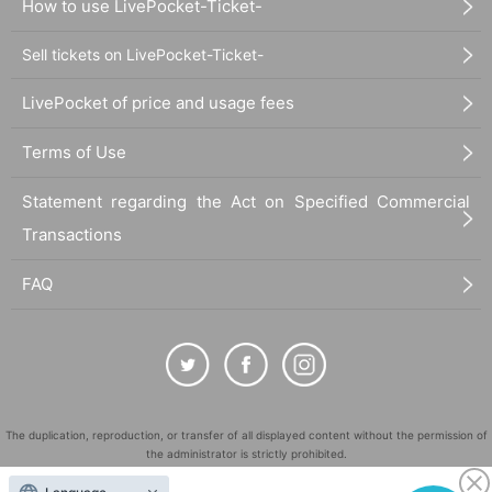
How to use LivePocket-Ticket-
Sell tickets on LivePocket-Ticket-
LivePocket of price and usage fees
Terms of Use
Statement regarding the Act on Specified Commercial
Transactions
FAQ
The duplication, reproduction, or transfer of all displayed content without the permission of
the administrator is strictly prohibited.
"LivePocket" is a registered trademark of LivePocket Inc. (Registration No. 5600161).