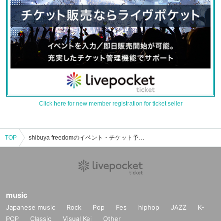
Click here for new member registration for ticket seller
TOP
shibuya freedomのイベント・チケット予約・購入・販売情報一覧
music
Japanese music
Rock
Pop
Fes
hiphop
JAZZ
K-
POP
Classic
Visual Kei
Other