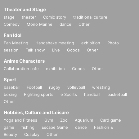
Theater and Stage
stage
theater
Comic story
traditional culture
Comedy
Mono Manne
dance
Other
Fan Idol
Fan Meeting
Handshake meeting
exhibition
Photo
session
Talk show
Live
Goods
Other
Anime Characters
Collaboration cafe
exhibition
Goods
Other
Sport
baseball
Football
rugby
volleyball
wrestling
boxing
Fighting sports
e Sports
handball
basketball
Other
Hobbies, Culture and Leisure
Yoga and Fitness
Gym
Zoo
Aquarium
Card game
game
fishing
Escape Game
dance
Fashion &
Beauty
Cosplay
Other