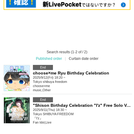
Search results (1-2 of / 2)
Published order
|
Curtain date order
End
choose×me Ryu Birthday Celebration
2025/9/12(Fri) 18:20 ~
Tokyo
shibuya freedom
choose×me
music
,
Other
End
"Shison Birthday Celebration "I'z" Free Solo Vol.11"
2025/9/11(Thu) 18:30 ~
Tokyo
SHIBUYA FREEDOM
『I'z』
Fan Idol
,
Live