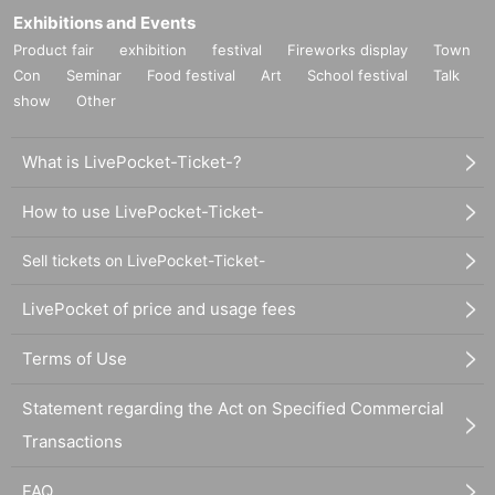
Exhibitions and Events
Product fair
exhibition
festival
Fireworks display
Town
Con
Seminar
Food festival
Art
School festival
Talk
show
Other
What is LivePocket-Ticket-?
How to use LivePocket-Ticket-
Sell tickets on LivePocket-Ticket-
LivePocket of price and usage fees
Terms of Use
Statement regarding the Act on Specified Commercial
Transactions
FAQ