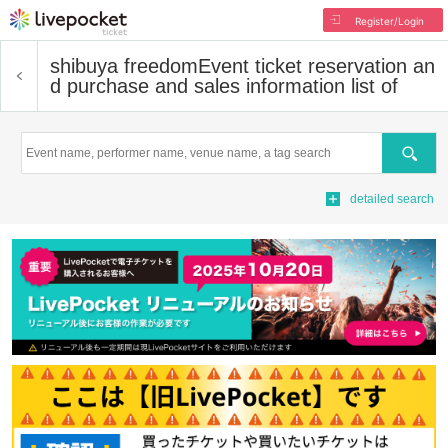
Register/Login
shibuya freedom
Event ticket reservation an
d purchase and sales information list of
Search
detailed search