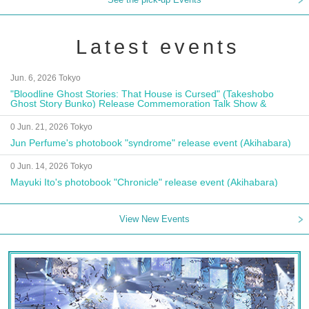
Latest events
Jun. 6, 2026 Tokyo
"Bloodline Ghost Stories: That House is Cursed" (Takeshobo
Ghost Story Bunko) Release Commemoration Talk Show &
Autograph Session
0 Jun. 21, 2026 Tokyo
Jun Perfume's photobook "syndrome" release event (Akihabara)
0 Jun. 14, 2026 Tokyo
Mayuki Ito's photobook "Chronicle" release event (Akihabara)
View New Events