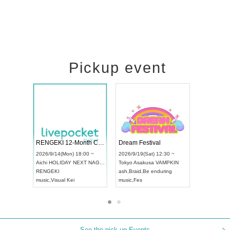
Pickup event
Vol4
RENGEKI 12-Month Consecutive ONE MAN TOUR "Seisei Ruten" -Sep. Edition -
Dream Fest
UDO STREET DANCE WORLD CHAMPIONSHIP JAPAN 2026
:00 ~
2026/9/14(Mon) 18:00 ~
2026/9/19(S
2026/9/13(Sun) 12:30 ~
Aichi
HOLIDAY NEXT NAGOYA
Tokyo
Asaku
Aichi
Artpia Hall
RENGEKI
ash
,
Braid
,
Be
UDO JAPAN
music
,
Visual Kei
music
,
Fes
See the pick-up Events