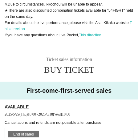
※Due to circumstances, Ikkochou will be unable to appear.
★There are also discounted combination tickets available for "54FIGHT" held
on the same day.
For details about the live performance, please visit the Asai Kikaku website.
T
his direction
If you have any questions about Live Pocket,
This direction
Ticket sales information
BUY TICKET
First-come-first-served sales
AVAILABLE
2025/5/29
(Thu)
18:00
~
2025/6/18
(Wed)
18:00
Cancellations and refunds are not possible after purchase.
End of sales