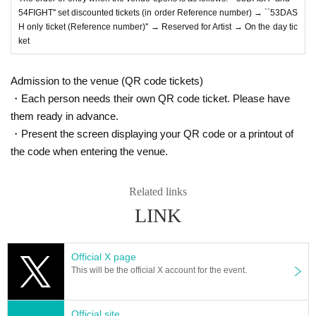
54FIGHT'' set discounted tickets (in order Reference number) → ``53DAS
H only ticket (Reference number)'' → Reserved for Artist → On the day tic
ket
Admission to the venue (QR code tickets)
・Each person needs their own QR code ticket. Please have
them ready in advance.
・Present the screen displaying your QR code or a printout of
the code when entering the venue.
Related links
LINK
Official X page
This will be the official X account for the event.
Official site