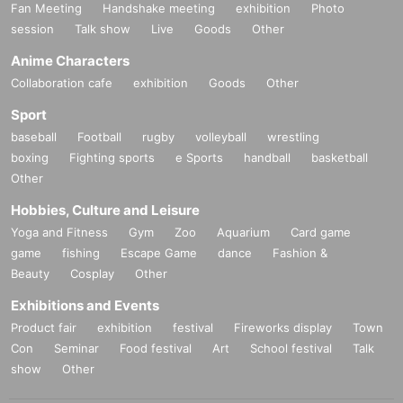
Fan Meeting
Handshake meeting
exhibition
Photo
session
Talk show
Live
Goods
Other
Anime Characters
Collaboration cafe
exhibition
Goods
Other
Sport
baseball
Football
rugby
volleyball
wrestling
boxing
Fighting sports
e Sports
handball
basketball
Other
Hobbies, Culture and Leisure
Yoga and Fitness
Gym
Zoo
Aquarium
Card game
game
fishing
Escape Game
dance
Fashion &
Beauty
Cosplay
Other
Exhibitions and Events
Product fair
exhibition
festival
Fireworks display
Town
Con
Seminar
Food festival
Art
School festival
Talk
show
Other