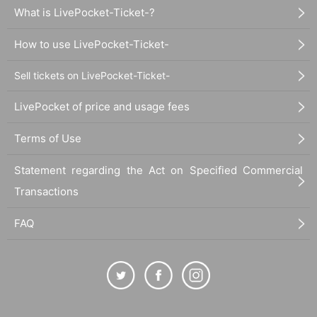
What is LivePocket-Ticket-?
How to use LivePocket-Ticket-
Sell tickets on LivePocket-Ticket-
LivePocket of price and usage fees
Terms of Use
Statement regarding the Act on Specified Commercial
Transactions
FAQ