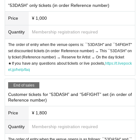
“53DASH” only tickets (in order Reference number)
Price
¥ 1,000
Quantity
Membership registration required
The order of entry when the venue opens is: ``53DASH'' and ``54FIGHT''
set discounted tickets (in order Reference number) → This ``53DASH'' on
ly ticket (Reference number) → Reserve for Artist → On the day ticket
★If you have any questions about tickets or live pockets,
https://t.livepock
et.jp/help/faq
End of sales
Customer tickets for “53DASH” and “54FIGHT” set (in order of
Reference number)
Price
¥ 1,800
Quantity
Membership registration required
The order of entry when the venue opens is as follows: ``53DASH'' and ``