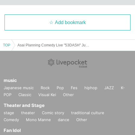
Add bookmark
TOP
Asai Planning Comedy Live "53DASH" June 2025
music
Japanese music
Rock
Pop
Fes
hiphop
JAZZ
K-
POP
Classic
Visual Kei
Other
Theater and Stage
stage
theater
Comic story
traditional culture
Comedy
Mono Manne
dance
Other
Fan Idol