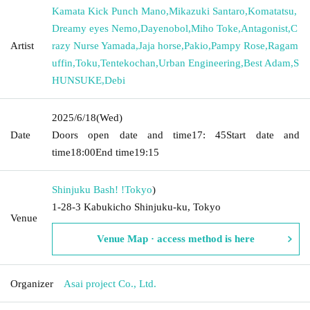
Kamata Kick Punch Mano
,
Mikazuki Santaro
,
Komatatsu
,
Dreamy eyes Nemo
,
Dayenobol
,
Miho Toke
,
Antagonist
,
C
Artist
razy Nurse Yamada
,
Jaja horse
,
Pakio
,
Pampy Rose
,
Ragam
uffin
,
Toku
,
Tentekochan
,
Urban Engineering
,
Best Adam
,
S
HUNSUKE
,
Debi
2025/6/18
(Wed)
Date
Doors open date and time
17: 45
Start date and
time
18:00
End time
19:15
Shinjuku Bash! !
Tokyo
)
1-28-3 Kabukicho Shinjuku-ku, Tokyo
Venue
Venue Map · access method is here
Organizer
Asai project Co., Ltd.