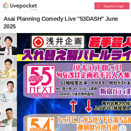
Register/Login
Asai Planning Comedy Live "53DASH" June
2025