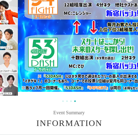
Event Summary
INFORMATION