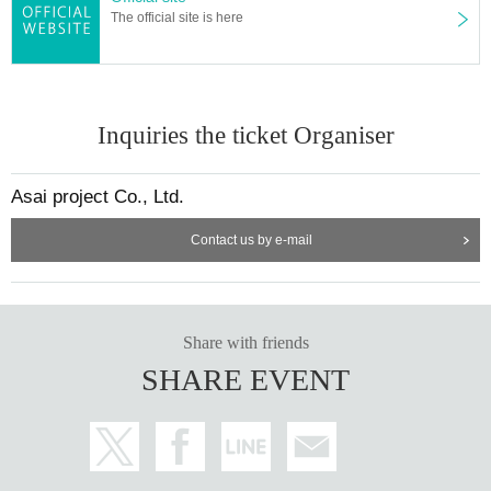
The official site is here
Inquiries the ticket Organiser
Asai project Co., Ltd.
Contact us by e-mail
Share with friends
SHARE EVENT