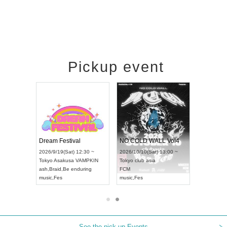
Pickup event
RENGEKI 12-Month Consecutive ONE MAN TOUR "Seisei Ruten" -Sep. Edition -
Dream Festival
NO COLD WALL Vol4
8:00 ~
2026/9/19(Sat) 12:30 ~
2026/10/10(Sat) 13:00 ~
T NAGOYA
Tokyo
Asakusa VAMPKIN
Tokyo
club asia
2026/9/13(
ash
,
Braid
,
Be enduring
FCM
Aichi
Artpia
music
,
Fes
music
,
Fes
UDO JAPA
See the pick-up Events