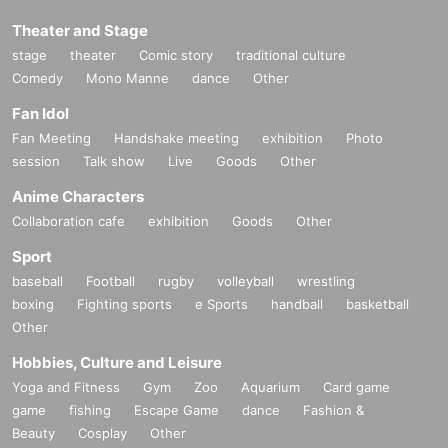
Theater and Stage
stage
theater
Comic story
traditional culture
Comedy
Mono Manne
dance
Other
Fan Idol
Fan Meeting
Handshake meeting
exhibition
Photo
session
Talk show
Live
Goods
Other
Anime Characters
Collaboration cafe
exhibition
Goods
Other
Sport
baseball
Football
rugby
volleyball
wrestling
boxing
Fighting sports
e Sports
handball
basketball
Other
Hobbies, Culture and Leisure
Yoga and Fitness
Gym
Zoo
Aquarium
Card game
game
fishing
Escape Game
dance
Fashion &
Beauty
Cosplay
Other