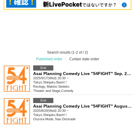
Search results (1-2 of / 2)
Published order
|
Curtain date order
End
Asai Planning Comedy Live "54FIGHT" Sep. 2025
2025/9/17(Wed) 20:30 ~
Tokyo
Shinjuku Bash! !
Reclogy, Makino Steteko
Theater and Stage
,
Comedy
End
Asai Planning Comedy Live "54FIGHT" August 2025
2025/8/20(Wed) 20:30 ~
Tokyo
Shinjuku Bash! !
Oozora Mode, Nao Destrade