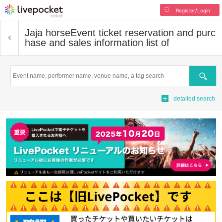
Register/Login
Jaja horse
Event ticket reservation and purc
hase and sales information list of
Search
detailed search