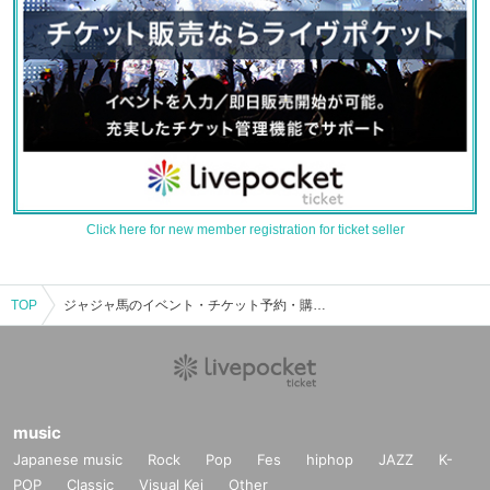
Click here for new member registration for ticket seller
TOP
ジャジャ馬のイベント・チケット予約・購入・販売情報一覧
music
Japanese music
Rock
Pop
Fes
hiphop
JAZZ
K-
POP
Classic
Visual Kei
Other