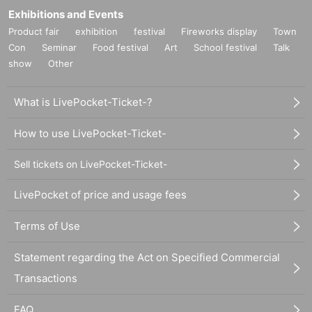
Exhibitions and Events
Product fair
exhibition
festival
Fireworks display
Town
Con
Seminar
Food festival
Art
School festival
Talk
show
Other
What is LivePocket-Ticket-?
How to use LivePocket-Ticket-
Sell tickets on LivePocket-Ticket-
LivePocket of price and usage fees
Terms of Use
Statement regarding the Act on Specified Commercial
Transactions
FAQ