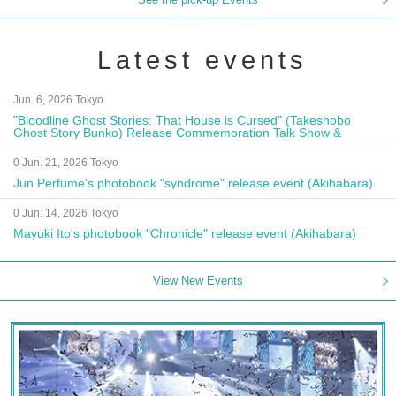
Latest events
Jun. 6, 2026 Tokyo
"Bloodline Ghost Stories: That House is Cursed" (Takeshobo
Ghost Story Bunko) Release Commemoration Talk Show &
Autograph Session
0 Jun. 21, 2026 Tokyo
Jun Perfume's photobook "syndrome" release event (Akihabara)
0 Jun. 14, 2026 Tokyo
Mayuki Ito's photobook "Chronicle" release event (Akihabara)
View New Events