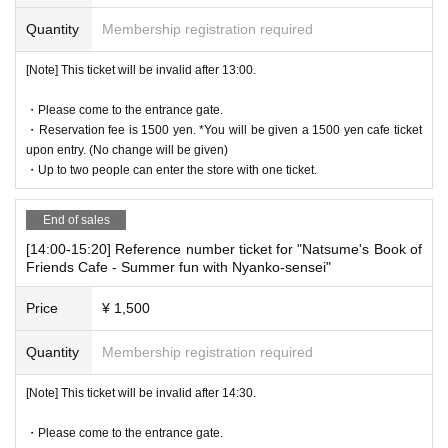
on in advance]
Quantity
Membership registration required
* Please note that we may refuse to enter the store if fraud is disc
overed.
[Note] This ticket will be invalid after 13:00.
・ Advance reservation application does not promise to purchase
the products to be sold. This Day depending on the circumstance
・Please come to the entrance gate.
s, your out-of-stock is issued (birthdate) Please note that there mi
・Reservation fee is 1500 yen. *You will be given a 1500 yen cafe ticket
ght be to.
upon entry. (No change will be given)
・Up to two people can enter the store with one ticket.
・Reservation fee is 1500 yen. *You will be given a 1500 yen cafe
ticket upon entry. (No change will be given)
-
One ticket will be exchanged at the cafe. Even if there are two pe
End of sales
ople, the cafe ticket is only 1 sheet voucher, so please share it.
[14:00-15:20] Reference number ticket for "Natsume's Book of
* 1 sheet ticket for 1 person reservation
Friends Cafe - Summer fun with Nyanko-sensei"
1 sheet ticket for 2 people booking
Price
¥ 1,500
2 sheets tickets for 3 people booking
If you book for 4 people, you will receive 2 sheets tickets.
Quantity
Membership registration required
If you have more than three people, please make two separate re
servations.
[Note] This ticket will be invalid after 14:30.
[About WEB Reference number ticket]
・Please come to the entrance gate.
Those who have made a reservation to enter the store will check t