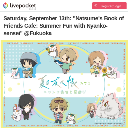
Register/Login
Saturday, September 13th: "Natsume's Book of
Friends Cafe: Summer Fun with Nyanko-
sensei" @Fukuoka