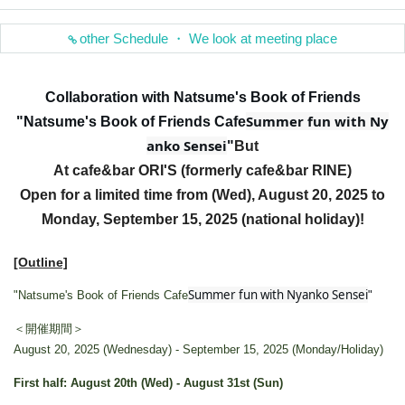
other Schedule ・ We look at meeting place
Collaboration with Natsume's Book of Friends
Summer fun with Ny
"Natsume's Book of Friends Cafe
anko Sensei
"
But
At cafe&bar ORI'S (formerly cafe&bar RINE)
Open for a limited time from (Wed), August 20, 2025 to
Monday, September 15, 2025 (national holiday)!
[Outline]
Summer fun with Nyanko Sensei
"Natsume's Book of Friends Cafe
"
＜開催期間＞
August 20, 2025 (Wednesday) - September 15, 2025 (Monday/Holiday)
First half: August 20th (Wed) - August 31st (Sun)