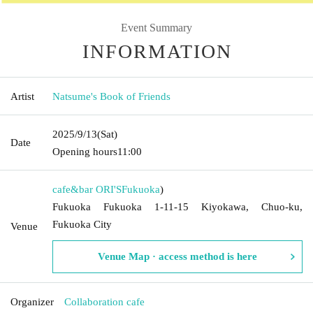
Event Summary
INFORMATION
Artist
Natsume's Book of Friends
2025/9/13
(Sat)
Date
Opening hours
11:00
cafe&bar ORI'S
Fukuoka
)
Fukuoka Fukuoka 1-11-15 Kiyokawa, Chuo-ku,
Fukuoka City
Venue
Venue Map · access method is here
Organizer
Collaboration cafe