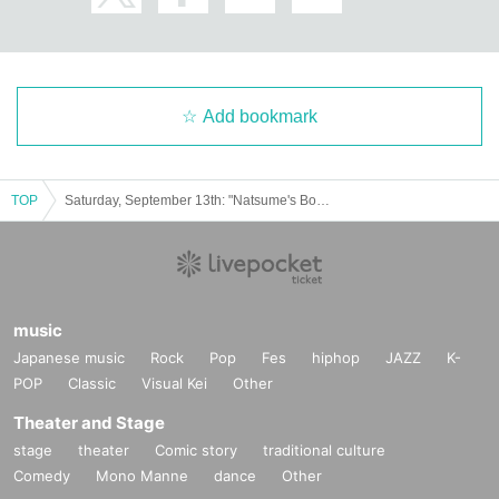
business hours
Weekday
11：00～14：00
Weekends and holidays 11:00-17:00
Add bookmark
©Yuki Midorikawa, Hakusensha/"Natsume's Book of Friends" Production Co
mmittee
TOP
Saturday, September 13th: "Natsume's Book of Friends Cafe: Summer Fun with Nyanko-sensei" @Fukuoka
music
Japanese music
Rock
Pop
Fes
hiphop
JAZZ
K-
POP
Classic
Visual Kei
Other
Theater and Stage
stage
theater
Comic story
traditional culture
Comedy
Mono Manne
dance
Other