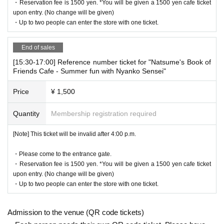
・Reservation fee is 1500 yen. *You will be given a 1500 yen cafe ticket
he WEB Reference number ticket on their smartphone.
upon entry. (No change will be given)
LivePocket-Ticket - from app or browser
・Up to two people can enter the store with one ticket.
On the day,
Please show the
QR code of the WEB Reference number ticket.
We will authenticate with the terminal owned by the staff.
End of sales
Please note that you cannot enter the store with the WEB Referen
[15:30-17:00] Reference number ticket for "Natsume's Book of
ce number ticket (QR code) printed on the day.
Friends Cafe - Summer fun with Nyanko Sensei"
Price
¥ 1,500
[Flow until entering the store on the day]
Please come to the store by the entry time listed on your online R
Quantity
Membership registration required
eference number ticket.
When you enter the store, we will confirm the authentication of the
[Note] This ticket will be invalid after 4:00 p.m.
WEB Reference number ticket (ticket picking), so please bring you
r own smartphone.
・Please come to the entrance gate.
* Please note that you cannot use the printed WEB Reference nu
・Reservation fee is 1500 yen. *You will be given a 1500 yen cafe ticket
mber ticket for moguri.
upon entry. (No change will be given)
* If the entry time has passed, you will not be able to enter the sto
・Up to two people can enter the store with one ticket.
re. Please note.
* Depending on the congestion in the store, you may be required t
Admission to the venue (QR code tickets)
o wait before entering the store.