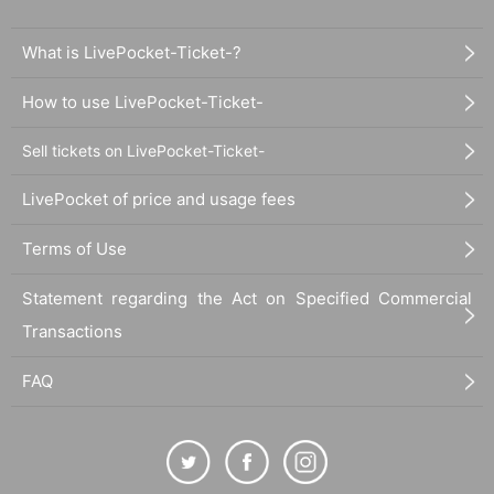
What is LivePocket-Ticket-?
How to use LivePocket-Ticket-
Sell tickets on LivePocket-Ticket-
LivePocket of price and usage fees
Terms of Use
Statement regarding the Act on Specified Commercial
Transactions
FAQ