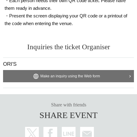
・Each person needs their own QR code ticket. Please have
* Valid only on the date and entry time indicated on the WEB Refe
them ready in advance.
rence number ticket.
・Present the screen displaying your QR code or a printout of
* The Day and time of entry cannot be Change due to customer ci
the code when entering the venue.
rcumstances.
* The WEB Reference number ticket will not be reissued under an
y circumstances.
Inquiries the ticket Organiser
* If your mobile phone (smartphone) is lost, damaged, or your dat
a is lost, the WEB Reference number ticket cannot be reissued.
* You cannot re-enter the store after using the WEB Reference nu
ORI'S
mber ticket.
* If a shop or facility is closed due to unavoidable circumstances s
Make an inquiry using the Web form
uch as a natural disaster, a pandemic, or an unexpected accident,
the WEB Reference number ticket on the date of the closure will b
e invalid. (Alternative WEB Reference number ticket for other date
s will not be issued). In that case, we will not be able to compensa
Share with friends
te for the expenses related to the visit (transportation expenses, a
SHARE EVENT
ccommodation expenses, etc.) for any reason.