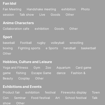
Fan Idol
Fan Meeting
Handshake meeting
exhibition
Photo
session
Talk show
Live
Goods
Other
Anime Characters
Collaboration cafe
exhibition
Goods
Other
Sport
baseball
Football
rugby
volleyball
wrestling
boxing
Fighting sports
e Sports
handball
basketball
Other
Hobbies, Culture and Leisure
Yoga and Fitness
Gym
Zoo
Aquarium
Card game
game
fishing
Escape Game
dance
Fashion &
Beauty
Cosplay
Other
Exhibitions and Events
Product fair
exhibition
festival
Fireworks display
Town
Con
Seminar
Food festival
Art
School festival
Talk
show
Other