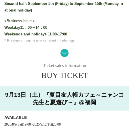
Second half: September 5th (Friday) to September 15th (Monday, n
ational holiday)
<Business hours>
Weekday
11：00～14：00
Weekends and holidays 11:00-17:00
* Business hours are subject to change.
<Venue> Cafe & Bar ORI'S (formerly Cafe & Bar RINE)
This collaboration cafe will be held to reduce congestion in t
he store.
Ticket sales information
We will implement restrictions on entry for each time zone by
BUY TICKET
advance reservation system.
Thank you for your understanding.
9月13日（土）『夏目友人帳カフェ～ニャンコ
[Advance entry reservation application method]
先生と夏遊び～』@福岡
Ticket reservation service "
live pocket
We accept advance reserv
ations for those who wish to enter the store.
AVAILABLE
"
live pocket
"
* To apply for advance admission reservation
Live pocket reg
2025/8/9
(Sat)
19:00
~
2025/9/12
(Fri)
20:00