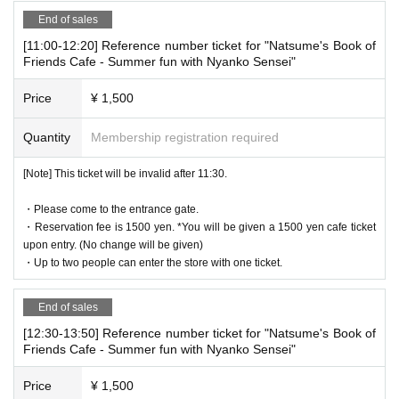
istration
Is required.
End of sales
[11:00-12:20] Reference number ticket for "Natsume's Book of
[Date and time for advance reservation]
Friends Cafe - Summer fun with Nyanko Sensei"
本ページ：2025年9月13日(土)11時00分～17時0
0分
Price
¥ 1,500
Quantity
Membership registration required
[Pre-booking notices]
*Please note that cancellations and refunds of reservations a
[Note] This ticket will be invalid after 11:30.
re not possible due to the system.
* It will be replaced every time.
・Please come to the entrance gate.
* Reservations for entering the store will be accepted on a first-co
・Reservation fee is 1500 yen. *You will be given a 1500 yen cafe ticket
me, first-served basis.
upon entry. (No change will be given)
・Up to two people can enter the store with one ticket.
It was less than capacity each time Day when the outgoing (birthd
ate) If you have, there is a possibility to guide you through the fre
e visiting.
End of sales
However, in that case, please note that the information will be pro
[12:30-13:50] Reference number ticket for "Natsume's Book of
vided after the customer who has made a reservation in advance.
Friends Cafe - Summer fun with Nyanko Sensei"
Price
¥ 1,500
[Notes on application when making a reservation for admissi