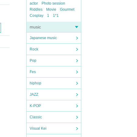
actor
Photo session
Riddles
Movie
Gourmet
Cosplay
1
1*1
music
Japanese music
Rock
Pop
Fes
hiphop
JAZZ
K-POP
Classic
Visual Kei