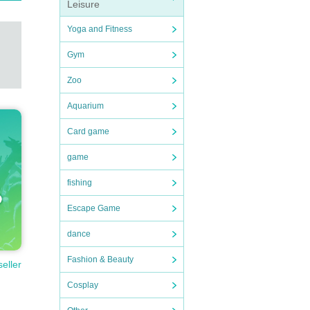
Leisure
Yoga and Fitness
Gym
Zoo
Aquarium
Card game
game
fishing
Escape Game
dance
Fashion & Beauty
seller
Cosplay