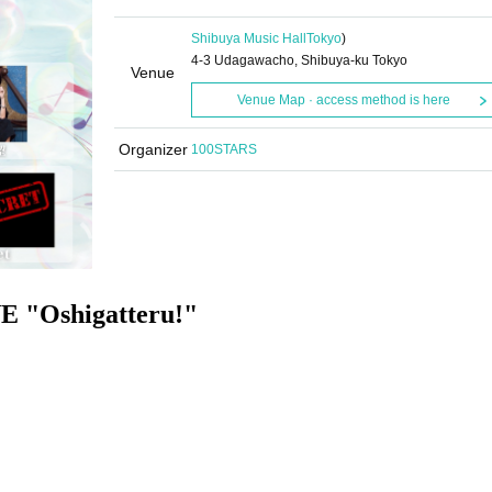
Shibuya Music Hall
Tokyo
)
4-3 Udagawacho, Shibuya-ku Tokyo
Venue
Venue Map · access method is here
Organizer
100STARS
E "Oshigatteru!
"