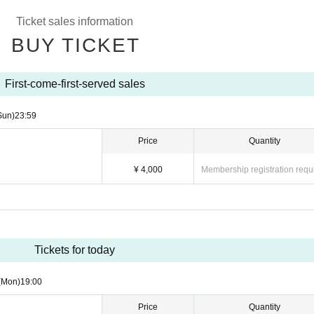
Ticket sales information
BUY TICKET
First-come-first-served sales
Sun)
23:59
Price
Quantity
¥ 4,000
Membership registration requ
Tickets for today
(Mon)
19:00
Price
Quantity