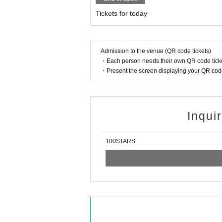
Tickets for today
Admission to the venue (QR code tickets)
・Each person needs their own QR code ticke
・Present the screen displaying your QR code 
Inqui
100STARS