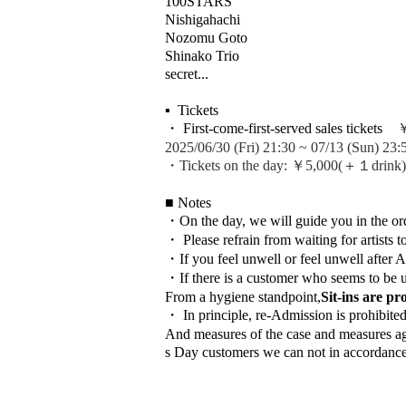
100STARS
Nishigahachi
Nozomu Goto
Shinako Trio
secret...
▪ ️ Tickets
・ First-come-first-served sales tickets
￥4
2025/06/30 (Fri) 21:30 ~ 07/13 (Sun) 23:
・Tickets on the day: ￥5,000
(＋１drink)
■ Notes
・On the day, we will guide you in the or
・ Please refrain from waiting for artists t
・If you feel unwell or feel unwell after 
・If there is a customer who seems to be u
From a hygiene standpoint,
Sit-ins are pr
・ In principle, re-Admission is prohibite
And measures of the case and measures agai
s Day customers we can not in accordance w