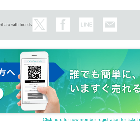
Share with friends
Click here for new member registration for ticket 