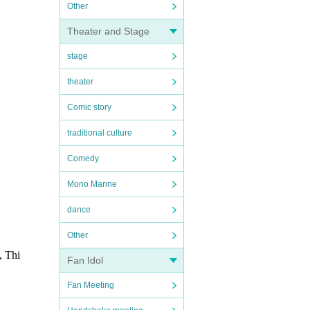
Other
Theater and Stage
stage
theater
Comic story
traditional culture
Comedy
Mono Manne
dance
Other
, Thi
Fan Idol
Fan Meeting