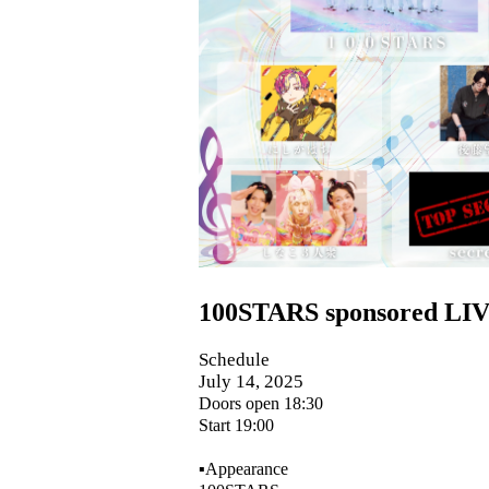
100STARS sponsored LIV
Schedule
July 14, 2025
Doors open 18:30
Start 19:00
▪️Appearance