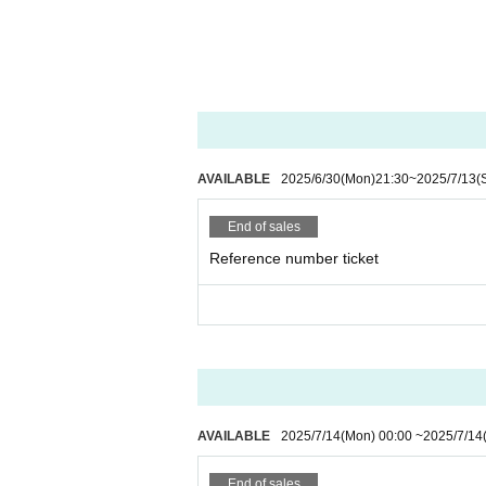
AVAILABLE
2025/6/30
(Mon)
21:30
~
2025/7/13
(
End of sales
Reference number ticket
AVAILABLE
2025/7/14
(Mon)
00:00
~
2025/7/14
End of sales