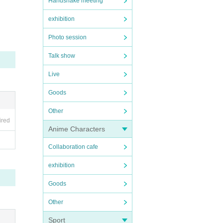
Handshake meeting
exhibition
Photo session
Talk show
Live
Goods
Other
ired
Anime Characters
Collaboration cafe
exhibition
Goods
Other
Sport