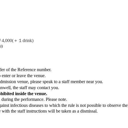
,000(＋１drink)
59
der of the Reference number.
o enter or leave the venue.
Admission venue, please speak to a staff member near you.
nwell, the staff may contact you.
ohibited inside the venue.
d during the performance. Please note.
nst infectious diseases to which the rule is not possible to observe the
ith the staff instructions will be taken as a dismissal.