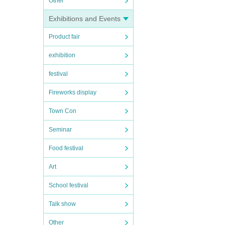
Other
Exhibitions and Events
Product fair
exhibition
festival
Fireworks display
Town Con
Seminar
Food festival
Art
School festival
Talk show
Other