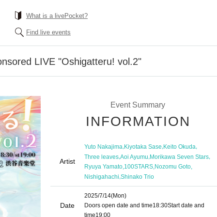
What is a livePocket?
Find live events
sored LIVE "Oshigatteru! vol.2"
Event Summary
INFORMATION
,
,
,
Yuto Nakajima
Kiyotaka Sase
Keito Okuda
,
,
,
Three leaves
Aoi Ayumu
Morikawa Seven Stars
Artist
,
,
,
Ryuya Yamato
100STARS
Nozomu Goto
,
Nishigahachi
Shinako Trio
2025/7/14
(Mon)
Date
Doors open date and time
18:30
Start date and
time
19:00