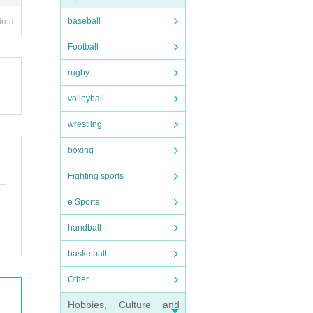
baseball
ired
Football
rugby
volleyball
wrestling
boxing
Fighting sports
e Sports
handball
basketball
Other
Hobbies, Culture and