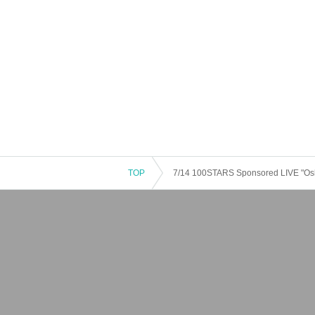
TOP
7/14 100STARS Sponsored LIVE "Oshi