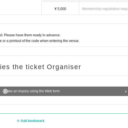
¥ 5,000
Membership registration requ
t. Please have them ready in advance.
or a printout of the code when entering the venue.
ries the ticket Organiser
Make an inquiry using the Web form
Add bookmark