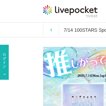
7/14 100STARS Spon