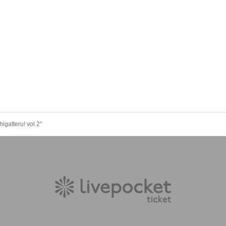
gatteru! vol.2"