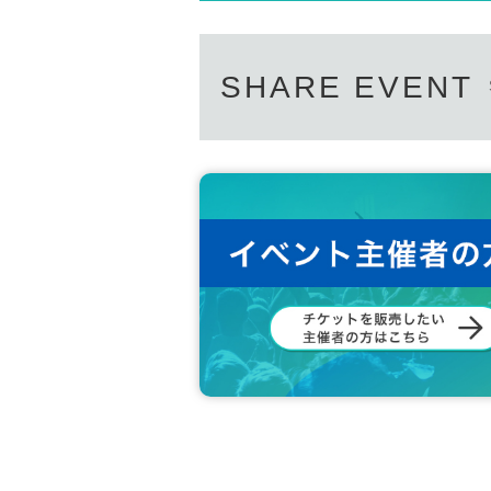
SHARE EVENT