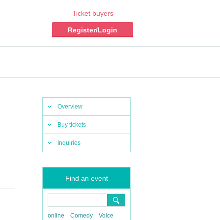
Ticket buyers
Register/Login
Overview
Buy tickets
Inquiries
Find an event
online
Comedy
Voice