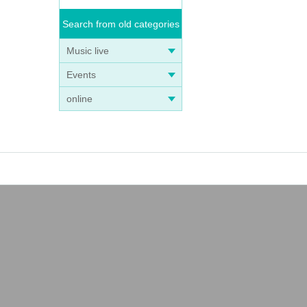
Search from old categories
Music live
Events
online