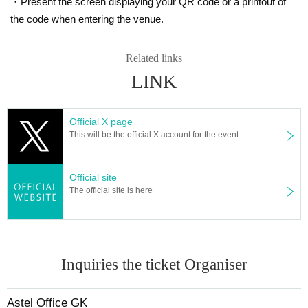
・Present the screen displaying your QR code or a printout of
the code when entering the venue.
Related links
LINK
Official X page
This will be the official X account for the event.
Official site
The official site is here
Inquiries the ticket Organiser
Astel Office GK