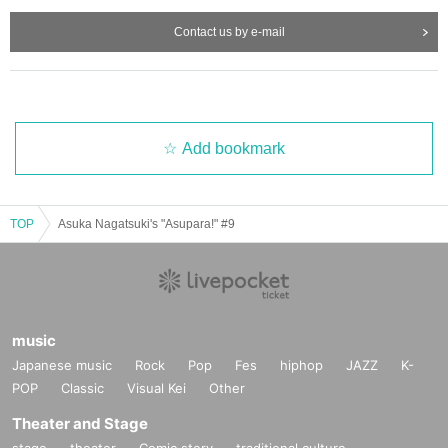
Contact us by e-mail
Add bookmark
TOP
Asuka Nagatsuki's "Asupara!" #9
music
Japanese music
Rock
Pop
Fes
hiphop
JAZZ
K-
POP
Classic
Visual Kei
Other
Theater and Stage
stage
theater
Comic story
traditional culture