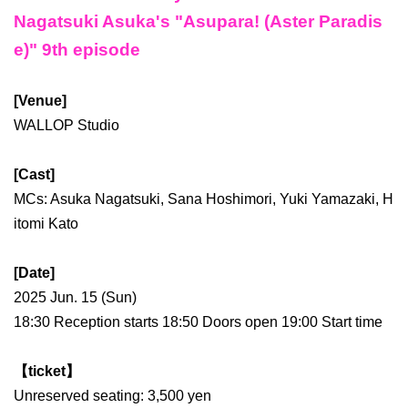
Nagatsuki Asuka's "Asupara! (Aster Paradis
e)" 9th episode
[Venue]
WALLOP Studio
[Cast]
MCs: Asuka Nagatsuki, Sana Hoshimori, Yuki Yamazaki, H
itomi Kato
[Date]
2025 Jun. 15 (Sun)
18:30 Reception starts 18:50 Doors open 19:00 Start time
【ticket】
Unreserved seating: 3,500 yen