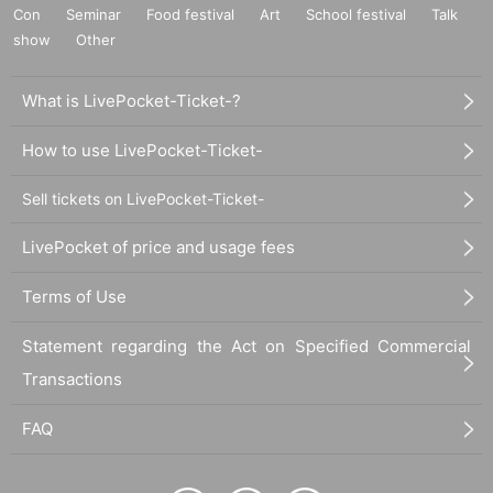
Con
Seminar
Food festival
Art
School festival
Talk
show
Other
What is LivePocket-Ticket-?
How to use LivePocket-Ticket-
Sell tickets on LivePocket-Ticket-
LivePocket of price and usage fees
Terms of Use
Statement regarding the Act on Specified Commercial
Transactions
FAQ