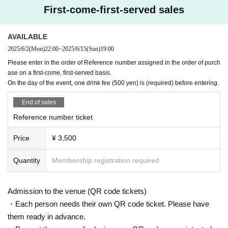
[Requests to visitors]
First-come-first-served sales
・Please decide whether or not to wear a mask when visiti
ng.
AVAILABLE
・If you have a cold symptom such as fever and feel unwel
2025/6/2
(Mon)
22:00
~
2025/6/15
(Sun)
19:00
l, please refrain from visiting.
Please enter in the order of Reference number assigned in the order of purch
・Please refrain from visiting if you are not feeling well.
ase on a first-come, first-served basis.
On the day of the event, one drink fee (500 yen) is (required) before entering.
-
Livepocket
Please be sure to use an e-mail address that y
End of sales
ou can contact. In the unlikely event that an infected person
Reference number ticket
appears, it will be necessary to establish a prompt contact
system. We appreciate your understanding and cooperatio
Price
¥ 3,500
n.
Quantity
Membership registration required
Admission to the venue (QR code tickets)
・Each person needs their own QR code ticket. Please have
them ready in advance.