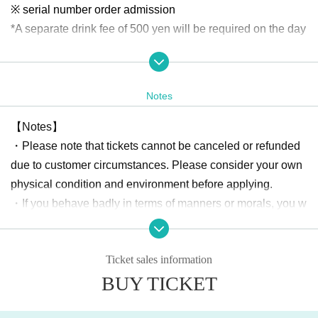
※ serial number order admission
*A separate drink fee of 500 yen will be required on the day
【Merchandising after the event】
・ Two-shot check ticket
Notes
¥ 2000
During filming, we may place partitions between you and th
【Notes】
e cast.
・Please note that tickets cannot be canceled or refunded
Regulations may vary depending on the cast member, so pl
due to customer circumstances. Please consider your own
ease check with a member of staff when taking photos.
physical condition and environment before applying.
・If you behave badly in terms of manners or morals, you w
About gift]
ill be expelled from the venue.
Any gifts, including letters to cast members, will not be acc
・Please be sure to manage your valuables by yourself. Th
epted at the venue.
Ticket sales information
e organizer, the sponsoring company, and the venue will n
Please note that there is no gift box set up.
BUY TICKET
ot be held responsible for any theft or damage.
Organizer: Astel Office GK