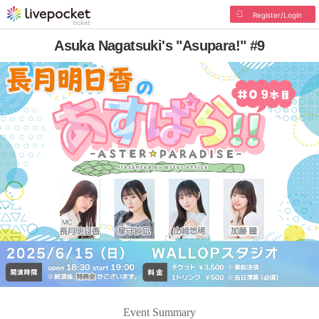
Register/Login
Asuka Nagatsuki's "Asupara!" #9
Event Summary