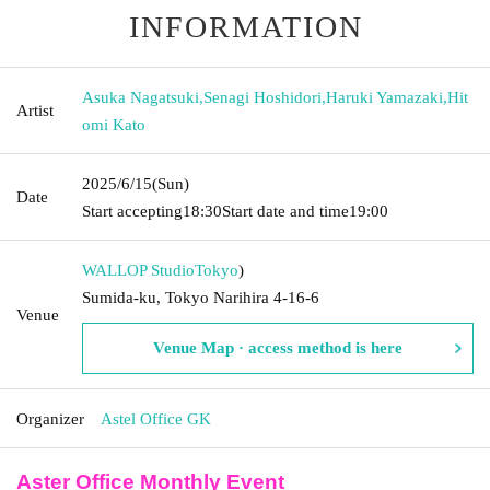
INFORMATION
Asuka Nagatsuki
,
Senagi Hoshidori
,
Haruki Yamazaki
,
Hit
Artist
omi Kato
2025/6/15
(Sun)
Date
Start accepting
18:30
Start date and time
19:00
WALLOP Studio
Tokyo
)
Sumida-ku, Tokyo Narihira 4-16-6
Venue
Venue Map · access method is here
Organizer
Astel Office GK
Aster Office Monthly Event