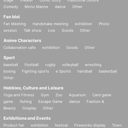
Comedy
Mono Manne
dance
Other
Fan Idol
Fan Meeting
Handshake meeting
exhibition
Photo
session
Talk show
Live
Goods
Other
Anime Characters
Collaboration cafe
exhibition
Goods
Other
Sport
baseball
Football
rugby
volleyball
wrestling
boxing
Fighting sports
e Sports
handball
basketball
Other
Hobbies, Culture and Leisure
Yoga and Fitness
Gym
Zoo
Aquarium
Card game
game
fishing
Escape Game
dance
Fashion &
Beauty
Cosplay
Other
Exhibitions and Events
Product fair
exhibition
festival
Fireworks display
Town