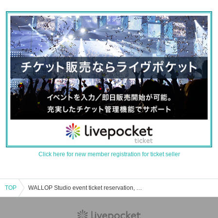
Click here for new member registration for ticket seller
TOP
WALLOP Studio event ticket reservation, purchase and sales information list