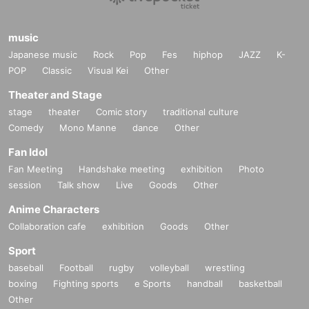
music
Japanese music
Rock
Pop
Fes
hiphop
JAZZ
K-
POP
Classic
Visual Kei
Other
Theater and Stage
stage
theater
Comic story
traditional culture
Comedy
Mono Manne
dance
Other
Fan Idol
Fan Meeting
Handshake meeting
exhibition
Photo
session
Talk show
Live
Goods
Other
Anime Characters
Collaboration cafe
exhibition
Goods
Other
Sport
baseball
Football
rugby
volleyball
wrestling
boxing
Fighting sports
e Sports
handball
basketball
Other