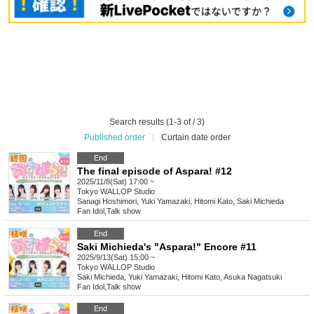
Search results (1-3 of / 3)
Published order
|
Curtain date order
End
The final episode of Aspara! #12
2025/11/8(Sat) 17:00 ~
Tokyo
WALLOP Studio
Sanagi Hoshimori, Yuki Yamazaki, Hitomi Kato, Saki Michieda
Fan Idol
,
Talk show
End
Saki Michieda's "Aspara!" Encore #11
2025/9/13(Sat) 15:00 ~
Tokyo
WALLOP Studio
Saki Michieda, Yuki Yamazaki, Hitomi Kato, Asuka Nagatsuki
Fan Idol
,
Talk show
End