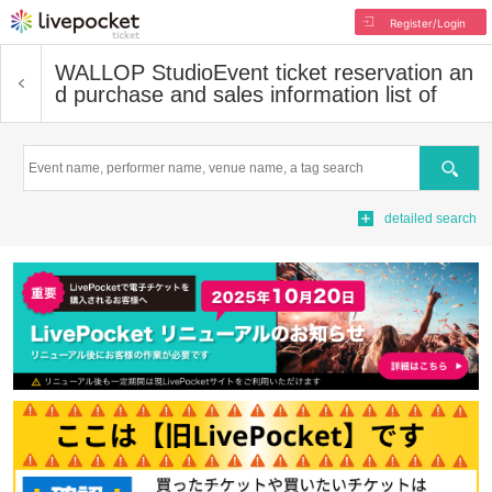
Register/Login
WALLOP Studio
Event ticket reservation an
d purchase and sales information list of
Search
detailed search