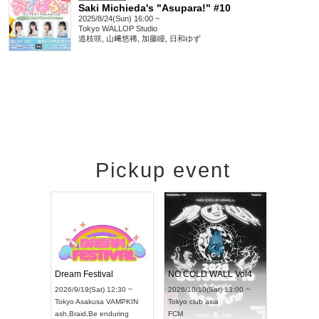
Saki Michieda's "Asupara!" #10
2025/8/24(Sun) 16:00 ~
Tokyo
WALLOP Studio
道枝咲, 山﨑悠稀, 加藤瞳, 日和ゆず
Pickup event
RENGEKI 12-Month Consecutive ONE MAN TOUR "Seisei Ruten" -Sep. Edition -
Dream Festival
NO COLD WALL Vol4
8:00 ~
2026/9/19(Sat) 12:30 ~
2026/10/10(Sat) 13:00 ~
T NAGOYA
Tokyo
Asakusa VAMPKIN
Tokyo
club asia
2026/9/13(
ash
,
Braid
,
Be enduring
FCM
Aichi
Artpia