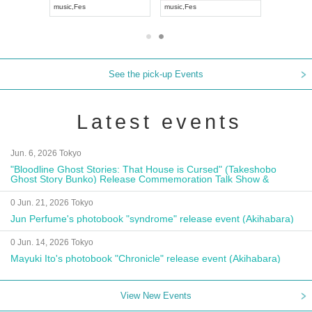
music
,
Fes
music
,
Fes
UDO JAPA
See the pick-up Events
Latest events
Jun. 6, 2026 Tokyo
"Bloodline Ghost Stories: That House is Cursed" (Takeshobo
Ghost Story Bunko) Release Commemoration Talk Show &
Autograph Session
0 Jun. 21, 2026 Tokyo
Jun Perfume's photobook "syndrome" release event (Akihabara)
0 Jun. 14, 2026 Tokyo
Mayuki Ito's photobook "Chronicle" release event (Akihabara)
View New Events