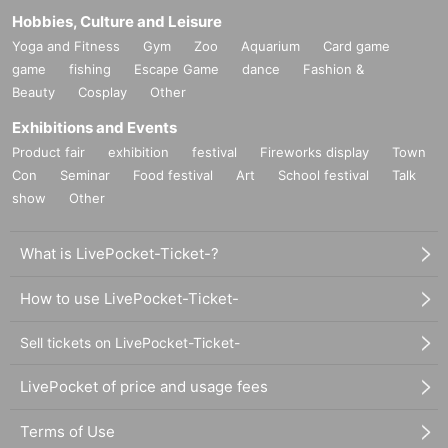
Hobbies, Culture and Leisure
Yoga and Fitness
Gym
Zoo
Aquarium
Card game
game
fishing
Escape Game
dance
Fashion &
Beauty
Cosplay
Other
Exhibitions and Events
Product fair
exhibition
festival
Fireworks display
Town
Con
Seminar
Food festival
Art
School festival
Talk
show
Other
What is LivePocket-Ticket-?
How to use LivePocket-Ticket-
Sell tickets on LivePocket-Ticket-
LivePocket of price and usage fees
Terms of Use