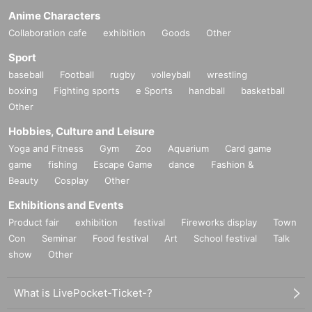
Anime Characters
Collaboration cafe
exhibition
Goods
Other
Sport
baseball
Football
rugby
volleyball
wrestling
boxing
Fighting sports
e Sports
handball
basketball
Other
Hobbies, Culture and Leisure
Yoga and Fitness
Gym
Zoo
Aquarium
Card game
game
fishing
Escape Game
dance
Fashion &
Beauty
Cosplay
Other
Exhibitions and Events
Product fair
exhibition
festival
Fireworks display
Town
Con
Seminar
Food festival
Art
School festival
Talk
show
Other
What is LivePocket-Ticket-?