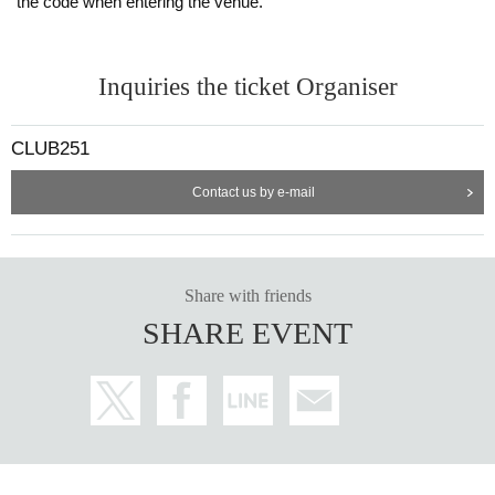
the code when entering the venue.
Inquiries the ticket Organiser
CLUB251
Contact us by e-mail
Share with friends
SHARE EVENT