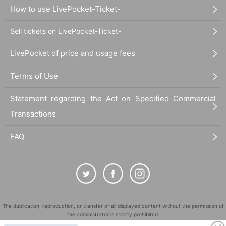
How to use LivePocket-Ticket-
Sell tickets on LivePocket-Ticket-
LivePocket of price and usage fees
Terms of Use
Statement regarding the Act on Specified Commercial
Transactions
FAQ
The duplication, reproduction, or transfer of all displayed content without the permission of
the administrator is strictly prohibited.