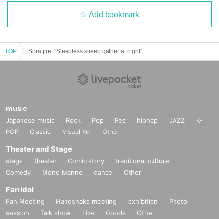
Add bookmark
TOP
Sora pre. "Sleepless sheep gather at night"
music
Japanese music
Rock
Pop
Fes
hiphop
JAZZ
K-
POP
Classic
Visual Kei
Other
Theater and Stage
stage
theater
Comic story
traditional culture
Comedy
Mono Manne
dance
Other
Fan Idol
Fan Meeting
Handshake meeting
exhibition
Photo
session
Talk show
Live
Goods
Other