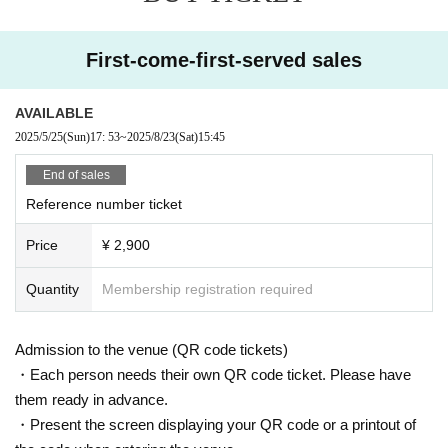
First-come-first-served sales
AVAILABLE
2025/5/25
(Sun)
17: 53
~
2025/8/23
(Sat)
15:45
End of sales
Reference number ticket
Price
¥ 2,900
Quantity
Membership registration required
Admission to the venue (QR code tickets)
・Each person needs their own QR code ticket. Please have
them ready in advance.
・Present the screen displaying your QR code or a printout of