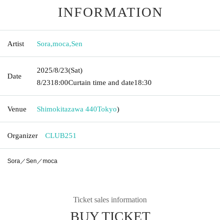
INFORMATION
Artist
Sora
,
moca
,
Sen
2025/8/23
(Sat)
Date
8/23
18:00
Curtain time and date
18:30
Venue
Shimokitazawa 440
Tokyo
)
Organizer
CLUB251
Sora／Sen／moca
Ticket sales information
BUY TICKET