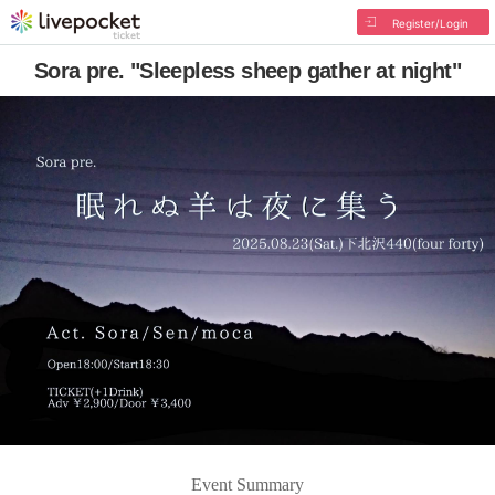
Register/Login
Sora pre. "Sleepless sheep gather at night"
Event Summary