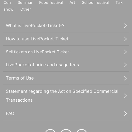
Con
Seminar
Food festival
Art
School festival
Talk
show
Other
What is LivePocket-Ticket-?
How to use LivePocket-Ticket-
Sell tickets on LivePocket-Ticket-
LivePocket of price and usage fees
Terms of Use
Statement regarding the Act on Specified Commercial
Transactions
FAQ