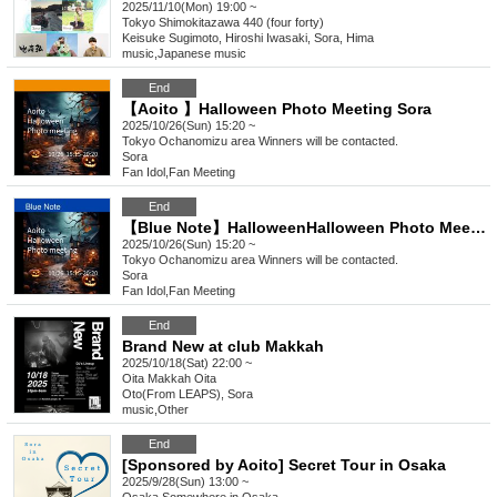
2025/11/10(Mon) 19:00 ~
Tokyo
Shimokitazawa 440 (four forty)
Keisuke Sugimoto, Hiroshi Iwasaki, Sora, Hima
music
,
Japanese music
End
【Aoito 】Halloween Photo Meeting Sora
2025/10/26(Sun) 15:20 ~
Tokyo
Ochanomizu area Winners will be contacted.
Sora
Fan Idol
,
Fan Meeting
End
【Blue Note】HalloweenHalloween Photo Meeting Sora
2025/10/26(Sun) 15:20 ~
Tokyo
Ochanomizu area Winners will be contacted.
Sora
Fan Idol
,
Fan Meeting
End
Brand New at club Makkah
2025/10/18(Sat) 22:00 ~
Oita
Makkah Oita
Oto(From LEAPS), Sora
music
,
Other
End
[Sponsored by Aoito] Secret Tour in Osaka
2025/9/28(Sun) 13:00 ~