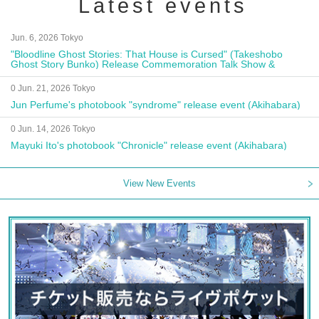
Latest events
Jun. 6, 2026 Tokyo
"Bloodline Ghost Stories: That House is Cursed" (Takeshobo
Ghost Story Bunko) Release Commemoration Talk Show &
Autograph Session
0 Jun. 21, 2026 Tokyo
Jun Perfume's photobook "syndrome" release event (Akihabara)
0 Jun. 14, 2026 Tokyo
Mayuki Ito's photobook "Chronicle" release event (Akihabara)
View New Events