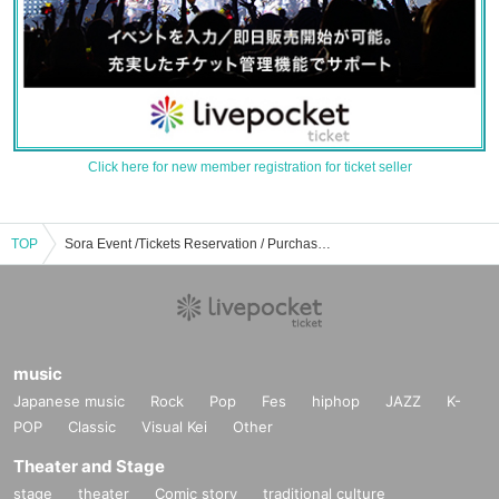
Click here for new member registration for ticket seller
TOP
Sora Event /Tickets Reservation / Purchase / Sales Information List
music
Japanese music
Rock
Pop
Fes
hiphop
JAZZ
K-
POP
Classic
Visual Kei
Other
Theater and Stage
stage
theater
Comic story
traditional culture