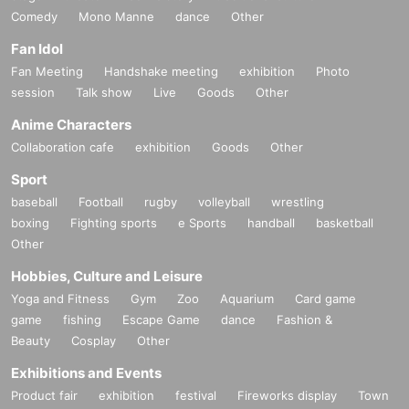
Comedy
Mono Manne
dance
Other
Fan Idol
Fan Meeting
Handshake meeting
exhibition
Photo
session
Talk show
Live
Goods
Other
Anime Characters
Collaboration cafe
exhibition
Goods
Other
Sport
baseball
Football
rugby
volleyball
wrestling
boxing
Fighting sports
e Sports
handball
basketball
Other
Hobbies, Culture and Leisure
Yoga and Fitness
Gym
Zoo
Aquarium
Card game
game
fishing
Escape Game
dance
Fashion &
Beauty
Cosplay
Other
Exhibitions and Events
Product fair
exhibition
festival
Fireworks display
Town