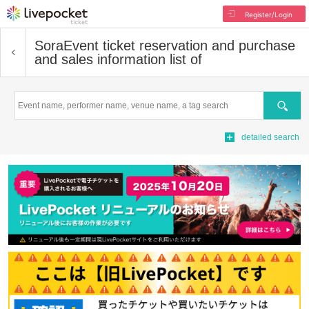
Register/Login
Sora
Event ticket reservation and purchase
and sales information list of
Search
detailed search