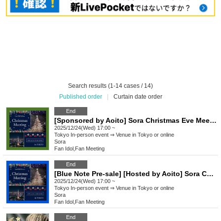
Search results (1-14 cases / 14)
Published order
|
Curtain date order
End
[Sponsored by Aoito] Sora Christmas Eve Meeting
2025/12/24(Wed) 17:00 ~
Tokyo
In-person event ⇒ Venue in Tokyo or online
Sora
Fan Idol
,
Fan Meeting
End
[Blue Note Pre-sale] [Hosted by Aoito] Sora Christmas Eve Meeting
2025/12/24(Wed) 17:00 ~
Tokyo
In-person event ⇒ Venue in Tokyo or online
Sora
Fan Idol
,
Fan Meeting
End