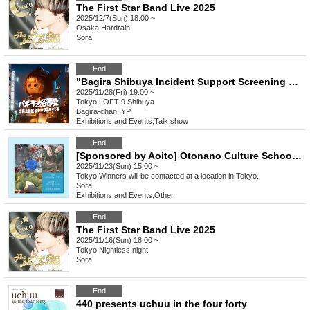
The First Star Band Live 2025
2025/12/7(Sun) 18:00 ~
Osaka
Hardrain
Sora
End
"Bagira Shibuya Incident Support Screening & Talk Show! 3"
2025/11/28(Fri) 19:00 ~
Tokyo
LOFT 9 Shibuya
Bagira-chan, YP
Exhibitions and Events
,
Talk show
End
[Sponsored by Aoito] Otonano Culture School Vol.1
2025/11/23(Sun) 15:00 ~
Tokyo
Winners will be contacted at a location in Tokyo.
Sora
Exhibitions and Events
,
Other
End
The First Star Band Live 2025
2025/11/16(Sun) 18:00 ~
Tokyo
Nightless night
Sora
End
440 presents uchuu in the four forty