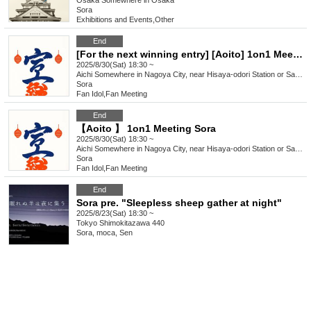
Osaka
Somewhere in Osaka
Sora
Exhibitions and Events
,
Other
End
[For the next winning entry] [Aoito] 1on1 Meeting Sora
2025/8/30(Sat) 18:30 ~
Aichi
Somewhere in Nagoya City, near Hisaya-odori Station or Sakaemachi Station on the Nagoya Municipal Subway
Sora
Fan Idol
,
Fan Meeting
End
【Aoito 】 1on1 Meeting Sora
2025/8/30(Sat) 18:30 ~
Aichi
Somewhere in Nagoya City, near Hisaya-odori Station or Sakaemachi Station on the Nagoya Municipal Subway
Sora
Fan Idol
,
Fan Meeting
End
Sora pre. "Sleepless sheep gather at night"
2025/8/23(Sat) 18:30 ~
Tokyo
Shimokitazawa 440
Sora, moca, Sen