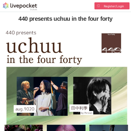
Register/Login
440 presents uchuu in the four forty