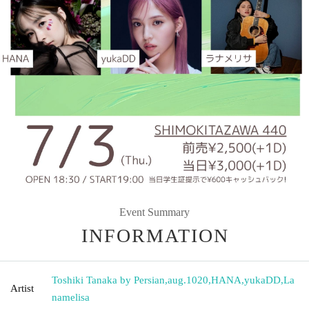
Event Summary
INFORMATION
Toshiki Tanaka by Persian
,
aug.1020
,
HANA
,
yukaDD
,
La
Artist
namelisa