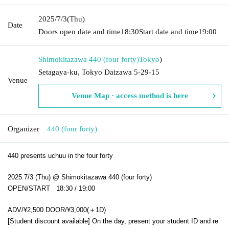
2025/7/3
(Thu)
Date
Doors open date and time
18:30
Start date and time
19:00
Shimokitazawa 440 (four forty)
Tokyo
)
Setagaya-ku, Tokyo Daizawa 5-29-15
Venue
Venue Map · access method is here
Organizer
440 (four forty)
440 presents uchuu in the four forty
2025.7/3 (Thu) @ Shimokitazawa 440 (four forty)
OPEN/START 18:30 / 19:00
ADV/¥2,500 DOOR/¥3,000(＋1D)
[Student discount available] On the day, present your student ID and re