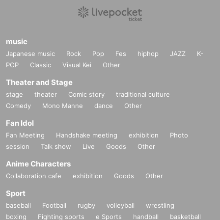
music
Japanese music
Rock
Pop
Fes
hiphop
JAZZ
K-
POP
Classic
Visual Kei
Other
Theater and Stage
stage
theater
Comic story
traditional culture
Comedy
Mono Manne
dance
Other
Fan Idol
Fan Meeting
Handshake meeting
exhibition
Photo
session
Talk show
Live
Goods
Other
Anime Characters
Collaboration cafe
exhibition
Goods
Other
Sport
baseball
Football
rugby
volleyball
wrestling
boxing
Fighting sports
e Sports
handball
basketball