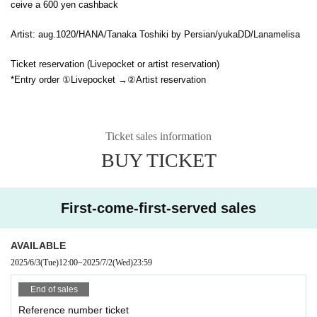
ceive a 600 yen cashback
Artist: aug.1020/HANA/Tanaka Toshiki by Persian/yukaDD/Lanamelisa
Ticket reservation (Livepocket or artist reservation)
*Entry order ①Livepocket →②Artist reservation
Ticket sales information
BUY TICKET
First-come-first-served sales
AVAILABLE
2025/6/3
(Tue)
12:00
~
2025/7/2
(Wed)
23:59
End of sales
Reference number ticket