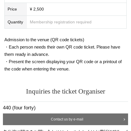
Price
¥ 2,500
Quantity
Membership registration required
Admission to the venue (QR code tickets)
・Each person needs their own QR code ticket. Please have
them ready in advance.
・Present the screen displaying your QR code or a printout of
the code when entering the venue.
Inquiries the ticket Organiser
440 (four forty)
Contact us by e-mail