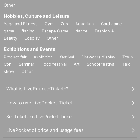
Other
Hobbies, Culture and Leisure
Yoga and Fitness
Gym
Zoo
Aquarium
Card game
game
fishing
Escape Game
dance
Fashion &
Beauty
Cosplay
Other
Exhibitions and Events
Product fair
exhibition
festival
Fireworks display
Town
Con
Seminar
Food festival
Art
School festival
Talk
show
Other
What is LivePocket-Ticket-?
How to use LivePocket-Ticket-
Sell tickets on LivePocket-Ticket-
LivePocket of price and usage fees