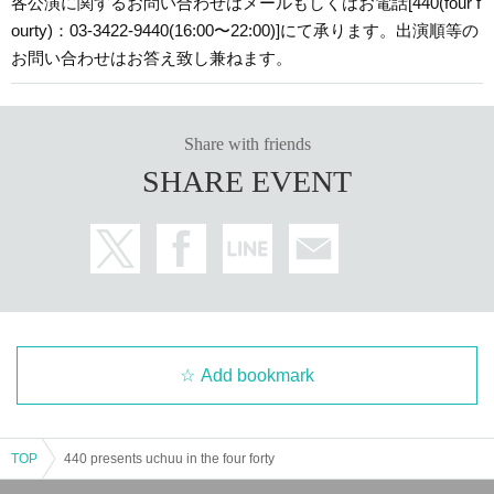
各公演に関するお問い合わせはメールもしくはお電話[440(four f
ourty)：03-3422-9440(16:00〜22:00)]にて承ります。出演順等の
お問い合わせはお答え致し兼ねます。
Share with friends
SHARE EVENT
Add bookmark
TOP
440 presents uchuu in the four forty