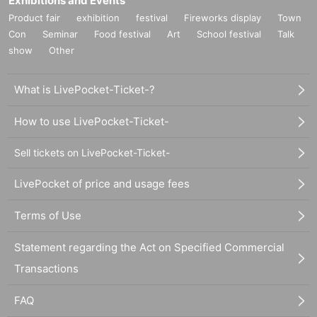
Exhibitions and Events
Product fair
exhibition
festival
Fireworks display
Town
Con
Seminar
Food festival
Art
School festival
Talk
show
Other
What is LivePocket-Ticket-?
How to use LivePocket-Ticket-
Sell tickets on LivePocket-Ticket-
LivePocket of price and usage fees
Terms of Use
Statement regarding the Act on Specified Commercial
Transactions
FAQ