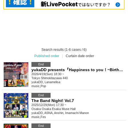
Search results (1-6 cases / 6)
Published order
|
Curtain date order
End
yukaDD presents『Happiness to you！~Birthday Special~ 』
2026/4/19(Sun) 18:30 ~
Tokyo
Shimokitazawa 440
yukaDD, Lanamelisa
music
,
Pop
End
The Band Night! Vol.7
2025/12/29(Mon) 17:30 ~
Osaka
Osaka Esaka Muse Hall
yukaDD, ASNA, Anshin, Imamachi Manon
music
,
Fes
End