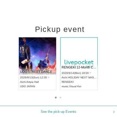
Pickup event
 Vol4
RENGEKI 12-Month Consecutive ONE MAN TOUR "Seisei Ruten" -Sep. Edition -
Dream Fe
UDO STREET DANCE WORLD CHAMPIONSHIP JAPAN 2026
13:00 ~
2026/9/14(Mon) 18:00 ~
2026/9/19(
2026/9/13(Sun) 12:30 ~
Aichi
HOLIDAY NEXT NAGOYA
Tokyo
Asa
Aichi
Artpia Hall
RENGEKI
ash
,
Braid
,
UDO JAPAN
music
,
Visual Kei
music
,
Fes
See the pick-up Events