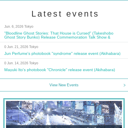
Latest events
Jun. 6, 2026 Tokyo
"Bloodline Ghost Stories: That House is Cursed" (Takeshobo
Ghost Story Bunko) Release Commemoration Talk Show &
Autograph Session
0 Jun. 21, 2026 Tokyo
Jun Perfume's photobook "syndrome" release event (Akihabara)
0 Jun. 14, 2026 Tokyo
Mayuki Ito's photobook "Chronicle" release event (Akihabara)
View New Events