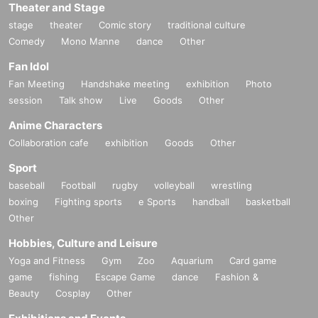
Theater and Stage
stage
theater
Comic story
traditional culture
Comedy
Mono Manne
dance
Other
Fan Idol
Fan Meeting
Handshake meeting
exhibition
Photo
session
Talk show
Live
Goods
Other
Anime Characters
Collaboration cafe
exhibition
Goods
Other
Sport
baseball
Football
rugby
volleyball
wrestling
boxing
Fighting sports
e Sports
handball
basketball
Other
Hobbies, Culture and Leisure
Yoga and Fitness
Gym
Zoo
Aquarium
Card game
game
fishing
Escape Game
dance
Fashion &
Beauty
Cosplay
Other