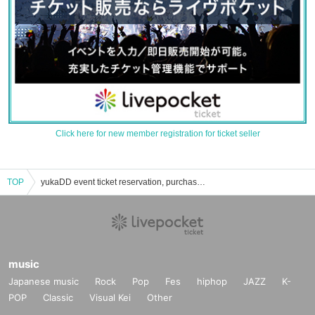
Click here for new member registration for ticket seller
TOP
yukaDD event ticket reservation, purchase, and sales information list
music
Japanese music
Rock
Pop
Fes
hiphop
JAZZ
K-
POP
Classic
Visual Kei
Other