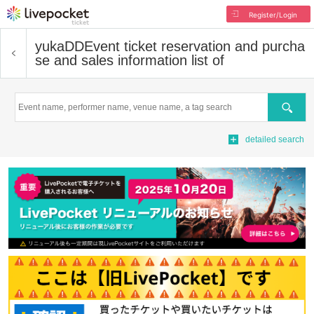
Register/Login
yukaDD
Event ticket reservation and purcha
se and sales information list of
Search
detailed search