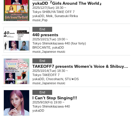
yukaDD『Girls Around The World』
2025/12/7(Sun) 18:30 ~
Tokyo
SHIBUYA TAKE OFF 7
yukaDD, Meik, Sunatsuki Ririka
music
,
Pop
End
440 presents
2025/10/21(Tue) 19:00 ~
Tokyo
Shimokitazawa 440 (four forty)
BROCANTE, yukaDD
music
,
Japanese music
End
TAKEOFF7 presents Women’s Voice & Shibuya Got Talent
2025/10/14(Tue) 18:30 ~
Tokyo
TAKEOFF 7
yukaDD, Chocohachi, STU★DS
music
,
Japanese music
End
I Can’t Stop Singing!!!
2025/9/19(Fri) 19:00 ~
Tokyo
Shimokitazawa 440
yukaDD