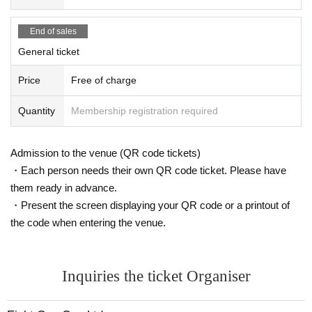
End of sales
General ticket
Price
Free of charge
Quantity
Membership registration required
Admission to the venue (QR code tickets)
・Each person needs their own QR code ticket. Please have
them ready in advance.
・Present the screen displaying your QR code or a printout of
the code when entering the venue.
Inquiries the ticket Organiser