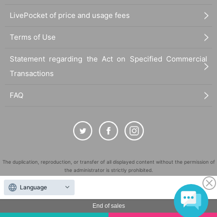
LivePocket of price and usage fees
Terms of Use
Statement regarding the Act on Specified Commercial
Transactions
FAQ
The duplication, reproduction, or transfer of all displayed content without the permission of
the administrator is strictly prohibited.
"LivePocket" is a registered trademark of LivePocket Inc. (Registration No. 5600161).
Language
QR Code is a registered trademark of DENSO WAVE INCORPORATED in Japan and in other
countries.
End of sales