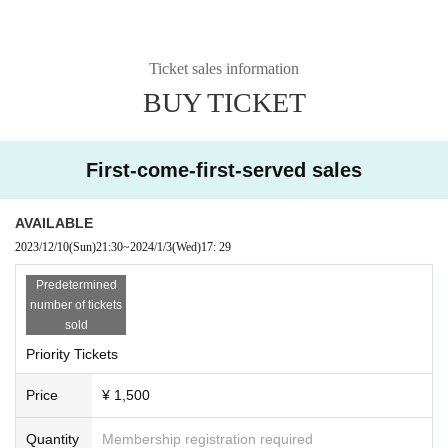
Ticket sales information
BUY TICKET
First-come-first-served sales
AVAILABLE
2023/12/10
(Sun)
21:30
~
2024/1/3
(Wed)
17: 29
Predetermined
number of tickets
sold
Priority Tickets
Price
¥ 1,500
Quantity
Membership registration required