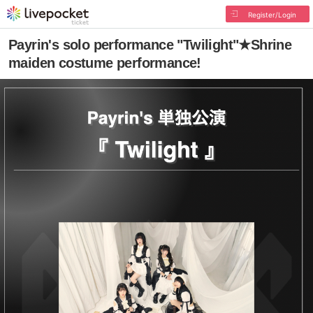
Register/Login
Payrin's solo performance "Twilight"★Shrine
maiden costume performance!