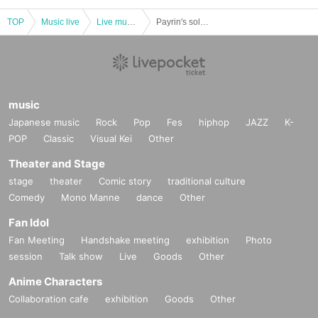
TOP
Music live
Live music club
Payrin's solo performance "Twilight"★Shrine maiden costume performance!
music
Japanese music
Rock
Pop
Fes
hiphop
JAZZ
K-
POP
Classic
Visual Kei
Other
Theater and Stage
stage
theater
Comic story
traditional culture
Comedy
Mono Manne
dance
Other
Fan Idol
Fan Meeting
Handshake meeting
exhibition
Photo
session
Talk show
Live
Goods
Other
Anime Characters
Collaboration cafe
exhibition
Goods
Other