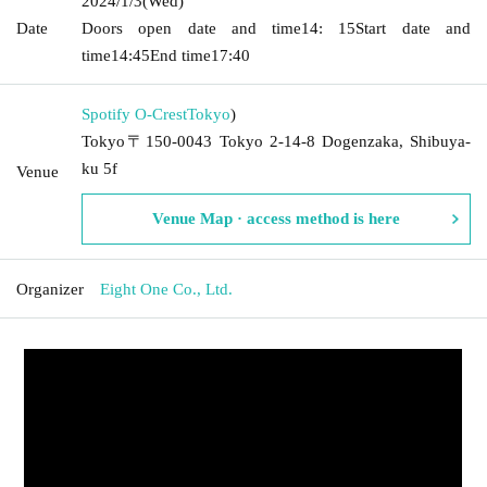
2024/1/3
(Wed)
Date
Doors open date and time
14: 15
Start date and
time
14:45
End time
17:40
Spotify O-Crest
Tokyo
)
Tokyo〒150-0043 Tokyo 2-14-8 Dogenzaka, Shibuya-
ku 5f
Venue
Venue Map · access method is here
Organizer
Eight One Co., Ltd.