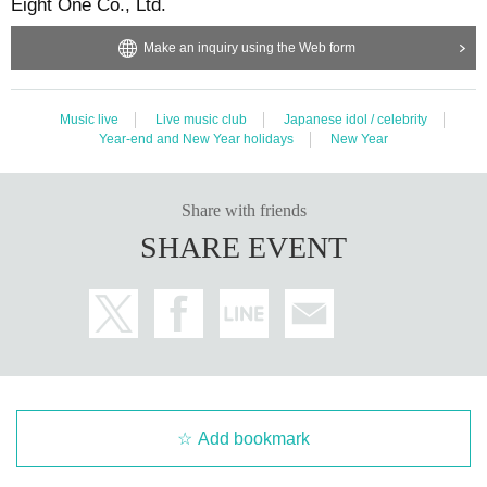
Eight One Co., Ltd.
Make an inquiry using the Web form
Music live
Live music club
Japanese idol / celebrity
Year-end and New Year holidays
New Year
Share with friends
SHARE EVENT
Add bookmark