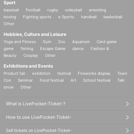
Sport
baseball
Football
rugby
volleyball
wrestling
boxing
Fighting sports
e Sports
handball
basketball
Other
Hobbies, Culture and Leisure
Yoga and Fitness
Gym
Zoo
Aquarium
Card game
game
fishing
Escape Game
dance
Fashion &
Beauty
Cosplay
Other
Exhibitions and Events
Product fair
exhibition
festival
Fireworks display
Town
Con
Seminar
Food festival
Art
School festival
Talk
show
Other
What is LivePocket-Ticket-?
How to use LivePocket-Ticket-
Sell tickets on LivePocket-Ticket-