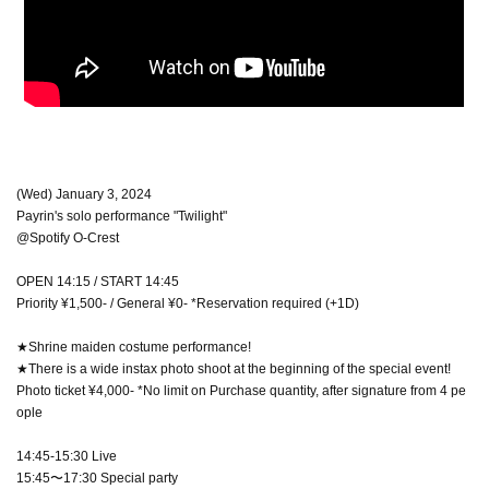
(Wed) January 3, 2024
Payrin's solo performance "Twilight"
@Spotify O-Crest
OPEN 14:15 / START 14:45
Priority ¥1,500- / General ¥0- *Reservation required (+1D)
★Shrine maiden costume performance!
★There is a wide instax photo shoot at the beginning of the special event!
Photo ticket ¥4,000- *No limit on Purchase quantity, after signature from 4 pe
ople
14:45-15:30 Live
15:45〜17:30 Special party