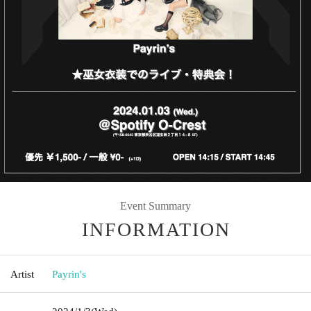
Event Summary
INFORMATION
Artist
Payrin's