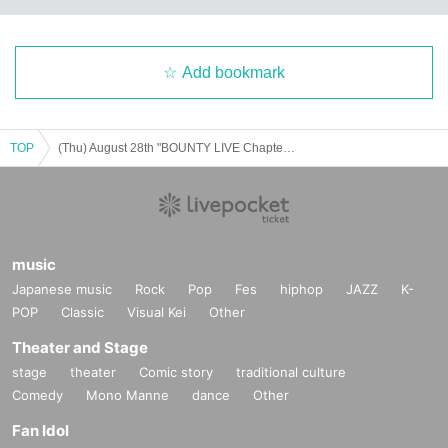
Add bookmark
TOP
(Thu) August 28th "BOUNTY LIVE Chapter 12" [Regular Live]
music
Japanese music
Rock
Pop
Fes
hiphop
JAZZ
K-
POP
Classic
Visual Kei
Other
Theater and Stage
stage
theater
Comic story
traditional culture
Comedy
Mono Manne
dance
Other
Fan Idol