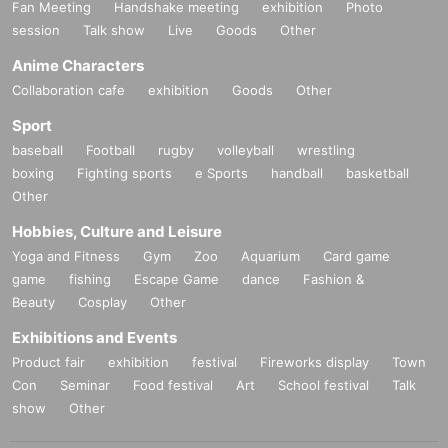
Fan Meeting
Handshake meeting
exhibition
Photo
session
Talk show
Live
Goods
Other
Anime Characters
Collaboration cafe
exhibition
Goods
Other
Sport
baseball
Football
rugby
volleyball
wrestling
boxing
Fighting sports
e Sports
handball
basketball
Other
Hobbies, Culture and Leisure
Yoga and Fitness
Gym
Zoo
Aquarium
Card game
game
fishing
Escape Game
dance
Fashion &
Beauty
Cosplay
Other
Exhibitions and Events
Product fair
exhibition
festival
Fireworks display
Town
Con
Seminar
Food festival
Art
School festival
Talk
show
Other