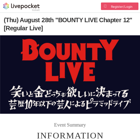
Register/Login
(Thu) August 28th "BOUNTY LIVE Chapter 12"
[Regular Live]
Event Summary
INFORMATION