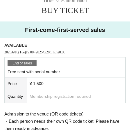
Ticket sales information
BUY TICKET
First-come-first-served sales
AVAILABLE
2025/6/10
(Tue)
19:00
~
2025/8/28
(Thu)
20:00
End of sales
Free seat with serial number
Price
¥ 1,500
Quantity
Membership registration required
Admission to the venue (QR code tickets)
・Each person needs their own QR code ticket. Please have
them ready in advance.