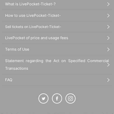
What is LivePocket-Ticket-?
How to use LivePocket-Ticket-
Sell tickets on LivePocket-Ticket-
LivePocket of price and usage fees
Terms of Use
Statement regarding the Act on Specified Commercial
Transactions
FAQ