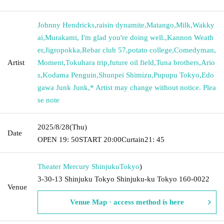
Johnny Hendricks
,
raisin dynamite
,
Matango
,
Milk
,
Wakky
ai
,
Murakami, I'm glad you're doing well.
,
Kannon Weath
er
,
Jigropokka
,
Rebar club 57
,
potato college
,
Comedyman
,
Artist
Moment
,
Tokuhara trip
,
future oil field
,
Tuna brothers
,
Ario
s
,
Kodama Penguin
,
Shunpei Shimizu
,
Pupupu Tokyo
,
Edo
gawa Junk Junk
,
* Artist may change without notice. Plea
se note
2025/8/28
(Thu)
Date
OPEN​ ​
19: 50
START​ ​
20:00
Curtain
21: 45
Theater Mercury Shinjuku
Tokyo
)
3-30-13 Shinjuku Tokyo Shinjuku-ku Tokyo 160-0022
Venue
Venue Map · access method is here