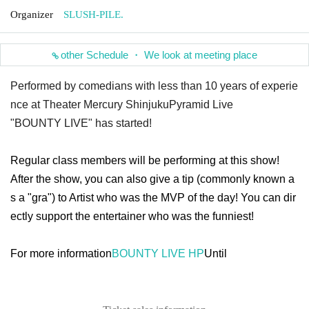
Organizer
SLUSH-PILE.
other Schedule ・ We look at meeting place
Performed by comedians with less than 10 years of experie
nce at Theater Mercury Shinjuku
Pyramid Live
"BOUNTY LIVE" has started!
Regular class members will be performing at this show!
After the show, you can also give a tip (commonly known a
s a "gra") to Artist who was the MVP of the day! You can dir
ectly support the entertainer who was the funniest!
For more information
BOUNTY LIVE HP
Until