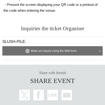
・Present the screen displaying your QR code or a printout of
the code when entering the venue.
Inquiries the ticket Organiser
SLUSH-PILE.
Make an inquiry using the Web form
Share with friends
SHARE EVENT