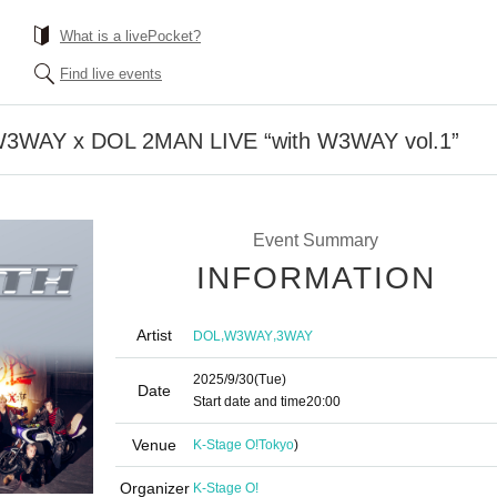
What is a livePocket?
Find live events
] W3WAY x DOL 2MAN LIVE “with W3WAY vol.1”
Event Summary
INFORMATION
Artist
,
,
DOL
W3WAY
3WAY
2025/9/30
(Tue)
Date
Start date and time
20:00
Venue
K-Stage O!
Tokyo
)
Organizer
K-Stage O!