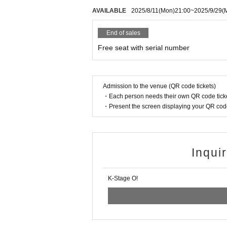
WOOSEOK
AVAILABLE
2025/8/11
(Mon)
21:00
~
2025/9/29
(
JEONGYOON
HYECHEON
End of sales
DONGHYUN
RINTARO
Free seat with serial number
RYO
XIHO
LENO
AOI
Admission to the venue (QR code tickets)
・Each person needs their own QR code ticke
UNIT1
・Present the screen displaying your QR code 
"WHIT3":
RINTARO
RYO
XIHO
Inqui
LENO
AOI
K-Stage O!
UNIT2
"EURACHACHA":
WOOSEOK
JEONGYOON