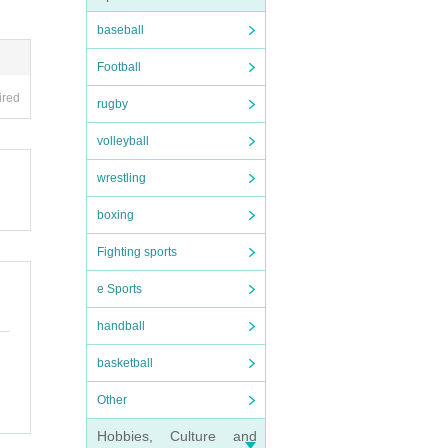
baseball
Football
ired
rugby
volleyball
wrestling
boxing
Fighting sports
e Sports
handball
basketball
Other
Hobbies, Culture and