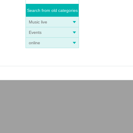
Search from old categories
Music live
Events
online