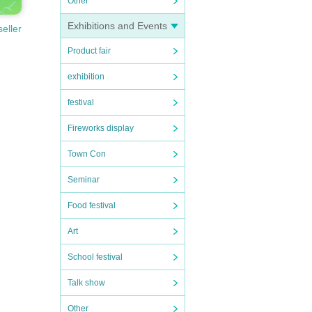
Other
Exhibitions and Events
seller
Product fair
exhibition
festival
Fireworks display
Town Con
Seminar
Food festival
Art
School festival
Talk show
Other