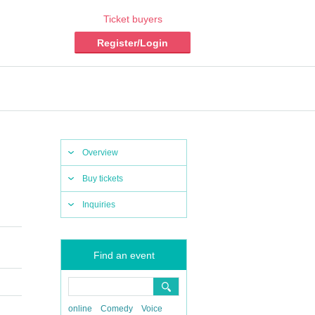
Ticket buyers
Register/Login
Overview
Buy tickets
Inquiries
Find an event
online
Comedy
Voice