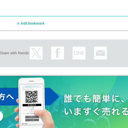
Add bookmark
Share with friends
ncellations of Artist.
customer circumstances such as poor physical condition or traffic conditions (transp
rganizer will not compensate for the damage to the transportation and accommodatio
ke any arrangements for transportation or accommodation.
s, loss, theft, etc. inside or outside the venue.
rounding companies, shops, or on the street. It is strictly forbidden to cause troubles 