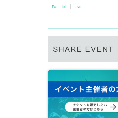
HYECHEON
DONGHYUN
Fan Idol
Live
W3WAY OFFICIAL LINK：
https://twitter.com/www_3way
https://www.instagram.com/www_3way/
https://www.youtube.com/@Official_3WAY
SHARE EVENT
[Other notes]
・Tickets will not be refunded due to changes or ca
・Tickets will not be canceled or refunded due to 
on cancellations, suspensions, traffic jams, etc.).
・If the ticket is refunded for any reason, the o
nses arranged by the purchaser, and will not ma
・The organizer is not responsible for any accident
・It is strictly prohibited to disturb the venue, sur
ghboring residents.