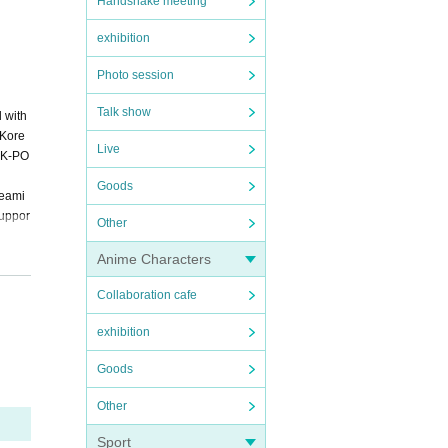
Handshake meeting
exhibition
Photo session
Talk show
 with
 Kore
Live
f K-PO
Goods
reami
suppor
Other
Anime Characters
Collaboration cafe
 Way"
exhibition
Goods
Other
Sport