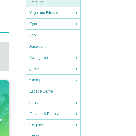
Leisure
Yoga and Fitness
Gym
Zoo
Aquarium
Card game
game
ortati
fishing
n expe
Escape Game
dance
to nei
Fashion & Beauty
Cosplay