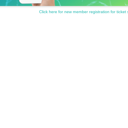
Click here for new member registration for ticket 