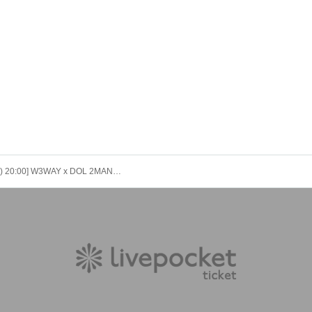
[9/30 (Tue) 20:00] W3WAY x DOL 2MAN LIVE “with W3WAY vol.1”