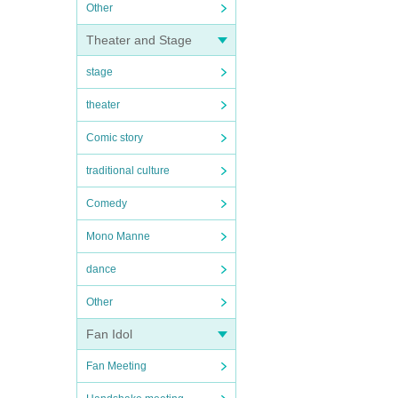
Other
Theater and Stage
stage
theater
Comic story
traditional culture
Comedy
Mono Manne
dance
Other
Fan Idol
Fan Meeting