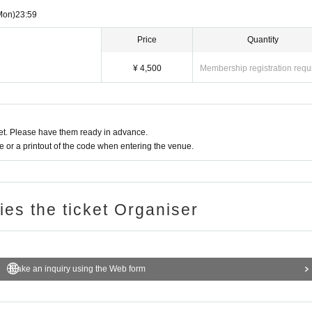
Mon)
23:59
Price
Quantity
¥ 4,500
Membership registration requ
t. Please have them ready in advance.
or a printout of the code when entering the venue.
ries the ticket Organiser
Make an inquiry using the Web form