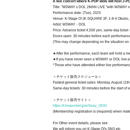
A live concert where K-POP idols will host J-PO
Title: "W3WAY x DOL 2MAN LIVE "with W3WAY vo
Performance date: (Tue), 2025
Venue: K-Stage O! (K-SQUARE 3F, 1-8-4 Okubo, 
Artist: W3WAY・DOL
Price: Advance ticket 4,500 yen, same-day ticket
Doors open: 30 minutes before each performanc
(This may change depending on the situation on 
★After the performance, each team will hold a m
★If you have never seen a W3WAY or DOL live perfo
*Those who have attended either live performance
＜チケット販売スケジュール＞
Fastest general ticket sales: Monday, August 11t
Same-day tickets: 30 minutes before the start of 
＜チケット販売サイト＞
https://t.livepocket.jp/e/3way_0930
(Membership registration is (required) when mak
For Other event details, please see
We will inform you on K-Stage O!'s SNS etc.