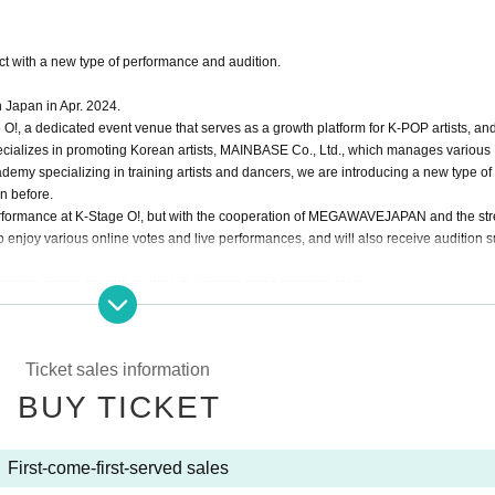
 with a new type of performance and audition.
n Japan in Apr. 2024.
O!, a dedicated event venue that serves as a growth platform for K-POP artists, and
alizes in promoting Korean artists, MAINBASE Co., Ltd., which manages various
emy specializing in training artists and dancers, we are introducing a new type o
n before.
ve performance at K-Stage O!, but with the cooperation of MEGAWAVEJAPAN and the st
o enjoy various online votes and live performances, and will also receive audition 
okyo in Japan, as well as the US, Europe and Southeast Asia.
d Japanese nationals.
, Hye Cheon, Dong Hyun, Rintaro, and Ryo, the 3way Project's signal song "On My
Ticket sales information
th the album "HIGHWAY"!
BUY TICKET
ll show us an even more improved version!
First-come-first-served sales