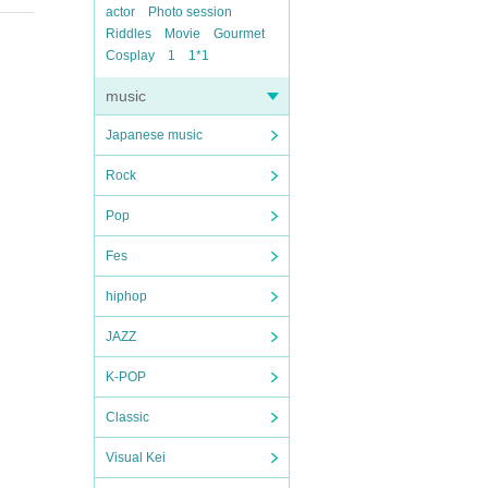
actor
Photo session
Riddles
Movie
Gourmet
Cosplay
1
1*1
music
Japanese music
Rock
Pop
Fes
hiphop
JAZZ
K-POP
Classic
Visual Kei