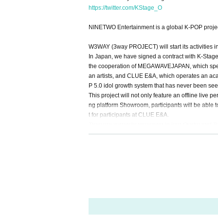
https://twitter.com/KStage_O
NINETWO Entertainment is a global K-POP project
W3WAY (3way PROJECT) will start its activities i
In Japan, we have signed a contract with K-Stage 
the cooperation of MEGAWAVEJAPAN, which speci
an artists, and CLUE E&A, which operates an acad
P 5.0 idol growth system that has never been see
This project will not only feature an offline li
ng platform Showroom, participants will be able t
t for participants at CLUE E&A.
They are currently preparing to tour Osaka and T
Members of 3way Project, made up of Korean an
Starting with six members, Woo Seok, Jeong Yun
was released in March 2024.
They officially debuted in February this year wi
This fall, 3WAY will be renamed "W3WAY" and wi
member: