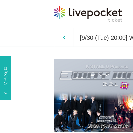
[9/30 (Tue) 20:00