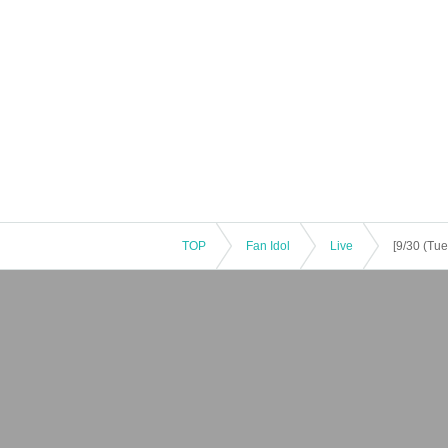
TOP
Fan Idol
Live