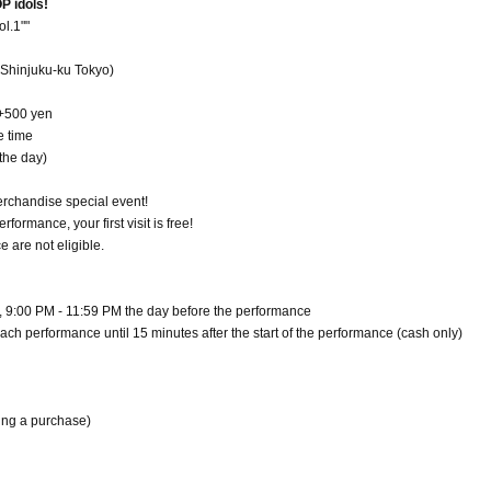
P idols!
l.1""
Shinjuku-ku Tokyo)
 +500 yen
e time
the day)
erchandise special event!
rmance, your first visit is free!
 are not eligible.
h, 9:00 PM - 11:59 PM the day before the performance
each performance until 15 minutes after the start of the performance (cash only)
ing a purchase)