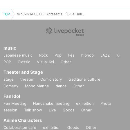
TOP
mibuki×TAKE OFF 7presents. 「Blue Hour」〜road to WWW〜
music
Japanese music
Rock
Pop
Fes
hiphop
JAZZ
K-
POP
Classic
Visual Kei
Other
Theater and Stage
stage
theater
Comic story
traditional culture
Comedy
Mono Manne
dance
Other
Fan Idol
Fan Meeting
Handshake meeting
exhibition
Photo
session
Talk show
Live
Goods
Other
Anime Characters
Collaboration cafe
exhibition
Goods
Other