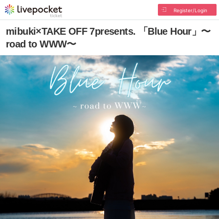
Register/Login
mibuki×TAKE OFF 7presents. 「Blue Hour」〜
road to WWW〜