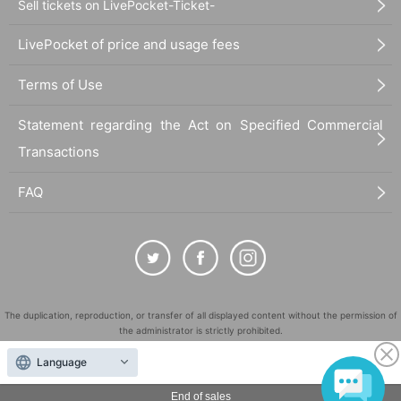
Sell tickets on LivePocket-Ticket-
LivePocket of price and usage fees
Terms of Use
Statement regarding the Act on Specified Commercial
Transactions
FAQ
The duplication, reproduction, or transfer of all displayed content without the permission of
the administrator is strictly prohibited.
"LivePocket" is a registered trademark of LivePocket Inc. (Registration No. 5600161).
Language
QR Code is a registered trademark of DENSO WAVE INCORPORATED in Japan and in other
countries.
End of sales