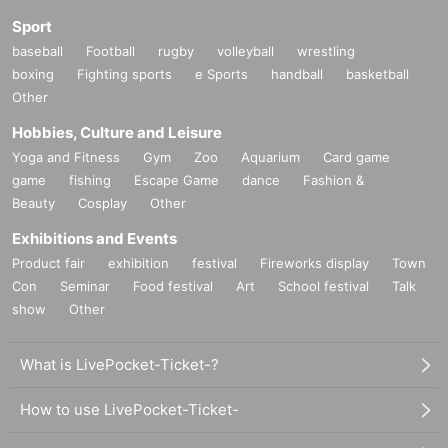
Sport
baseball
Football
rugby
volleyball
wrestling
boxing
Fighting sports
e Sports
handball
basketball
Other
Hobbies, Culture and Leisure
Yoga and Fitness
Gym
Zoo
Aquarium
Card game
game
fishing
Escape Game
dance
Fashion &
Beauty
Cosplay
Other
Exhibitions and Events
Product fair
exhibition
festival
Fireworks display
Town
Con
Seminar
Food festival
Art
School festival
Talk
show
Other
What is LivePocket-Ticket-?
How to use LivePocket-Ticket-