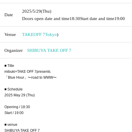
2025/5/29
(Thu)
Date
Doors open date and time
18:30
Start date and time
19:00
Venue
TAKEOFF 7
Tokyo
)
Organizer
SHIBUYA TAKE OFF 7
■ Title
mibuki×TAKE OFF 7presents.
「Blue Hour」〜road to WWW〜
■ Schedule
2025 May 29 (Thu)
Opening / 18:30
Start / 19:00
■ venue
SHIBUYA TAKE OFF 7