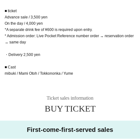
■ ticket
Advance sale / 3,500 yen
On the day / 4,000 yen
*A separate drink fee of ¥600 is required upon entry.
* Admission order: Live Pocket Reference number order → reservation order
→ same day
・Delivery 2,500 yen
■ Cast
mibuki / Mami Otoh / Tokkononka / Yume
Ticket sales information
BUY TICKET
First-come-first-served sales