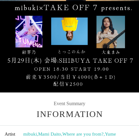
Event Summary
INFORMATION
Artist
mibuki
,
Mami Daito
,
Where are you from?
,
Yume