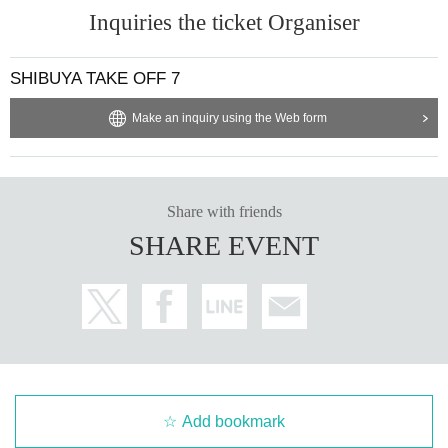
Inquiries the ticket Organiser
SHIBUYA TAKE OFF 7
Make an inquiry using the Web form
Share with friends
SHARE EVENT
Add bookmark