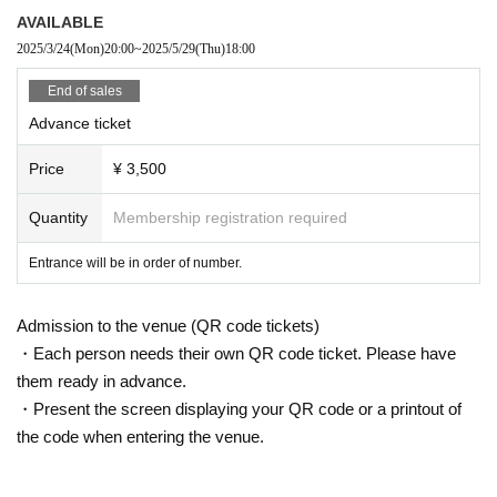
AVAILABLE
2025/3/24
(Mon)
20:00
~
2025/5/29
(Thu)
18:00
End of sales
Advance ticket
Price
¥ 3,500
Quantity
Membership registration required
Entrance will be in order of number.
Admission to the venue (QR code tickets)
・Each person needs their own QR code ticket. Please have
them ready in advance.
・Present the screen displaying your QR code or a printout of
the code when entering the venue.