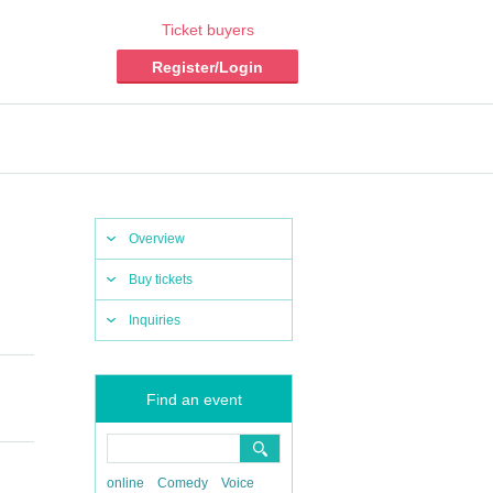
Ticket buyers
Register/Login
Overview
Buy tickets
Inquiries
Find an event
online
Comedy
Voice