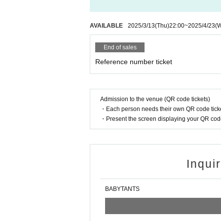
AVAILABLE
2025/3/13
(Thu)
22:00
~
2025/4/23
(
End of sales
Reference number ticket
Admission to the venue (QR code tickets)
・Each person needs their own QR code ticke
・Present the screen displaying your QR code 
Inqui
BABYTANTS