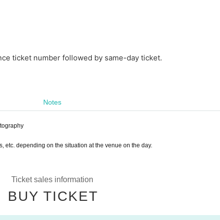
nce ticket number followed by same-day ticket.
Notes
otography
s, etc. depending on the situation at the venue on the day.
Ticket sales information
BUY TICKET