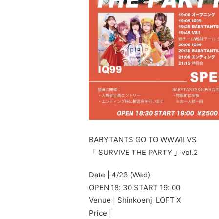
BABYTANTS GO TO WWW!! VS
「 SURVIVE THE PARTY 」vol.2
Date | 4/23 (Wed)
OPEN 18: 30 START 19: 00
Venue | Shinkoenji LOFT X
Price |