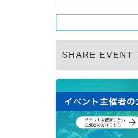
SHARE EVENT