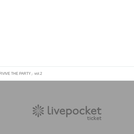
VIVE THE PARTY」vol.2