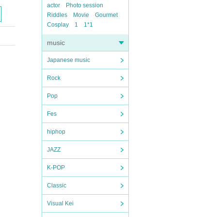
actor
Photo session
Riddles
Movie
Gourmet
Cosplay
1
1*1
music
Japanese music
Rock
Pop
Fes
hiphop
JAZZ
K-POP
Classic
Visual Kei