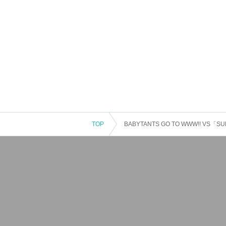
TOP
BABYTANTS GO TO WWW!! VS「SUR