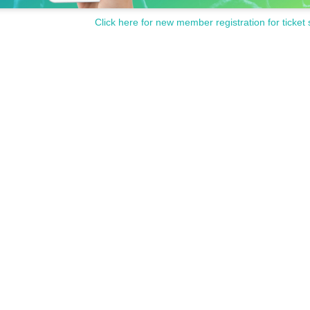
Click here for new member registration for ticket 