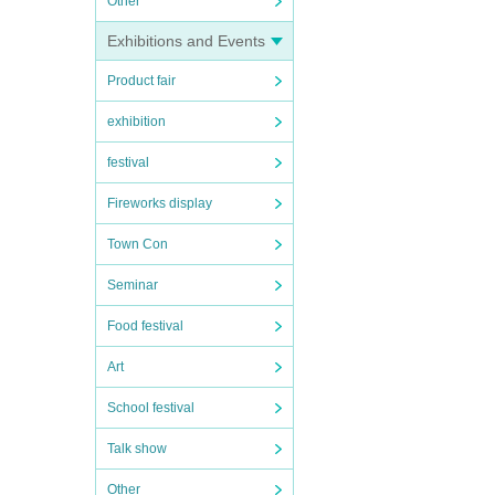
Other
Exhibitions and Events
Product fair
exhibition
festival
Fireworks display
Town Con
Seminar
Food festival
Art
School festival
Talk show
Other