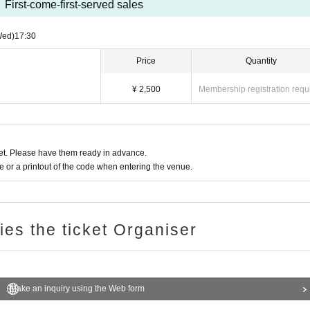
First-come-first-served sales
Wed)
17:30
Price
Quantity
¥ 2,500
Membership registration requ
t. Please have them ready in advance.
or a printout of the code when entering the venue.
ries the ticket Organiser
Make an inquiry using the Web form