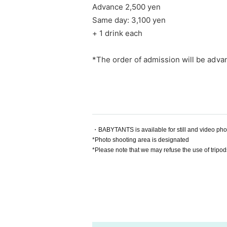
Advance 2,500 yen
Same day: 3,100 yen
+ 1 drink each
*The order of admission will be adva
・BABYTANTS is available for still and video ph
*Photo shooting area is designated
*Please note that we may refuse the use of tripod