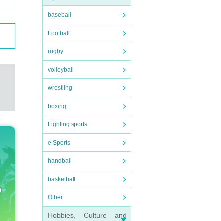
baseball
Football
rugby
volleyball
wrestling
boxing
Fighting sports
e Sports
handball
basketball
Other
Hobbies, Culture and