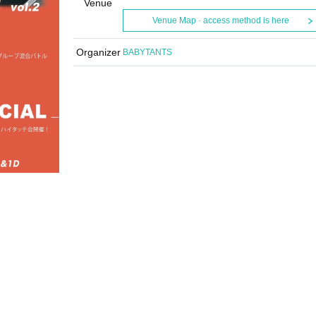
Venue
Venue Map · access method is here
Organizer
BABYTANTS