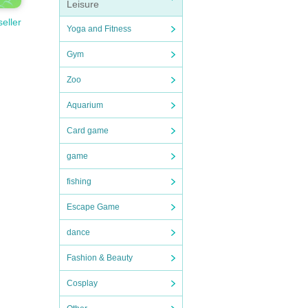
Leisure
seller
Yoga and Fitness
Gym
Zoo
Aquarium
Card game
game
fishing
Escape Game
dance
Fashion & Beauty
Cosplay