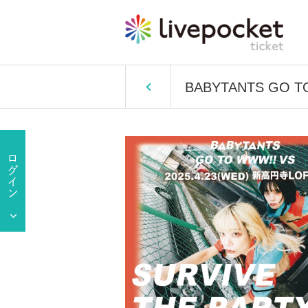
BABYTANTS GO T