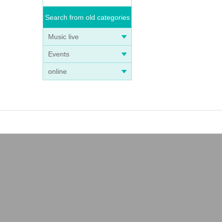
Search from old categories
Music live
Events
online