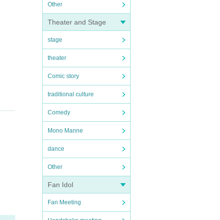
Other
Theater and Stage
stage
theater
Comic story
traditional culture
Comedy
Mono Manne
dance
Other
Fan Idol
Fan Meeting