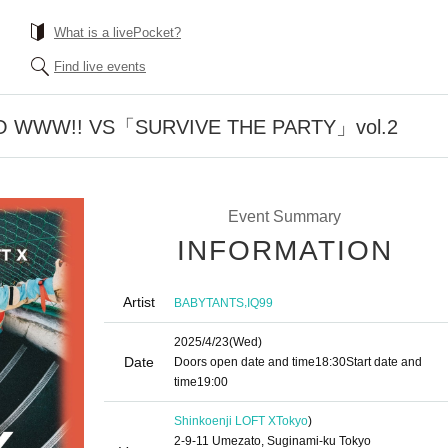
What is a livePocket?
Find live events
O WWW!! VS「SURVIVE THE PARTY」vol.2
Event Summary
INFORMATION
Artist
,
BABYTANTS
IQ99
2025/4/23
(Wed)
Date
Doors open date and time
18:30
Start date and
time
19:00
Shinkoenji LOFT X
Tokyo
)
2-9-11 Umezato, Suginami-ku Tokyo