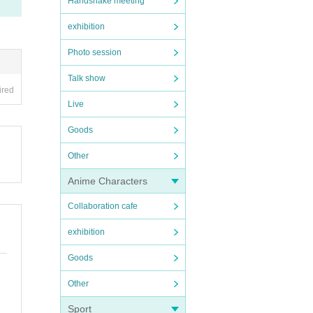
Handshake meeting
exhibition
Photo session
Talk show
ired
Live
Goods
Other
Anime Characters
Collaboration cafe
exhibition
Goods
Other
Sport