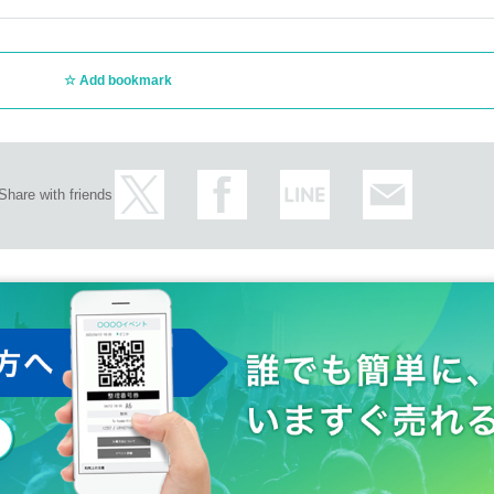
Add bookmark
Share with friends