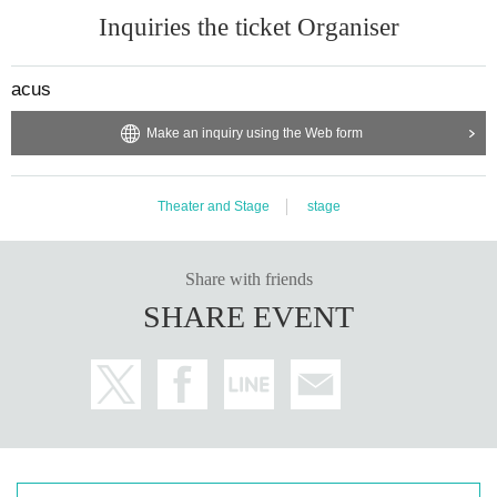
Inquiries the ticket Organiser
acus
Make an inquiry using the Web form
Theater and Stage
stage
Share with friends
SHARE EVENT