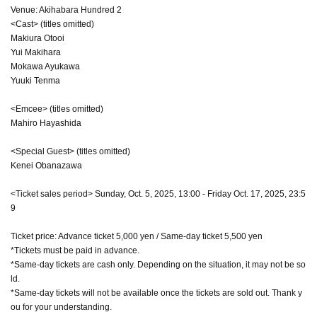
Venue: Akihabara Hundred 2
<Cast> (titles omitted)
Makiura Otooi
Yui Makihara
Mokawa Ayukawa
Yuuki Tenma
<Emcee> (titles omitted)
Mahiro Hayashida
<Special Guest> (titles omitted)
Kenei Obanazawa
<Ticket sales period> Sunday, Oct. 5, 2025, 13:00 - Friday Oct. 17, 2025, 23:5
9
Ticket price: Advance ticket 5,000 yen / Same-day ticket 5,500 yen
*Tickets must be paid in advance.
*Same-day tickets are cash only. Depending on the situation, it may not be so
ld.
*Same-day tickets will not be available once the tickets are sold out. Thank y
ou for your understanding.