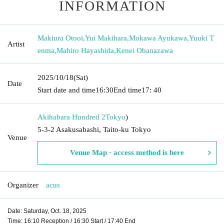
INFORMATION
Makiura Otooi
,
Yui Makihara
,
Mokawa Ayukawa
,
Yuuki T
Artist
enma
,
Mahiro Hayashida
,
Kenei Obanazawa
2025/10/18
(Sat)
Date
Start date and time
16:30
End time
17: 40
Akihabara Hundred 2
Tokyo
)
5-3-2 Asakusabashi, Taito-ku Tokyo
Venue
Venue Map · access method is here
Organizer
acus
Date: Saturday, Oct. 18, 2025
Time: 16:10 Reception / 16:30 Start / 17:40 End