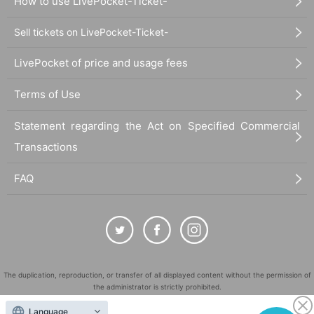
How to use LivePocket-Ticket-
Sell tickets on LivePocket-Ticket-
LivePocket of price and usage fees
Terms of Use
Statement regarding the Act on Specified Commercial
Transactions
FAQ
The duplication, reproduction, or transfer of all displayed content without the permission of
the administrator is strictly prohibited.
"LivePocket" is a registered trademark of LivePocket Inc. (Registration No. 5600161).
Language