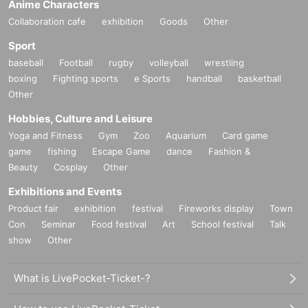
Anime Characters
Collaboration cafe
exhibition
Goods
Other
Sport
baseball
Football
rugby
volleyball
wrestling
boxing
Fighting sports
e Sports
handball
basketball
Other
Hobbies, Culture and Leisure
Yoga and Fitness
Gym
Zoo
Aquarium
Card game
game
fishing
Escape Game
dance
Fashion &
Beauty
Cosplay
Other
Exhibitions and Events
Product fair
exhibition
festival
Fireworks display
Town
Con
Seminar
Food festival
Art
School festival
Talk
show
Other
What is LivePocket-Ticket-?