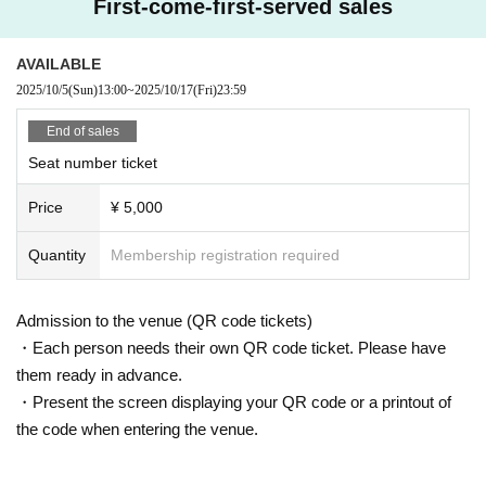
First-come-first-served sales
*Resale and transfer of tickets is prohibited. *Resold tickets will not be accept
ed.
※Reserved seat
AVAILABLE
2025/10/5
(Sun)
13:00
~
2025/10/17
(Fri)
23:59
End of sales
Seat number ticket
Price
¥ 5,000
Quantity
Membership registration required
Admission to the venue (QR code tickets)
・Each person needs their own QR code ticket. Please have
them ready in advance.
・Present the screen displaying your QR code or a printout of
the code when entering the venue.