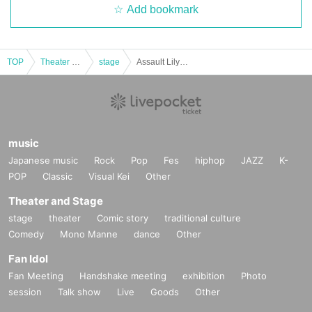
Add bookmark
TOP
Theater and Stage
stage
Assault Lily Talk Event "Stage 'Assault Lily' - The True Story of the Odaiba Interception Battle - Retrospective Talk Show" Part 2
music
Japanese music
Rock
Pop
Fes
hiphop
JAZZ
K-
POP
Classic
Visual Kei
Other
Theater and Stage
stage
theater
Comic story
traditional culture
Comedy
Mono Manne
dance
Other
Fan Idol
Fan Meeting
Handshake meeting
exhibition
Photo
session
Talk show
Live
Goods
Other