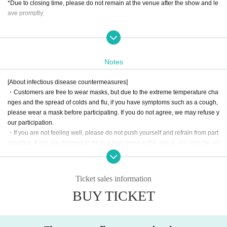
*Due to closing time, please do not remain at the venue after the show and le
ave promptly.
[About the prize draw]
There will be a prize draw after the show.
The prizes will be announced on the day! Look forward to it!
Notes
[Regarding distribution]
[About infectious disease countermeasures]
It is scheduled to be distributed on Confetti.
・Customers are free to wear masks, but due to the extreme temperature cha
The archive period is one week.
nges and the spread of colds and flu, if you have symptoms such as a cough,
*The sales URL will be released at a later date.
please wear a mask before participating. If you do not agree, we may refuse y
our participation.
Sales URL →
https://confetti-web.com/@/assaultlily-event_streaming
・If you are not feeling well, please do not push yourself and refrain from part
icipating. If you are deemed to be in a bad mood at the venue, you may be ref
used participation in the event. Please note that we will not be able to offer ref
<Notes when purchasing tickets> *In order to identify the route of infection, yo
unds in such cases.
u are (required) to enter your name, email address, and phone number when
・If the situation worsens and the national or Tokyo Government requests tha
making a reservation.
Ticket sales information
t performances be canceled, the content of the event may be changed or can
*Only the person who applied can Admission venue.
BUY TICKET
celed. Please check the announcements from the artist(s)!.
*If we are unable to verify your identity, you may be denied entry.
* Cancellations and refunds due to personal reasons are not possible.
*If multiple accounts are registered or unauthorized use of accounts is discov
ered, we will take strict action and take legal action.