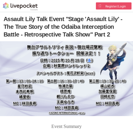
Register/Login
Assault Lily Talk Event "Stage 'Assault Lily' -
The True Story of the Odaiba Interception
Battle - Retrospective Talk Show" Part 2
Event Summary