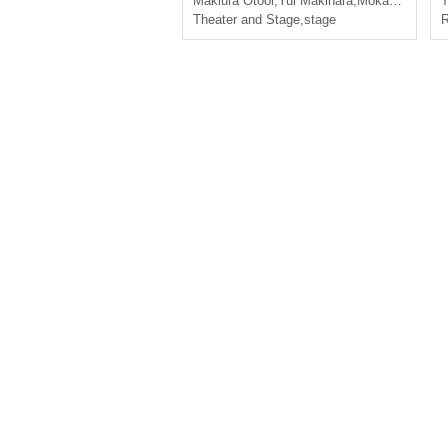
Makiura Otooi
,
Yui Makihara
,
Mokawa Ayukawa
T
Theater and Stage
,
stage
R