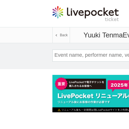
Yuuki Tenma
Ev
Back