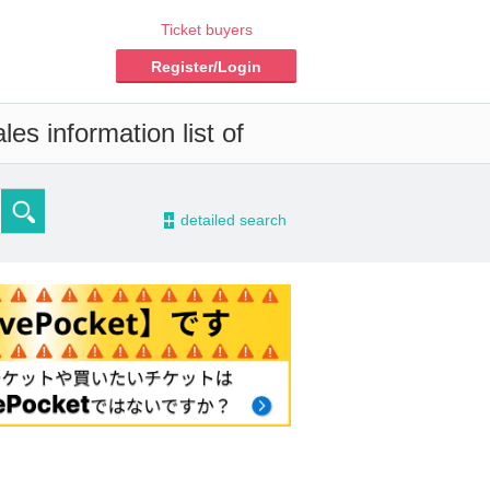
Ticket buyers
Register/Login
es information list of
-
detailed search