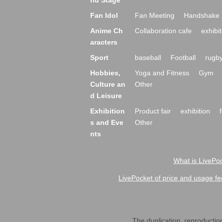
nd Stage
Fan Idol
Fan Meeting
Handshake 
Anime Ch
Collaboration cafe
exhibit
aracters
Sport
baseball
Football
rugb
Hobbies,
Yoga and Fitness
Gym
Culture an
Other
d Leisure
Exhibition
Product fair
exhibition
s and Eve
Other
nts
What is LivePoc
LivePocket of price and usage fe
The duplication, reproduction,