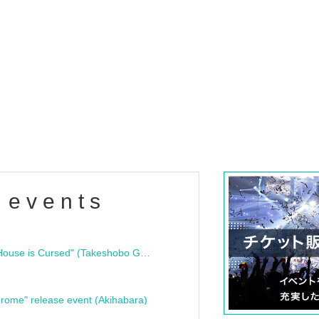
 events
"Bloodline Ghost Stories: That House is Cursed" (Takeshobo Ghost Story Bunko) Release Commemoration Talk Show & Autograph Session
rome" release event (Akihabara)