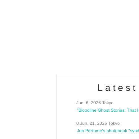
OLD WALL Vol4
/10(Sat) 13:00 ~
club asia
estsideunity
Fes
Latest
Jun. 6, 2026 Tokyo
0 Jun. 21, 2026 Tokyo
Jun Perfume's photobook "synd