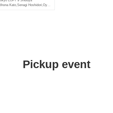
okyo
LOFT 9 Shibuya
ihona Kato
,
Senagi Hoshidori
,
Oyama Junyo
Pickup event