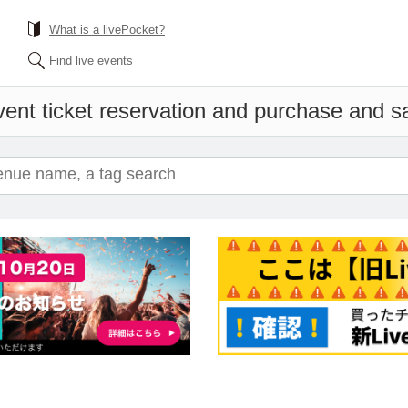
What is a livePocket?
Find live events
ent ticket reservation and purchase and sal