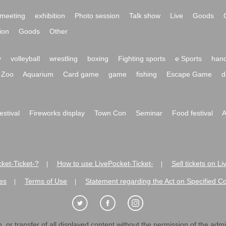
meeting
exhibition
Photo session
Talk show
Live
Goods
ion
Goods
Other
y
volleyball
wrestling
boxing
Fighting sports
e Sports
hand
Zoo
Aquarium
Card game
game
fishing
Escape Game
d
festival
Fireworks display
Town Con
Seminar
Food festival
A
ket-Ticket-?
How to use LivePocket-Ticket-
Sell tickets on L
|
|
es
Terms of Use
Statement regarding the Act on Specified C
|
|
 or transfer of all displayed content without the permission of the admini