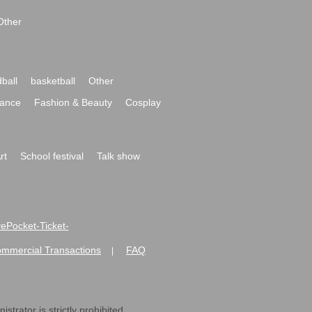
Other
ball
basketball
Other
ance
Fashion & Beauty
Cosplay
rt
School festival
Talk show
ivePocket-Ticket-
ommercial Transactions
FAQ
|
strator is strictly prohibited.