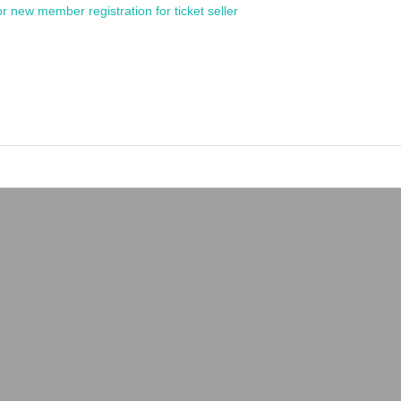
or new member registration for ticket seller