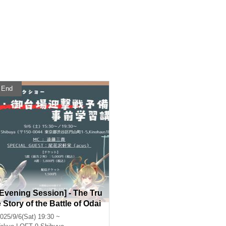
End
[Evening Session] - The Tru
e Story of the Battle of Odai
ba - Pre-Learning Course
025/9/6(Sat) 19:30 ~