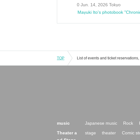
0 Jun. 14, 2026 Tokyo
Mayuki Ito's photobook "Chroni
TOP
music
Japanese music
Rock
Theater a
stage
theater
Comic st