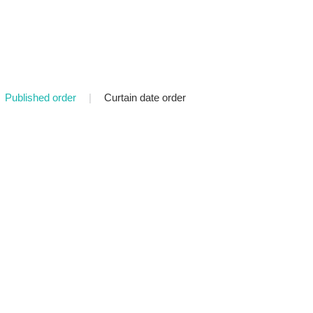
Published order
|
Curtain date order