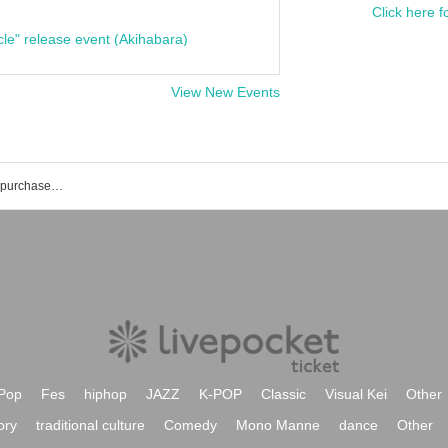
Click here f
cle" release event (Akihabara)
View New Events
List of events and ticket reservations, purchases, and sales information for Yuuki Tenma
Pop
Fes
hiphop
JAZZ
K-POP
Classic
Visual Kei
Other
ory
traditional culture
Comedy
Mono Manne
dance
Other