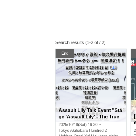
Search results (1-2 of / 2)
End
Assault Lily Talk Event "Sta
ge 'Assault Lily' - The True
Story of the Odaiba Interce
2025/10/18(Sat) 16:30 ~
ption Battle - Retrospective
Tokyo
Akihabara Hundred 2
2
Talk Show" Part 2