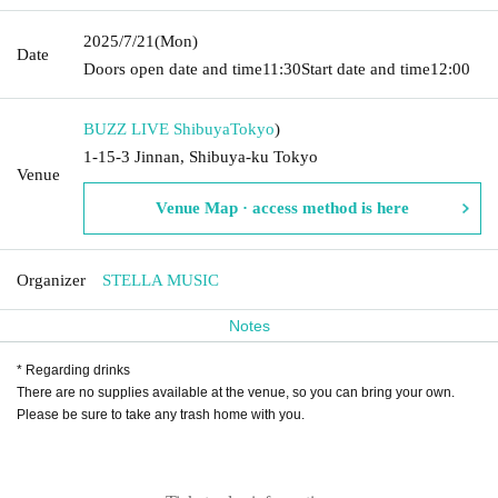
2025/7/21
(Mon)
Date
Doors open date and time
11:30
Start date and time
12:00
BUZZ LIVE Shibuya
Tokyo
)
1-15-3 Jinnan, Shibuya-ku Tokyo
Venue
Venue Map · access method is here
Organizer
STELLA MUSIC
Notes
* Regarding drinks
There are no supplies available at the venue, so you can bring your own.
Please be sure to take any trash home with you.