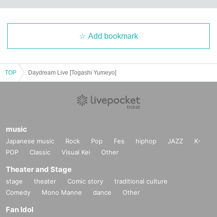
Add bookmark
TOP
Daydream Live [Togashi Yumeyo]
music
Japanese music
Rock
Pop
Fes
hiphop
JAZZ
K-
POP
Classic
Visual Kei
Other
Theater and Stage
stage
theater
Comic story
traditional culture
Comedy
Mono Manne
dance
Other
Fan Idol