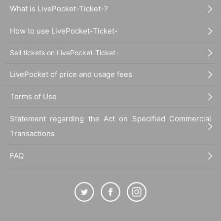
What is LivePocket-Ticket-?
How to use LivePocket-Ticket-
Sell tickets on LivePocket-Ticket-
LivePocket of price and usage fees
Terms of Use
Statement regarding the Act on Specified Commercial
Transactions
FAQ