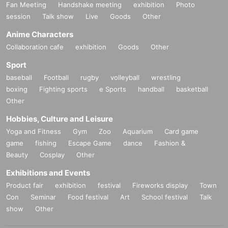
Fan Meeting
Handshake meeting
exhibition
Photo
session
Talk show
Live
Goods
Other
Anime Characters
Collaboration cafe
exhibition
Goods
Other
Sport
baseball
Football
rugby
volleyball
wrestling
boxing
Fighting sports
e Sports
handball
basketball
Other
Hobbies, Culture and Leisure
Yoga and Fitness
Gym
Zoo
Aquarium
Card game
game
fishing
Escape Game
dance
Fashion &
Beauty
Cosplay
Other
Exhibitions and Events
Product fair
exhibition
festival
Fireworks display
Town
Con
Seminar
Food festival
Art
School festival
Talk
show
Other