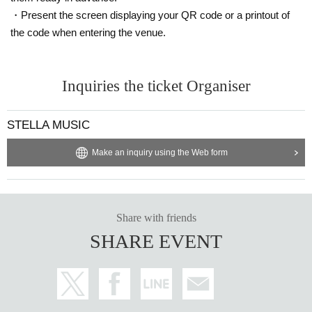
・Present the screen displaying your QR code or a printout of
the code when entering the venue.
Inquiries the ticket Organiser
STELLA MUSIC
Make an inquiry using the Web form
Share with friends
SHARE EVENT