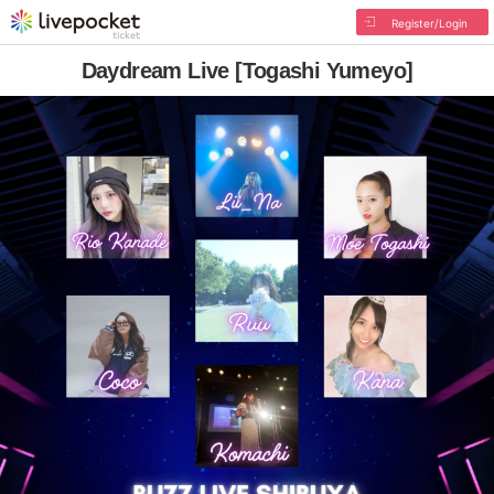
Register/Login
Daydream Live [Togashi Yumeyo]