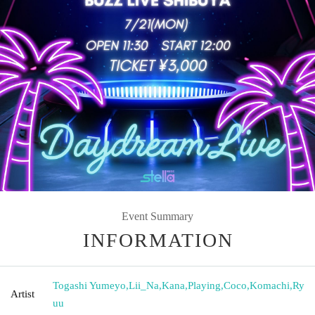
Event Summary
INFORMATION
Togashi Yumeyo
,
Lii_Na
,
Kana
,
Playing
,
Coco
,
Komachi
,
Ry
Artist
uu