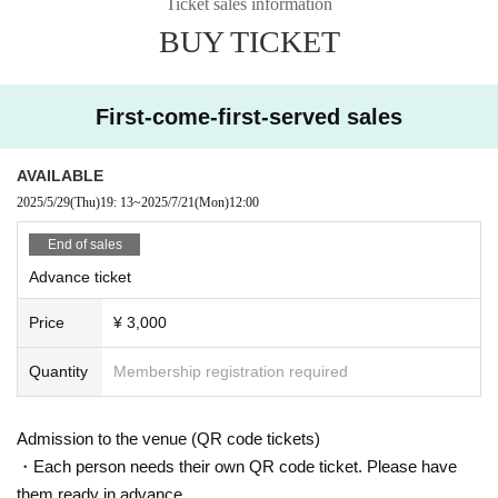
Ticket sales information
BUY TICKET
First-come-first-served sales
AVAILABLE
2025/5/29
(Thu)
19: 13
~
2025/7/21
(Mon)
12:00
End of sales
Advance ticket
Price
¥ 3,000
Quantity
Membership registration required
Admission to the venue (QR code tickets)
・Each person needs their own QR code ticket. Please have
them ready in advance.