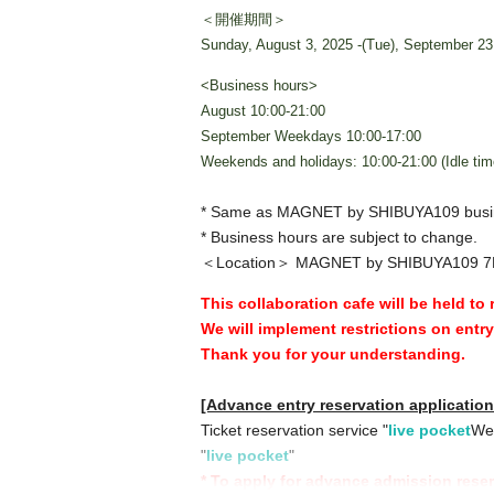
＜開催期間＞
Sunday, August 3, 2025 -(Tue), September 23
<Business hours>
August 10:00-21:00
September Weekdays 10:00-17:00
Weekends and holidays: 10:00-21:00 (Idle tim
* Same as MAGNET by SHIBUYA109 busi
* Business hours are subject to change.
＜Location＞ MAGNET by SHIBUYA109 7
This collaboration cafe will be held to
We will implement restrictions on entr
Thank you for your understanding.
[Advance entry reservation applicatio
Ticket reservation service "
live pocket
We 
"
live pocket
"
* To apply for advance admission rese