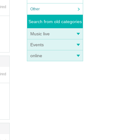
ired
Other
Search from old categories
Music live
Events
online
ired