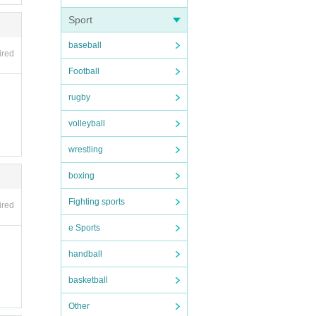
 plea
Sport
baseball
ired
Football
rugby
volleyball
wrestling
rtpho
boxing
Fighting sports
ired
e Sports
handball
basketball
 so p
Other