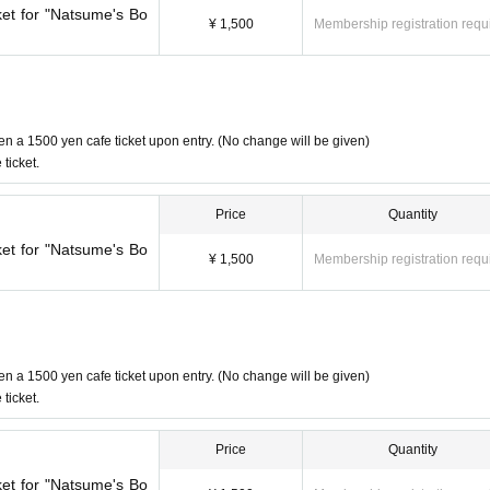
ket for "Natsume's Bo
¥ 1,500
Membership registration requ
en a 1500 yen cafe ticket upon entry. (No change will be given)
ticket.
Price
Quantity
ket for "Natsume's Bo
¥ 1,500
Membership registration requ
en a 1500 yen cafe ticket upon entry. (No change will be given)
ticket.
Price
Quantity
ket for "Natsume's Bo