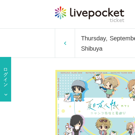
Thursday, Septembe
Shibuya