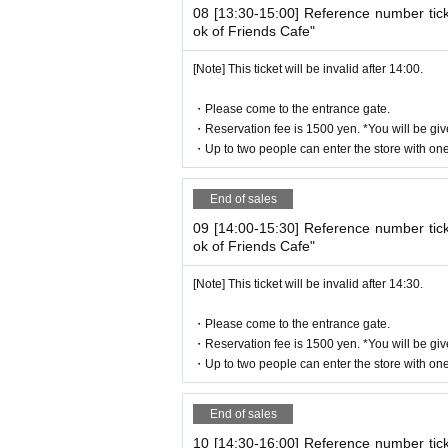
08 [13:30-15:00] Reference number tic
ok of Friends Cafe"
[Note] This ticket will be invalid after 14:00.
・Please come to the entrance gate.
・Reservation fee is 1500 yen. *You will be giv
・Up to two people can enter the store with one 
End of sales
09 [14:00-15:30] Reference number tic
ok of Friends Cafe"
[Note] This ticket will be invalid after 14:30.
・Please come to the entrance gate.
・Reservation fee is 1500 yen. *You will be giv
・Up to two people can enter the store with one 
End of sales
10 [14:30-16:00] Reference number tic