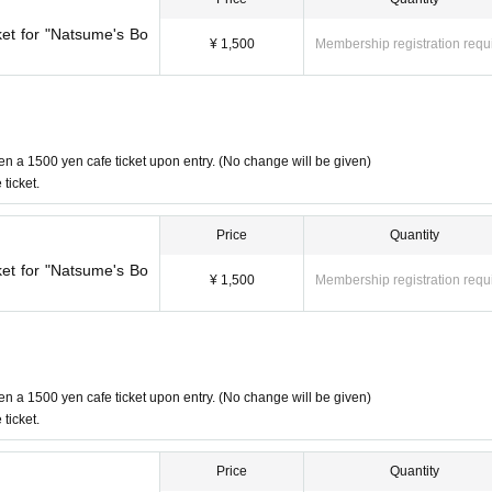
ket for "Natsume's Bo
side the event period.
¥ 1,500
Membership registration requ
d to our customers.
en a 1500 yen cafe ticket upon entry. (No change will be given)
ticket.
of Friends" Production Committee
Price
Quantity
ket for "Natsume's Bo
¥ 1,500
Membership registration requ
en a 1500 yen cafe ticket upon entry. (No change will be given)
ticket.
Price
Quantity