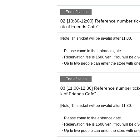
-
One ticket will be exchanged at the cafe. 
se share it.
End of sales
* 1 sheet ticket for 1 person reservation
02 [10:30-12:00] Reference number tic
1 sheet ticket for 2 people booking
ok of Friends Cafe"
2 sheets tickets for 3 people booking
If you book for 4 people, you will receive 2
[Note] This ticket will be invalid after 11:00.
If you have more than three people, plea
・Please come to the entrance gate.
・Reservation fee is 1500 yen. *You will be giv
[About WEB Reference number ticket]
・Up to two people can enter the store with one 
Those who have made a reservation to ent
ne.
End of sales
LivePocket-Ticket - from app or 
On the day,
03 [11:00-12:30] Reference number tick
We will authenticate with the terminal owne
k of Friends Cafe"
Please note that you cannot enter the st
[Note] This ticket will be invalid after 11:30.
[Flow until entering the store on the d
Please come to the store on the 7th floor 
・Please come to the entrance gate.
When you enter the store, we will confirm 
・Reservation fee is 1500 yen. *You will be giv
・Up to two people can enter the store with one 
lease bring your own smartphone.
* Please note that you cannot use the pr