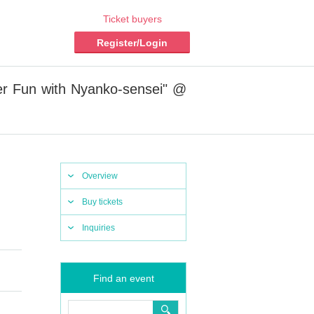
Ticket buyers
Register/Login
er Fun with Nyanko-sensei" @
Overview
Buy tickets
Inquiries
Find an event