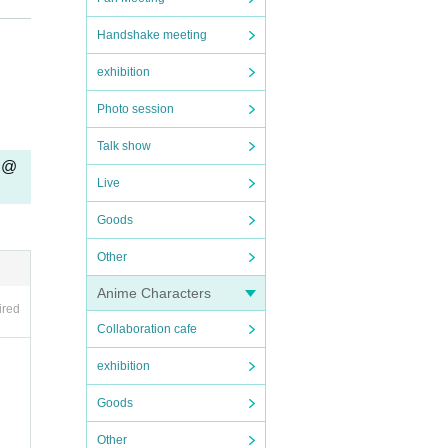
Handshake meeting
exhibition
Photo session
Talk show
" @
Live
ou th
Goods
vatio
Other
Anime Characters
ired
Collaboration cafe
exhibition
n the
Goods
Other