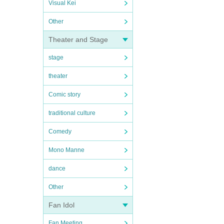
Visual Kei
Other
Theater and Stage
stage
theater
Comic story
traditional culture
Comedy
Mono Manne
dance
Other
Fan Idol
Fan Meeting