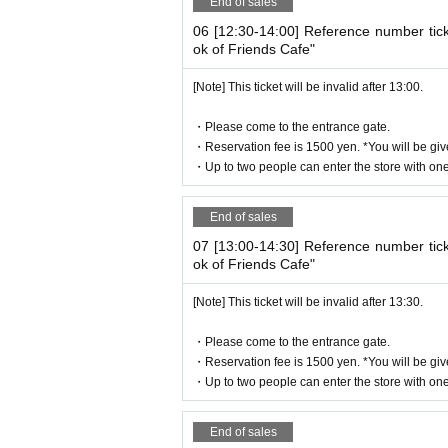
End of sales
Holidays: Irregular
06 [12:30-14:00] Reference number tic
* Please note that this store is closed out
ok of Friends Cafe"
We apologize for the inconvenience cause
[Note] This ticket will be invalid after 13:00.
Thank you for your understanding.
・Please come to the entrance gate.
・Reservation fee is 1500 yen. *You will be giv
・Up to two people can enter the store with one 
©Yuki Midorikawa, Hakusensha/"Natsume's Book 
End of sales
07 [13:00-14:30] Reference number tic
ok of Friends Cafe"
[Note] This ticket will be invalid after 13:30.
・Please come to the entrance gate.
・Reservation fee is 1500 yen. *You will be giv
・Up to two people can enter the store with one 
End of sales