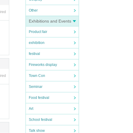
Other
ired
Exhibitions and Events
Product fair
exhibition
festival
Fireworks display
Town Con
ired
Seminar
Food festival
Art
School festival
Talk show