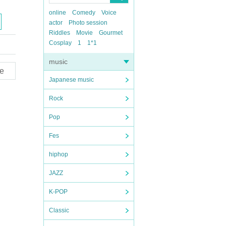
online
Comedy
Voice
actor
Photo session
Riddles
Movie
Gourmet
Cosplay
1
1*1
music
e
Japanese music
Rock
Pop
Fes
hiphop
JAZZ
K-POP
Classic