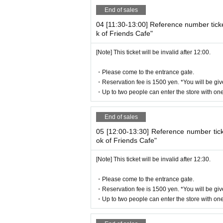
* If the entry time has passed, you will no
End of sales
* Depending on the congestion in the store
04 [11:30-13:00] Reference number tick
* Valid only on the date and entry time i
k of Friends Cafe"
* The Day and time of entry cannot be C
[Note] This ticket will be invalid after 12:00.
* The WEB Reference number ticket will n
* If your mobile phone (smartphone) is lo
・Please come to the entrance gate.
e reissued.
・Reservation fee is 1500 yen. *You will be giv
* You cannot re-enter the store after usi
・Up to two people can enter the store with one 
* If a shop or facility is closed due to u
cted accident, the WEB Reference number t
End of sales
number ticket for other dates will not be i
05 [12:00-13:30] Reference number tic
ted to the visit (transportation expenses
ok of Friends Cafe"
[Note] This ticket will be invalid after 12:30.
business hours
・Please come to the entrance gate.
August 10:00-21:00
・Reservation fee is 1500 yen. *You will be giv
・Up to two people can enter the store with one 
September Weekdays 10:00-17:00
Weekends and holidays: 10:00-21:00 (Idle tim