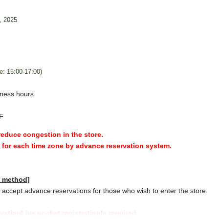
, 2025
e: 15:00-17:00)
ness hours
F
 reduce congestion in the store.
y for each time zone by advance reservation system.
n method]
accept advance reservations for those who wish to enter the store.
rvation
Live pocket registration
Is required.