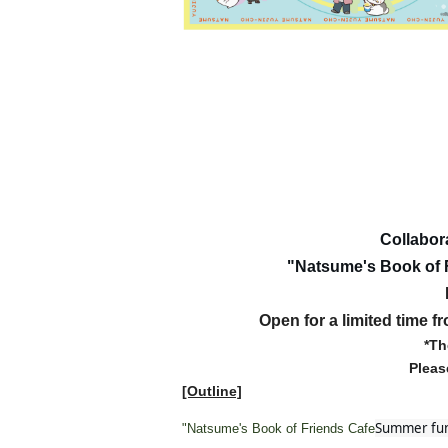
Collabor
"Natsume's Book of 
Open for a limited time f
*Th
Pleas
[Outline]
Summer fun
"Natsume's Book of Friends Cafe