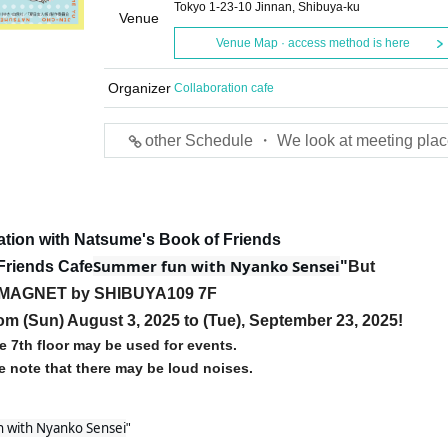
Tokyo 1-23-10 Jinnan, Shibuya-ku
Venue
Venue Map · access method is here
Organizer
Collaboration cafe
other Schedule ・ We look at meeting plac
ation with Natsume's Book of Friends
Summer fun with Nyanko Sensei
Friends Cafe
"
But
MAGNET by SHIBUYA109 7F
rom (Sun) August 3, 2025 to (Tue), September 23, 2025!
e 7th floor may be used for events.
e note that there may be loud noises.
 with Nyanko Sensei
"