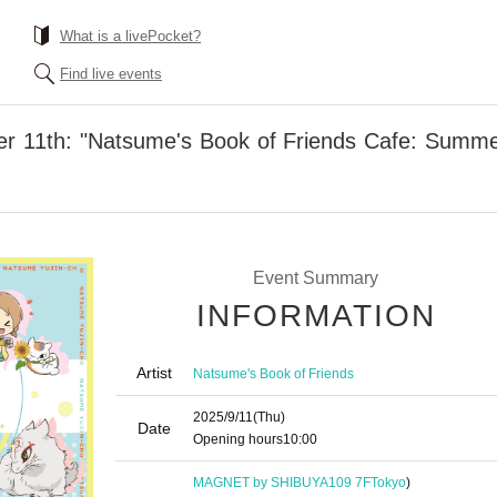
What is a livePocket?
Find live events
r 11th: "Natsume's Book of Friends Cafe: Summ
Event Summary
INFORMATION
Artist
Natsume's Book of Friends
2025/9/11
(Thu)
Date
Opening hours
10:00
MAGNET by SHIBUYA109 7F
Tokyo
)