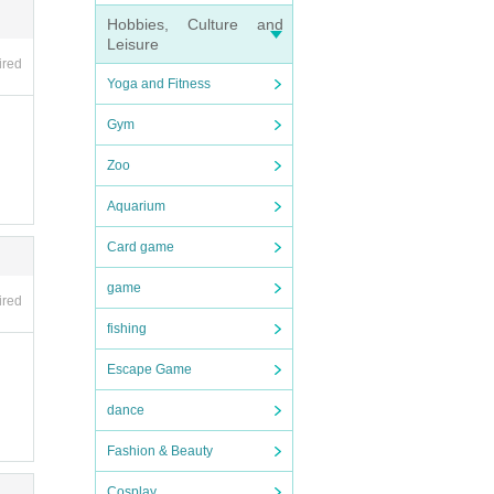
Hobbies, Culture and
Leisure
ired
Yoga and Fitness
Gym
not b
Zoo
Aquarium
nexpe
Card game
rence
 rela
game
ired
fishing
Escape Game
dance
Fashion & Beauty
Cosplay