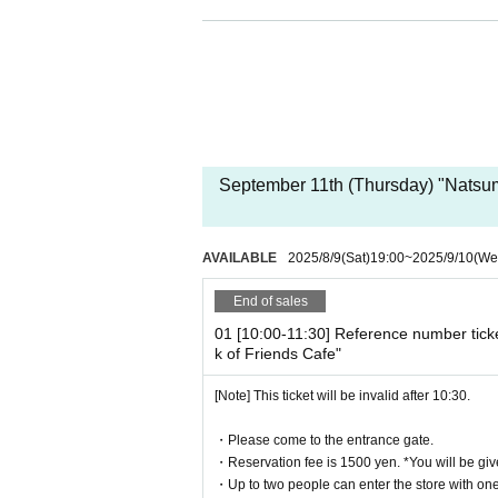
[Date and time for advance reservation
This page: (Thu) Sep. 11, 20
[Pre-booking notices]
*Please note that cancellations and re
* It will be replaced every time.
September 11th (Thursday) "Natsu
* Reservations for entering the store will 
It was less than capacity each time Day whe
rough the free visiting.
AVAILABLE
2025/8/9
(Sat)
19:00
~
2025/9/10
(We
However, in that case, please note that t
n in advance.
End of sales
*Last orders will be taken 30 minutes afte
01 [10:00-11:30] Reference number tick
k of Friends Cafe"
[Notes on application when making a r
[Note] This ticket will be invalid after 10:30.
* Please note that we may refuse to enter t
・ Advance reservation application does n
・Please come to the entrance gate.
circumstances, your out-of-stock is issued
・Reservation fee is 1500 yen. *You will be giv
・Reservation fee is 1500 yen. *You will b
・Up to two people can enter the store with one 