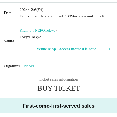
2024/12/6
(Fri)
Date
Doors open date and time
17:30
Start date and time
18:00
Kichijoji NEPO
Tokyo
)
Tokyo Tokyo
Venue
Venue Map · access method is here
Organizer
Naoki
Ticket sales information
BUY TICKET
First-come-first-served sales