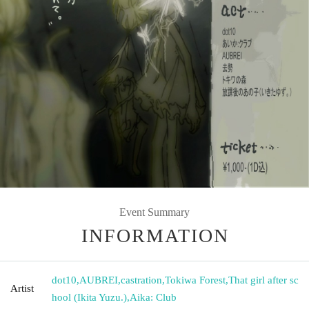
Event Summary
INFORMATION
dot10
,
AUBREI
,
castration
,
Tokiwa Forest
,
That girl after sc
Artist
hool (Ikita Yuzu.)
,
Aika: Club