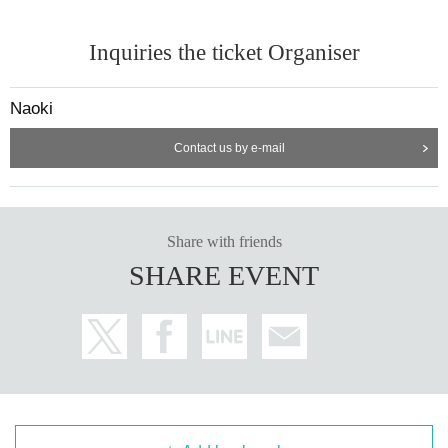
Inquiries the ticket Organiser
Naoki
Contact us by e-mail
Share with friends
SHARE EVENT