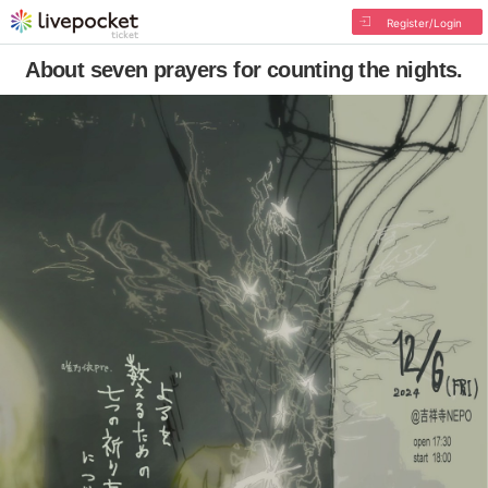
Register/Login
About seven prayers for counting the nights.