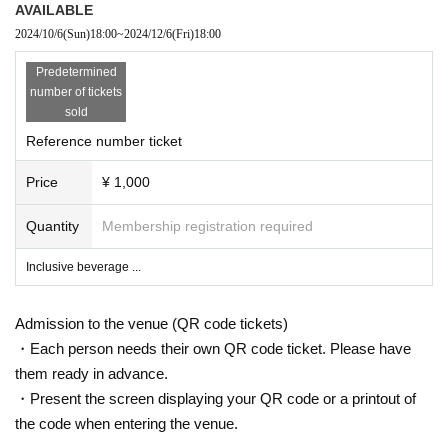
AVAILABLE
2024/10/6
(Sun)
18:00
~
2024/12/6
(Fri)
18:00
Predetermined
number of tickets
sold
Reference number ticket
Price
¥ 1,000
Quantity
Membership registration required
Inclusive beverage ...
Admission to the venue (QR code tickets)
・Each person needs their own QR code ticket. Please have
them ready in advance.
・Present the screen displaying your QR code or a printout of
the code when entering the venue.