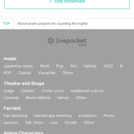
Add bookmark
TOP
About seven prayers for counting the nights.
music
Japanese music
Rock
Pop
Fes
hiphop
JAZZ
K-
POP
Classic
Visual Kei
Other
Theater and Stage
stage
theater
Comic story
traditional culture
Comedy
Mono Manne
dance
Other
Fan Idol
Fan Meeting
Handshake meeting
exhibition
Photo
session
Talk show
Live
Goods
Other
Anime Characters