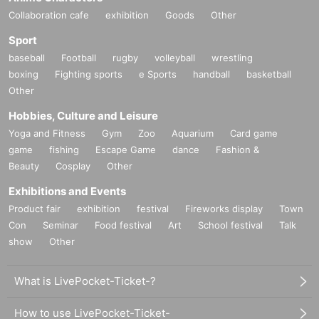
Collaboration cafe
exhibition
Goods
Other
Sport
baseball
Football
rugby
volleyball
wrestling
boxing
Fighting sports
e Sports
handball
basketball
Other
Hobbies, Culture and Leisure
Yoga and Fitness
Gym
Zoo
Aquarium
Card game
game
fishing
Escape Game
dance
Fashion &
Beauty
Cosplay
Other
Exhibitions and Events
Product fair
exhibition
festival
Fireworks display
Town
Con
Seminar
Food festival
Art
School festival
Talk
show
Other
What is LivePocket-Ticket-?
How to use LivePocket-Ticket-