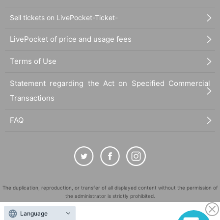
Sell tickets on LivePocket-Ticket-
LivePocket of price and usage fees
Terms of Use
Statement regarding the Act on Specified Commercial
Transactions
FAQ
The duplication, reproduction, or transfer of all displayed content without the permission of
the administrator is strictly prohibited.
"LivePocket" is a registered trademark of LivePocket Inc. (Registration No. 5600161).
Language