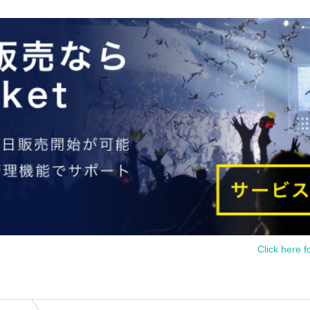
Click here f