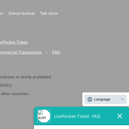
rt
School festival
Talk show
ivePocket-Ticket-
ommercial Transactions
FAQ
|
strator is strictly prohibited.
600161).
ther countries.
Language