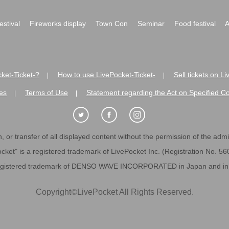
festival
Fireworks display
Town Con
Seminar
Food festival
A
ket-Ticket-?
How to use LivePocket-Ticket-
Sell tickets on L
|
|
es
Terms of Use
Statement regarding the Act on Specified C
|
|
 or transfer of all displayed content without the permission of the admini
cket" is a registered trademark of LivePocket Inc. (Registration No. 5
egistered trademark of DENSO WAVE INCORPORATED in Japan and in o
Copyright
©
LivePocket All Rights Reserved.