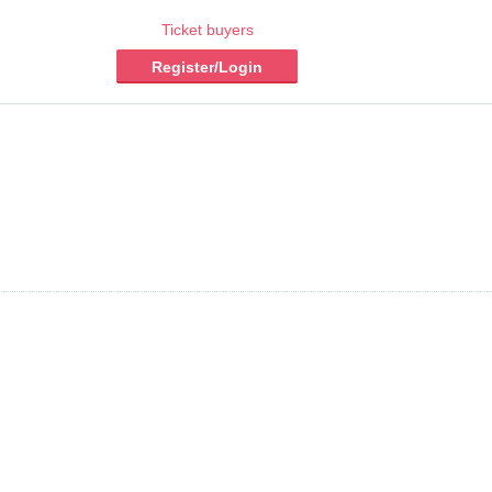
Ticket buyers
Register/Login