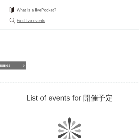
What is a livePocket?
Find live events
quiries
List of events for 開催予定