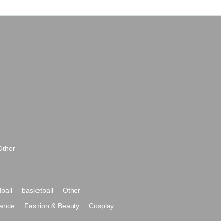
Other
ball
basketball
Other
ance
Fashion & Beauty
Cosplay