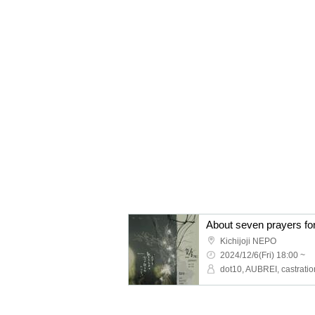
About seven prayers for
Kichijoji NEPO
2024/12/6(Fri) 18:00 ~