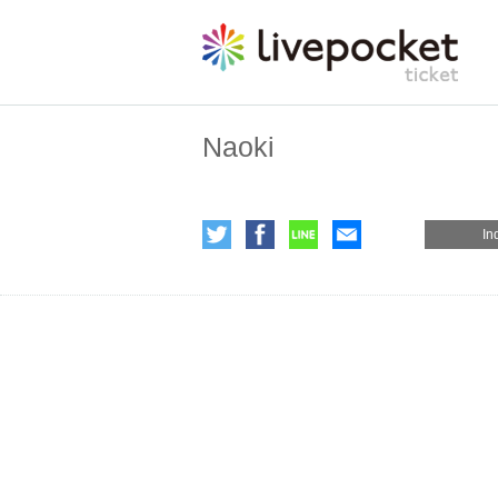
Naoki
In