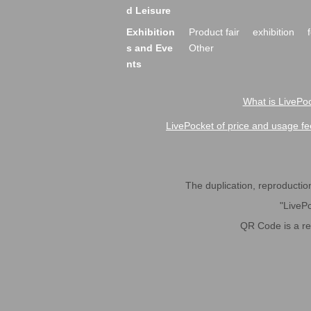
d Leisure
Exhibition
Product fair
exhibition
s and Eve
Other
nts
What is LivePoc
LivePocket of price and usage fe
The duplication, reproduction,
"LivePo
QR Code is a r