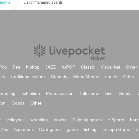
nights.
List of managed events
Pop
Fes
hiphop
JAZZ
K-POP
Classic
Visual Kei
Other
ory
traditional culture
Comedy
Mono Manne
dance
Other
meeting
exhibition
Photo session
Talk show
Live
Goods
ion
Goods
Other
y
volleyball
wrestling
boxing
Fighting sports
e Sports
hand
Zoo
Aquarium
Card game
game
fishing
Escape Game
d