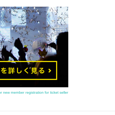
or new member registration for ticket seller