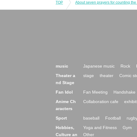
TOP
About seven prayers for counting the 
music
Japanese music
Rock
Theater a
stage
theater
Comic st
nd Stage
Fan Idol
Fan Meeting
Handshake 
Anime Ch
Collaboration cafe
exhibit
aracters
Sport
baseball
Football
rugb
Hobbies,
Yoga and Fitness
Gym
Culture an
Other