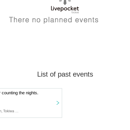
List of past events
 counting the nights.
dot10, AUBREI, castration, Tokiwa no Mori, After School Girl (Ikita Yuzu), Aika: Club