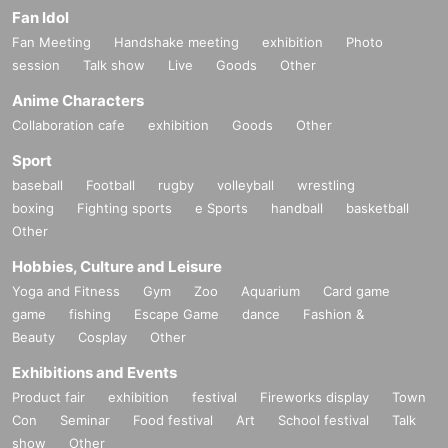
Fan Idol
Fan Meeting
Handshake meeting
exhibition
Photo
session
Talk show
Live
Goods
Other
Anime Characters
Collaboration cafe
exhibition
Goods
Other
Sport
baseball
Football
rugby
volleyball
wrestling
boxing
Fighting sports
e Sports
handball
basketball
Other
Hobbies, Culture and Leisure
Yoga and Fitness
Gym
Zoo
Aquarium
Card game
game
fishing
Escape Game
dance
Fashion &
Beauty
Cosplay
Other
Exhibitions and Events
Product fair
exhibition
festival
Fireworks display
Town
Con
Seminar
Food festival
Art
School festival
Talk
show
Other