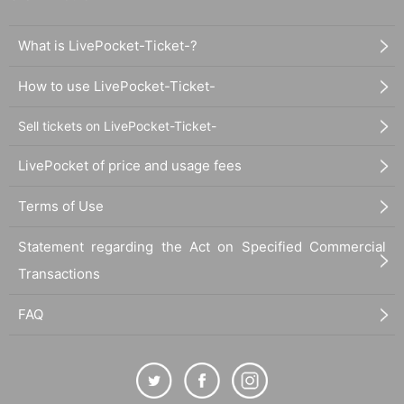
What is LivePocket-Ticket-?
How to use LivePocket-Ticket-
Sell tickets on LivePocket-Ticket-
LivePocket of price and usage fees
Terms of Use
Statement regarding the Act on Specified Commercial
Transactions
FAQ