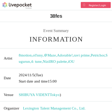
Register/Login
38fes
Event Summary
INFORMATION
8motion
,
ol!nny
,
＠Maze
,
Adorable!
,
ravi prime
,
Petrichor
,
S
Artist
ugurun
,
4: tune
,
NiziIRO palette
,
iOU
2024/11/5
(Tue)
Date
Start date and time
15:00
Venue
SHIBUYA VIDENT
Tokyo
)
Organizer
Lexington Talent Management Co., Ltd.