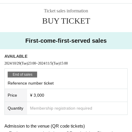
Ticket sales information
BUY TICKET
First-come-first-served sales
AVAILABLE
2024/10/29
(Tue)
23:00
~
2024/11/5
(Tue)
15:00
End of sales
Reference number ticket
Price
¥ 3,000
Quantity
Membership registration required
Admission to the venue (QR code tickets)