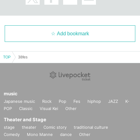
Add bookmark
TOP
38fes
music
Japanese music
Rock
Pop
Fes
hiphop
JAZZ
K-
POP
Classic
Visual Kei
Other
Theater and Stage
stage
theater
Comic story
traditional culture
Comedy
Mono Manne
dance
Other