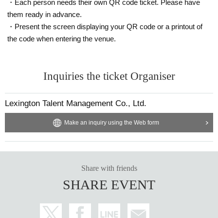
・Each person needs their own QR code ticket. Please have
them ready in advance.
・Present the screen displaying your QR code or a printout of
the code when entering the venue.
Inquiries the ticket Organiser
Lexington Talent Management Co., Ltd.
Make an inquiry using the Web form
Share with friends
SHARE EVENT