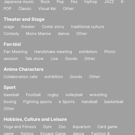
Japanese music
Rock
Pop
Fes
hiphop
JAZZ
K-
POP
Classic
Visual Kei
Other
Theater and Stage
stage
theater
Comic story
traditional culture
Comedy
Mono Manne
dance
Other
Fan Idol
Fan Meeting
Handshake meeting
exhibition
Photo
session
Talk show
Live
Goods
Other
Anime Characters
Collaboration cafe
exhibition
Goods
Other
Sport
baseball
Football
rugby
volleyball
wrestling
boxing
Fighting sports
e Sports
handball
basketball
Other
Hobbies, Culture and Leisure
Yoga and Fitness
Gym
Zoo
Aquarium
Card game
game
fishing
Escape Game
dance
Fashion &