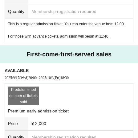
Quantity
Membership registration required
This is a regular admission ticket. You can enter the venue from 12:00.
For those with advance tickets, admission will begin at 11:40.
First-come-first-served sales
AVAILABLE
2025/9/17
(Wed)
20:00
~
2025/10/3
(Fri)
18:30
Predetermined
number of tickets
sold
Premium early admission ticket
Price
¥ 2,000
Quantity
Membership registration required