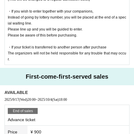
・If you wish to enter together with your companions,
Instead of going by lottery number, you will be placed at the end of a spec
ial waiting line.
Please line up and you will be guided to enter.
Please be aware of this before purchasing.
・If your ticket is transferred to another person after purchase
The organizers will not be held responsible for any trouble that may occu
r.
First-come-first-served sales
AVAILABLE
2025/9/17
(Wed)
20:00
~
2025/10/4
(Sat)
18:00
End of sales
Advance ticket
Price
¥ 900