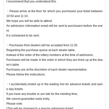
I recommend that you understand this.
・Please arrive at the floor for which you purchased your ticket between
10:50 and 11:10.
We hope you will be able to attend.
An admission information email will be sent to purchasers before the eve
nt.
It is scheduled to be sent.
・Purchases from dealers will be accepted from 11:30.
Regarding the purchase queue at each dealer table,
Instead of the order of the lottery numbers at the time of admission,
Purchases will be made in the order in which they are lined up at the dea
ler's table.
Purchases are at the discretion of each dealer representative.
Please follow the instructions.
・I accidentally ended up in the waiting line for advance tickets and sam
e-day tickets
If you have any trouble or are late for the meeting time,
We cannot guarantee early entry,
Please note.
(This will be changed to a regular admission ticket)