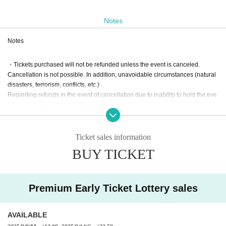
Notes
Notes
・Tickets purchased will not be refunded unless the event is canceled.
Cancellation is not possible. In addition, unavoidable circumstances (natural
disasters, terrorism, conflicts, etc.)
Regarding refunds in the event of cancellation due to inability to hold the eve
nt or loss of ability to hold the event
I will disclaim this.
Ticket sales information
・Premium early tickets will be Lottery sales.
BUY TICKET
If there are any cancellations after the lottery, tickets will go
on general sale.
Premium Early Ticket Lottery sales
・General advance tickets and premium early tickets include admission on th
e day.
AVAILABLE