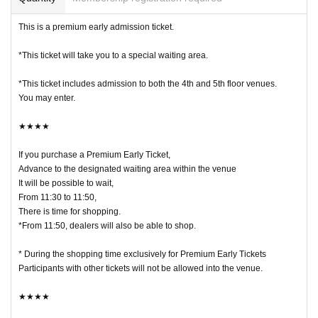
This is a premium early admission ticket.
*This ticket will take you to a special waiting area.
*This ticket includes admission to both the 4th and 5th floor venues.
You may enter.
★★★★
If you purchase a Premium Early Ticket,
Advance to the designated waiting area within the venue
It will be possible to wait,
From 11:30 to 11:50,
There is time for shopping.
*From 11:50, dealers will also be able to shop.
* During the shopping time exclusively for Premium Early Tickets
Participants with other tickets will not be allowed into the venue.
★★★★