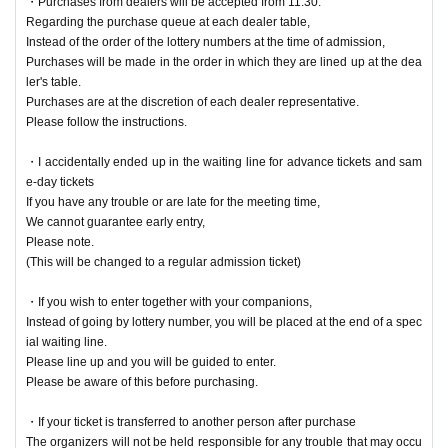
・Purchases from dealers will be accepted from 11:30.
Regarding the purchase queue at each dealer table,
Instead of the order of the lottery numbers at the time of admission,
Purchases will be made in the order in which they are lined up at the dea
ler's table.
Purchases are at the discretion of each dealer representative.
Please follow the instructions.
・I accidentally ended up in the waiting line for advance tickets and sam
e-day tickets
If you have any trouble or are late for the meeting time,
We cannot guarantee early entry,
Please note.
(This will be changed to a regular admission ticket)
・If you wish to enter together with your companions,
Instead of going by lottery number, you will be placed at the end of a spec
ial waiting line.
Please line up and you will be guided to enter.
Please be aware of this before purchasing.
・If your ticket is transferred to another person after purchase
The organizers will not be held responsible for any trouble that may occu