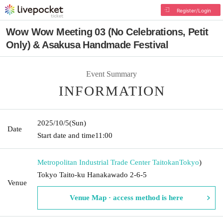
Register/Login
Wow Wow Meeting 03 (No Celebrations, Petit
Only) & Asakusa Handmade Festival
Event Summary
INFORMATION
2025/10/5
(Sun)
Date
Start date and time
11:00
Metropolitan Industrial Trade Center Taitokan
Tokyo
)
Tokyo Taito-ku Hanakawado 2-6-5
Venue
Venue Map · access method is here