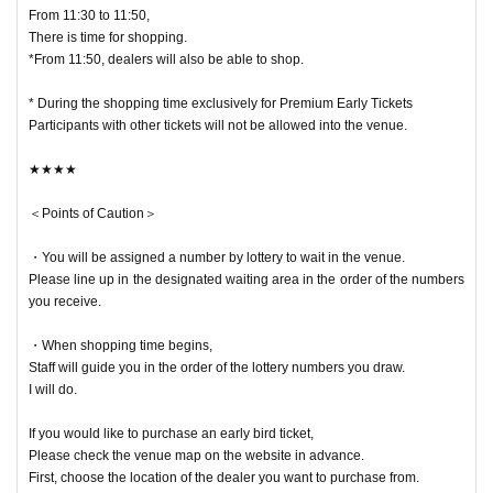
be able to enter the venue before 10:40.
From 11:30 to 11:50,
We ask for your cooperation in not coming to the venue.
There is time for shopping.
*From 11:50, dealers will also be able to shop.
* During the shopping time exclusively for Premium Early Tickets
Participants with other tickets will not be allowed into the venue.
★★★★
＜Points of Caution＞
・You will be assigned a number by lottery to wait in the venue.
Please line up in the designated waiting area in the order of the numbers
you receive.
・When shopping time begins,
Staff will guide you in the order of the lottery numbers you draw.
I will do.
If you would like to purchase an early bird ticket,
Please check the venue map on the website in advance.
First, choose the location of the dealer you want to purchase from.