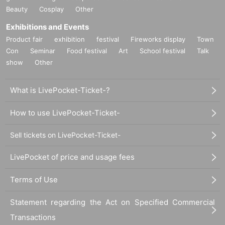
Beauty
Cosplay
Other
Exhibitions and Events
Product fair
exhibition
festival
Fireworks display
Town
Con
Seminar
Food festival
Art
School festival
Talk
show
Other
What is LivePocket-Ticket-?
How to use LivePocket-Ticket-
Sell tickets on LivePocket-Ticket-
LivePocket of price and usage fees
Terms of Use
Statement regarding the Act on Specified Commercial
Transactions