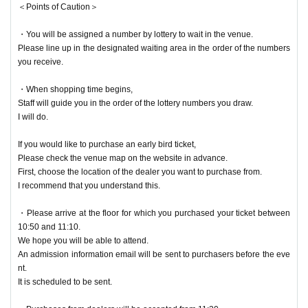
＜Points of Caution＞
・You will be assigned a number by lottery to wait in the venue.
Please line up in the designated waiting area in the order of the numbers
you receive.
・When shopping time begins,
Staff will guide you in the order of the lottery numbers you draw.
I will do.
If you would like to purchase an early bird ticket,
Please check the venue map on the website in advance.
First, choose the location of the dealer you want to purchase from.
I recommend that you understand this.
・Please arrive at the floor for which you purchased your ticket between
10:50 and 11:10.
We hope you will be able to attend.
An admission information email will be sent to purchasers before the eve
nt.
It is scheduled to be sent.