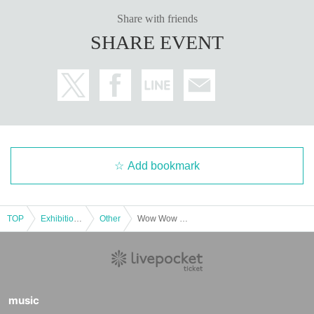
Share with friends
SHARE EVENT
Add bookmark
TOP
Exhibitions and Events
Other
Wow Wow Meeting 03 (No Celebrations, Petit Only) & Asakusa Handmade Festival
music