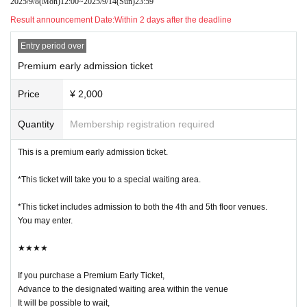
2025/9/8
(Mon)
12:00
~
2025/9/14
(Sun)
23:59
・The prices of same-day tickets, Advance ticket, and premium early tickets a
Result announcement Date:
Within 2 days after the deadline
re different.
Entry period over
・Please be sure to check the features and precautions of each ticket before
Premium early admission ticket
purchasing.
Detailed event information is available on the website.
Price
¥ 2,000
http://takama.ne.jp/nui/
Quantity
Membership registration required
・There is a limit to Quantity of each ticket available, and no additional tickets
will be sold once they are sold out.
This is a premium early admission ticket.
・It will be QR code tickets.
*This ticket will take you to a special waiting area.
1 sheet person needs QR code tickets for entry.
The screen with the QR code displayed or a printout of the screen
*This ticket includes admission to both the 4th and 5th floor venues.
Please present this to the staff at the entrance of the venue.
You may enter.
★★★★
・Those purchasing tickets on the day will be asked to wait outside the venu
e.
If you purchase a Premium Early Ticket,
Advance to the designated waiting area within the venue
・Even if you have a premium early bird ticket or advance ticket, you will not
It will be possible to wait,