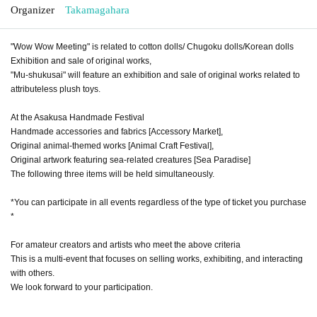
Organizer
Takamagahara
"Wow Wow Meeting" is related to cotton dolls/ Chugoku dolls/Korean dolls
Exhibition and sale of original works,
"Mu-shukusai" will feature an exhibition and sale of original works related to
attributeless plush toys.
At the Asakusa Handmade Festival
Handmade accessories and fabrics [Accessory Market],
Original animal-themed works [Animal Craft Festival],
Original artwork featuring sea-related creatures [Sea Paradise]
The following three items will be held simultaneously.
*You can participate in all events regardless of the type of ticket you purchase
*
For amateur creators and artists who meet the above criteria
This is a multi-event that focuses on selling works, exhibiting, and interacting
with others.
We look forward to your participation.