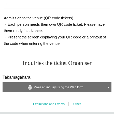
r.
Admission to the venue (QR code tickets)
・Each person needs their own QR code ticket. Please have
them ready in advance.
・Present the screen displaying your QR code or a printout of
the code when entering the venue.
Inquiries the ticket Organiser
Takamagahara
Make an inquiry using the Web form
Exhibitions and Events
Other