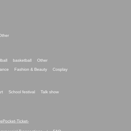
Other
ball
basketball
Other
ance
Fashion & Beauty
Cosplay
rt
School festival
Talk show
ivePocket-Ticket-