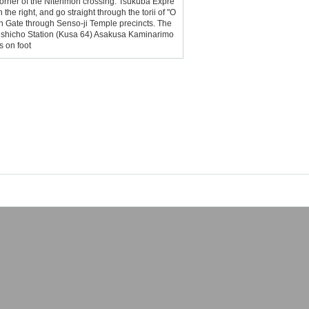
he corner of the Nitenmon crossing. Tsukuba Expre
he right, and go straight through the torii of "O
n Gate through Senso-ji Temple precincts. The
Kinshicho Station (Kusa 64) Asakusa Kaminarimo
s on foot