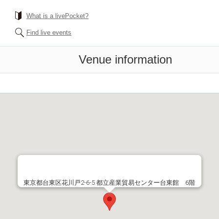
What is a livePocket?
Find live events
Venue information
東京都台東区花川戸2-6-5 都立産業貿易センター台東館 6階