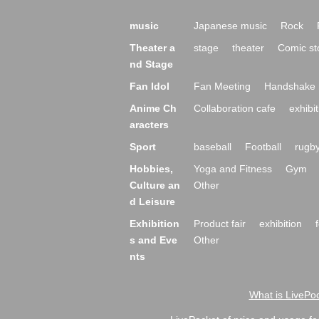
music
Japanese music
Rock
Theater a
stage
theater
Comic st
nd Stage
Fan Idol
Fan Meeting
Handshake 
Anime Ch
Collaboration cafe
exhibit
aracters
Sport
baseball
Football
rugb
Hobbies,
Yoga and Fitness
Gym
Culture an
Other
d Leisure
Exhibition
Product fair
exhibition
s and Eve
Other
nts
What is LivePoc