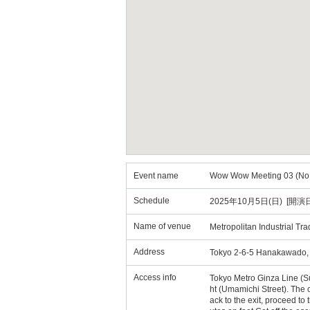
Event name
Wow Wow Meeting 03 (No C
Schedule
2025年10月5日(日) [開演日
Name of venue
Metropolitan Industrial Tr
Address
Tokyo 2-6-5 Hanakawado, Ta
Access info
Tokyo Metro Ginza Line (Sub
ht (Umamichi Street). The 
ack to the exit, proceed to