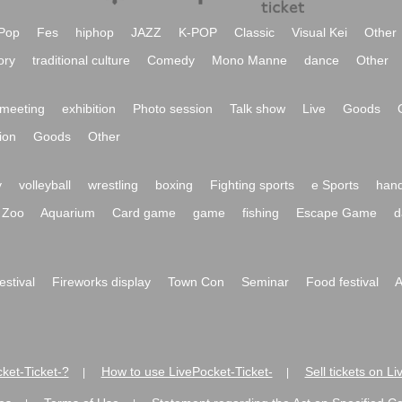
Pop
Fes
hiphop
JAZZ
K-POP
Classic
Visual Kei
Other
ory
traditional culture
Comedy
Mono Manne
dance
Other
meeting
exhibition
Photo session
Talk show
Live
Goods
ion
Goods
Other
y
volleyball
wrestling
boxing
Fighting sports
e Sports
hand
Zoo
Aquarium
Card game
game
fishing
Escape Game
d
festival
Fireworks display
Town Con
Seminar
Food festival
A
ket-Ticket-?
How to use LivePocket-Ticket-
Sell tickets on L
|
|