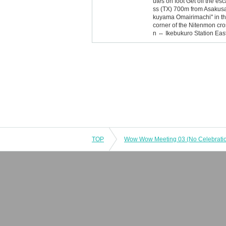
utes on foot Get off the es
ss (TX) 700m from Asakusa S
kuyama Omairimachi" in the
corner of the Nitenmon cro
n ⇔ Ikebukuro Station Eas
TOP