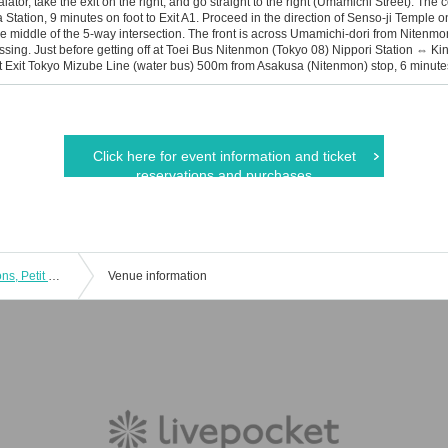
calator, take the exit on the right, and go straight to the right (Umamichi Street). T
tation, 9 minutes on foot to Exit A1. Proceed in the direction of Senso-ji Temple on t
 middle of the 5-way intersection. The front is across Umamichi-dori from Nitenmo
ssing. Just before getting off at Toei Bus Nitenmon (Tokyo 08) Nippori Station ⇔ 
t Exit Tokyo Mizube Line (water bus) 500m from Asakusa (Nitenmon) stop, 6 minute
Click here for event information and ticket
reservations and purchases
Wow Wow Meeting 03 (No Celebrations, Petit Only) & Asakusa Handmade Festival
Venue information