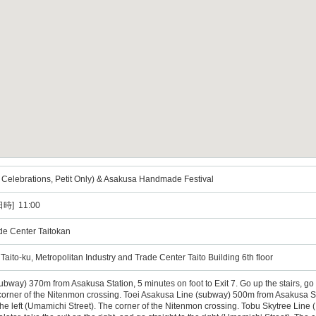
elebrations, Petit Only) & Asakusa Handmade Festival
時] 11:00
ade Center Taitokan
ito-ku, Metropolitan Industry and Trade Center Taito Building 6th floor
way) 370m from Asakusa Station, 5 minutes on foot to Exit 7. Go up the stairs, go out
corner of the Nitenmon crossing. Toei Asakusa Line (subway) 500m from Asakusa Stat
 the left (Umamichi Street). The corner of the Nitenmon crossing. Tobu Skytree Line