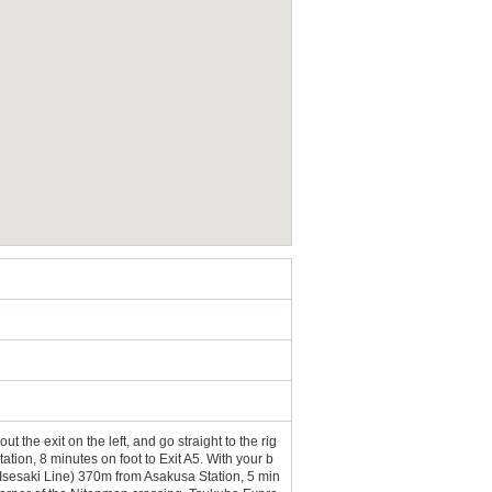
 the exit on the left, and go straight to the rig
ion, 8 minutes on foot to Exit A5. With your b
 (Isesaki Line) 370m from Asakusa Station, 5 min