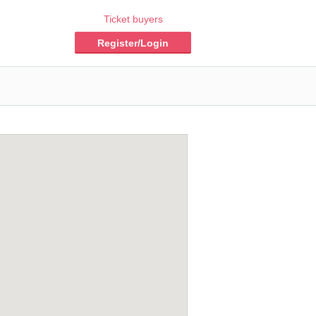
Ticket buyers
Register/Login