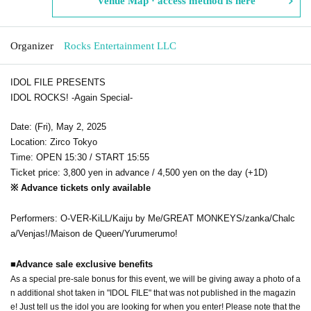
Venue Map · access method is here
Organizer
Rocks Entertainment LLC
IDOL FILE PRESENTS
IDOL ROCKS! -Again Special-
Date: (Fri), May 2, 2025
Location: Zirco Tokyo
Time: OPEN 15:30 / START 15:55
Ticket price: 3,800 yen in advance / 4,500 yen on the day (+1D)
※ Advance tickets only available
Performers: O-VER-KiLL/Kaiju by Me/GREAT MONKEYS/zanka/Chalc
a/Venjas!/Maison de Queen/Yurumerumo!
■
Advance sale exclusive benefits
As a special pre-sale bonus for this event, we will be giving away a photo of a
n additional shot taken in "IDOL FILE" that was not published in the magazin
e! Just tell us the idol you are looking for when you enter! Please note that the