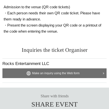
he venue, or injuries or damage caused to other customers.
Admission to the venue (QR code tickets)
・Each person needs their own QR code ticket. Please have
them ready in advance.
・Present the screen displaying your QR code or a printout of
the code when entering the venue.
Inquiries the ticket Organiser
Rocks Entertainment LLC
Make an inquiry using the Web form
Share with friends
SHARE EVENT