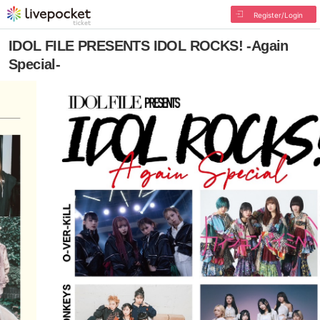
Register/Login
IDOL FILE PRESENTS IDOL ROCKS! -Again
Special-