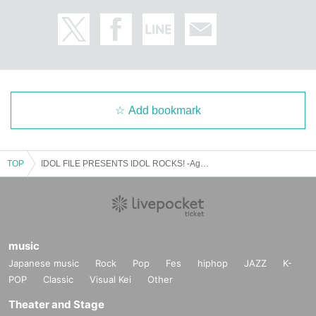
Add bookmark
TOP
IDOL FILE PRESENTS IDOL ROCKS! -Again Special-
music
Japanese music
Rock
Pop
Fes
hiphop
JAZZ
K-
POP
Classic
Visual Kei
Other
Theater and Stage