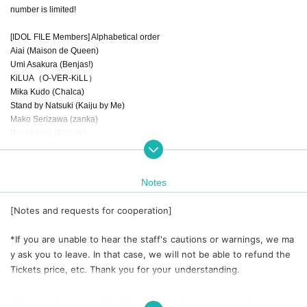
number is limited!
[IDOL FILE Members] Alphabetical order
Aiai (Maison de Queen)
Umi Asakura (Benjas!)
KiLUA（O-VER-KiLL）
Mika Kudo (Chalca)
Stand by Natsuki (Kaiju by Me)
Mako Serizawa (zanka)
Rio Hidaka (Benjas!)
Mahirochan (GREAT MONKEYS)
Lucky (Yurumerumo!)
Cotton arrow fireworks (Benjas!)
Notes
[Notes and requests for cooperation]
*If you are unable to hear the staff's cautions or warnings, we ma
y ask you to leave. In that case, we will not be able to refund the
Tickets price, etc. Thank you for your understanding.
*Please note that Artist, appearances, and special event times are