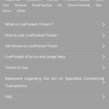
Con
Seminar
Food festival
Art
School festival
Talk
show
Other
What is LivePocket-Ticket-?
How to use LivePocket-Ticket-
Sell tickets on LivePocket-Ticket-
LivePocket of price and usage fees
Terms of Use
Statement regarding the Act on Specified Commercial
Transactions
FAQ