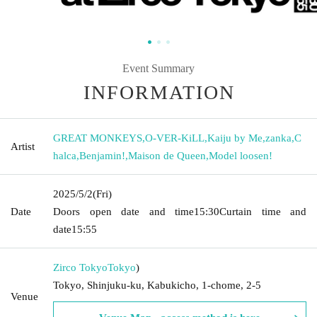
Event Summary
INFORMATION
GREAT MONKEYS
,
O-VER-KiLL
,
Kaiju by Me
,
zanka
,
C
Artist
halca
,
Benjamin!
,
Maison de Queen
,
Model loosen!
2025/5/2
(Fri)
Date
Doors open date and time
15:30
Curtain time and
date
15:55
Zirco Tokyo
Tokyo
)
Tokyo, Shinjuku-ku, Kabukicho, 1-chome, 2-5
Venue