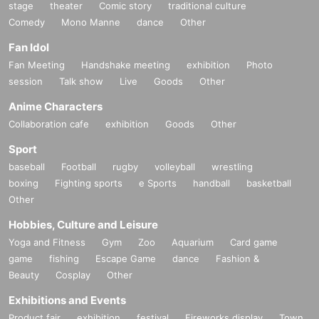
stage
theater
Comic story
traditional culture
Comedy
Mono Manne
dance
Other
Fan Idol
Fan Meeting
Handshake meeting
exhibition
Photo
session
Talk show
Live
Goods
Other
Anime Characters
Collaboration cafe
exhibition
Goods
Other
Sport
baseball
Football
rugby
volleyball
wrestling
boxing
Fighting sports
e Sports
handball
basketball
Other
Hobbies, Culture and Leisure
Yoga and Fitness
Gym
Zoo
Aquarium
Card game
game
fishing
Escape Game
dance
Fashion &
Beauty
Cosplay
Other
Exhibitions and Events
Product fair
exhibition
festival
Fireworks display
Town