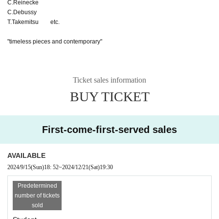
C.Reinecke
C.Debussy
T.Takemitsu etc.
"timeless pieces and contemporary"
Ticket sales information
BUY TICKET
First-come-first-served sales
AVAILABLE
2024/9/15
(Sun)
18: 52
~
2024/12/21
(Sat)
19:30
Predetermined
number of tickets
sold