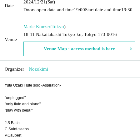
2024/12/21
(Sat)
Date
Doors open date and time
19:00
Start date and time
19:30
Marie Konzert
Tokyo
)
18-11 Nakaitabashi Tokyo-ku, Tokyo 173-0016
Venue
Venue Map · access method is here
Organizer
Nozokimi
Yuta Ozaki Flute solo -Aspiration-
"unplugged"
"only flute and piano"
"play with [beja]"
J.S.Bach
C.Saint-saens
P.Gaubert