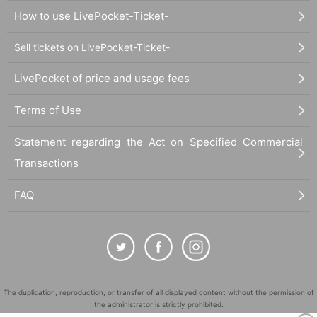
How to use LivePocket-Ticket-
Sell tickets on LivePocket-Ticket-
LivePocket of price and usage fees
Terms of Use
Statement regarding the Act on Specified Commercial
Transactions
FAQ
The duplication, reproduction, or transfer of all displayed content without the permission of
the administrator is strictly prohibited.