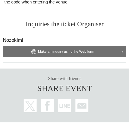
the code when entering the venue.
Inquiries the ticket Organiser
Nozokimi
Make an inquiry using the Web form
Share with friends
SHARE EVENT