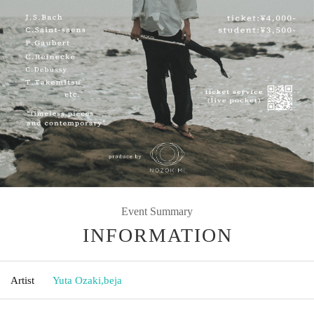
Event Summary
INFORMATION
Artist
Yuta Ozaki
,
beja