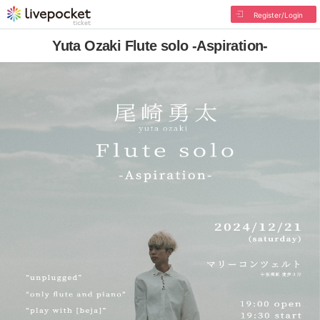
Register/Login
Yuta Ozaki Flute solo -Aspiration-