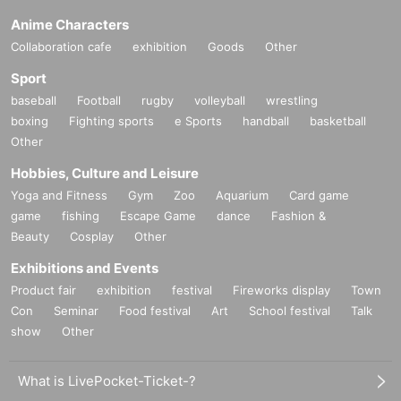
Anime Characters
Collaboration cafe
exhibition
Goods
Other
Sport
baseball
Football
rugby
volleyball
wrestling
boxing
Fighting sports
e Sports
handball
basketball
Other
Hobbies, Culture and Leisure
Yoga and Fitness
Gym
Zoo
Aquarium
Card game
game
fishing
Escape Game
dance
Fashion &
Beauty
Cosplay
Other
Exhibitions and Events
Product fair
exhibition
festival
Fireworks display
Town
Con
Seminar
Food festival
Art
School festival
Talk
show
Other
What is LivePocket-Ticket-?