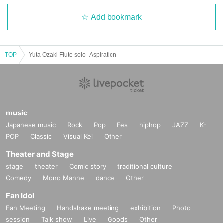
Add bookmark
TOP
Yuta Ozaki Flute solo -Aspiration-
music
Japanese music
Rock
Pop
Fes
hiphop
JAZZ
K-
POP
Classic
Visual Kei
Other
Theater and Stage
stage
theater
Comic story
traditional culture
Comedy
Mono Manne
dance
Other
Fan Idol
Fan Meeting
Handshake meeting
exhibition
Photo
session
Talk show
Live
Goods
Other