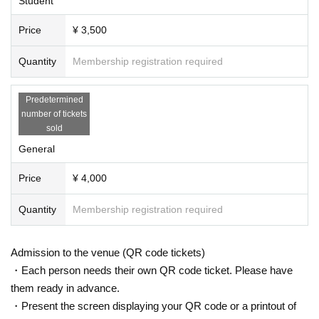
Student
Price
¥ 3,500
Quantity
Membership registration required
Predetermined
number of tickets
sold
General
Price
¥ 4,000
Quantity
Membership registration required
Admission to the venue (QR code tickets)
・Each person needs their own QR code ticket. Please have
them ready in advance.
・Present the screen displaying your QR code or a printout of