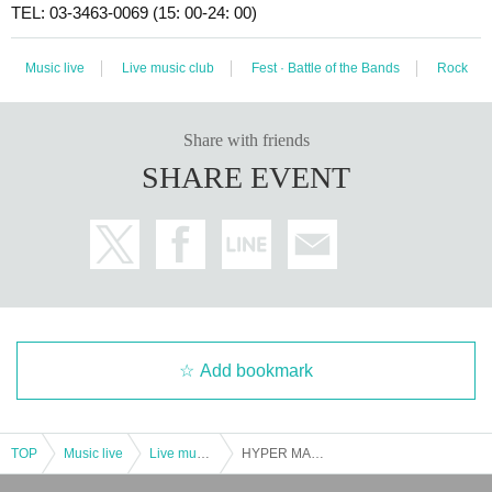
TEL: 03-3463-0069 (15: 00-24: 00)
Music live
Live music club
Fest · Battle of the Bands
Rock
Share with friends
SHARE EVENT
Add bookmark
TOP
Music live
Live music club
HYPER MAGIC MOUNTAIN 2023