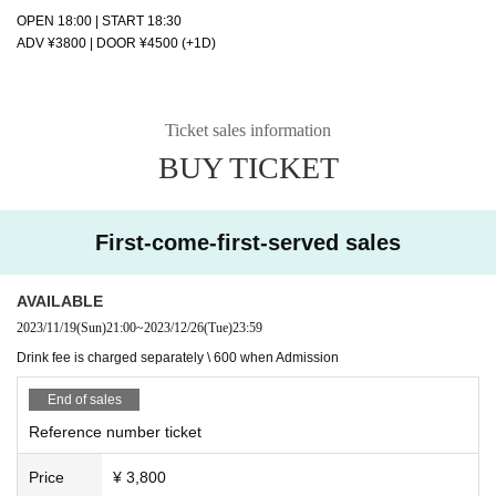
OPEN 18:00 | START 18:30
ADV ¥3800 | DOOR ¥4500 (+1D)
Ticket sales information
BUY TICKET
First-come-first-served sales
AVAILABLE
2023/11/19
(Sun)
21:00
~
2023/12/26
(Tue)
23:59
Drink fee is charged separately \ 600 when Admission
End of sales
Reference number ticket
Price
¥ 3,800