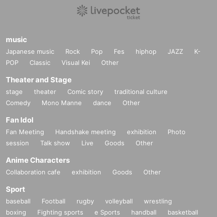
music
Japanese music
Rock
Pop
Fes
hiphop
JAZZ
K-
POP
Classic
Visual Kei
Other
Theater and Stage
stage
theater
Comic story
traditional culture
Comedy
Mono Manne
dance
Other
Fan Idol
Fan Meeting
Handshake meeting
exhibition
Photo
session
Talk show
Live
Goods
Other
Anime Characters
Collaboration cafe
exhibition
Goods
Other
Sport
baseball
Football
rugby
volleyball
wrestling
boxing
Fighting sports
e Sports
handball
basketball