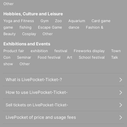
Other
Hobbies, Culture and Leisure
Yoga and Fitness
Gym
Zoo
Aquarium
Card game
game
fishing
Escape Game
dance
Fashion &
Beauty
Cosplay
Other
Exhibitions and Events
Product fair
exhibition
festival
Fireworks display
Town
Con
Seminar
Food festival
Art
School festival
Talk
show
Other
What is LivePocket-Ticket-?
How to use LivePocket-Ticket-
Sell tickets on LivePocket-Ticket-
LivePocket of price and usage fees