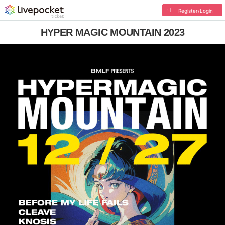
Register/Login
HYPER MAGIC MOUNTAIN 2023