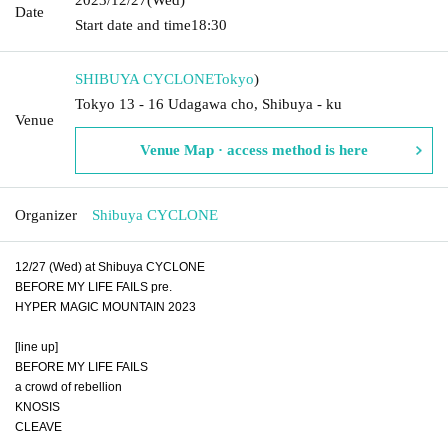
Date
Start date and time
18:30
SHIBUYA CYCLONE
Tokyo
)
Tokyo 13 - 16 Udagawa cho, Shibuya - ku
Venue
Venue Map · access method is here
Organizer
Shibuya CYCLONE
12/27 (Wed) at Shibuya CYCLONE
BEFORE MY LIFE FAILS pre.
HYPER MAGIC MOUNTAIN 2023
[line up]
BEFORE MY LIFE FAILS
a crowd of rebellion
KNOSIS
CLEAVE