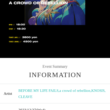
Event Summary
INFORMATION
BEFORE MY LIFE FAILS
,
a crowd of rebellion
,
KNOSIS
,
Artist
CLEAVE
2023/12/27
(Wed)