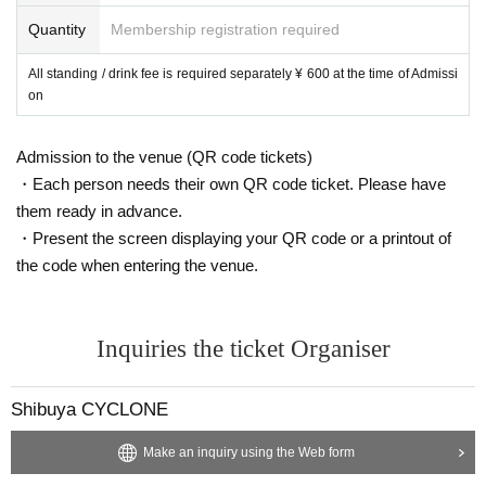
Quantity
Membership registration required
All standing / drink fee is required separately ¥ 600 at the time of Admissi
on
Admission to the venue (QR code tickets)
・Each person needs their own QR code ticket. Please have
them ready in advance.
・Present the screen displaying your QR code or a printout of
the code when entering the venue.
Inquiries the ticket Organiser
Shibuya CYCLONE
Make an inquiry using the Web form