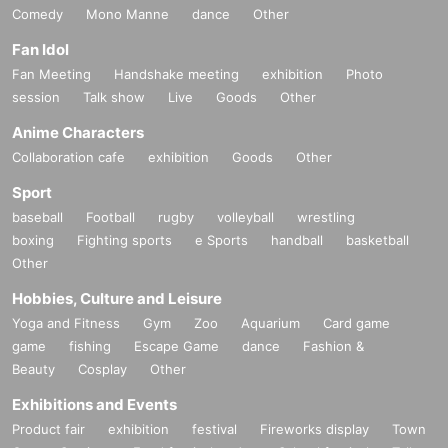
Comedy
Mono Manne
dance
Other
Fan Idol
Fan Meeting
Handshake meeting
exhibition
Photo
session
Talk show
Live
Goods
Other
Anime Characters
Collaboration cafe
exhibition
Goods
Other
Sport
baseball
Football
rugby
volleyball
wrestling
boxing
Fighting sports
e Sports
handball
basketball
Other
Hobbies, Culture and Leisure
Yoga and Fitness
Gym
Zoo
Aquarium
Card game
game
fishing
Escape Game
dance
Fashion &
Beauty
Cosplay
Other
Exhibitions and Events
Product fair
exhibition
festival
Fireworks display
Town