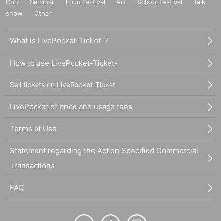
Con
Seminar
Food festival
Art
School festival
Talk
show
Other
What is LivePocket-Ticket-?
How to use LivePocket-Ticket-
Sell tickets on LivePocket-Ticket-
LivePocket of price and usage fees
Terms of Use
Statement regarding the Act on Specified Commercial
Transactions
FAQ