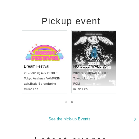
Pickup event
RENGEKI 12-Month Consecutive ONE MAN TOUR "Seisei Ruten" -Sep. Edition -
Dream Festival
NO COLD WALL Vol4
) 18:00 ~
2026/9/19(Sat) 12:30 ~
2026/10/10(Sat) 13:00 ~
NEXT NAGOYA
Tokyo
Asakusa VAMPKIN
Tokyo
club asia
2026/9
ash
,
Braid
,
Be enduring
FCM
Aichi
Ar
ei
music
,
Fes
music
,
Fes
UDO J
See the pick-up Events