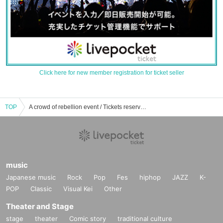
Click here for new member registration for ticket seller
TOP
A crowd of rebellion event / Tickets reservation / purchase / sales information list
music
Japanese music
Rock
Pop
Fes
hiphop
JAZZ
K-
POP
Classic
Visual Kei
Other
Theater and Stage
stage
theater
Comic story
traditional culture