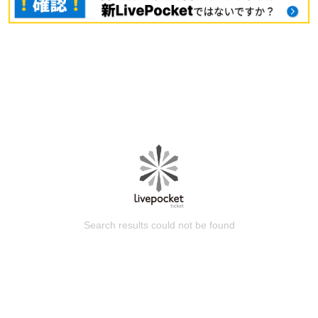
Search results could not be found