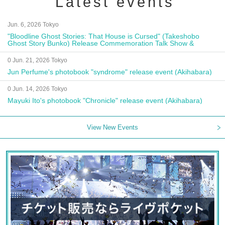
Latest events
Jun. 6, 2026 Tokyo
"Bloodline Ghost Stories: That House is Cursed" (Takeshobo
Ghost Story Bunko) Release Commemoration Talk Show &
Autograph Session
0 Jun. 21, 2026 Tokyo
Jun Perfume's photobook "syndrome" release event (Akihabara)
0 Jun. 14, 2026 Tokyo
Mayuki Ito's photobook "Chronicle" release event (Akihabara)
View New Events