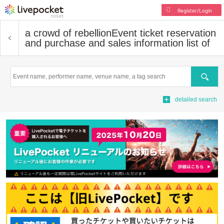
Register/Login
a crowd of rebellion
Event ticket reservation
and purchase and sales information list of
Search
detailed search