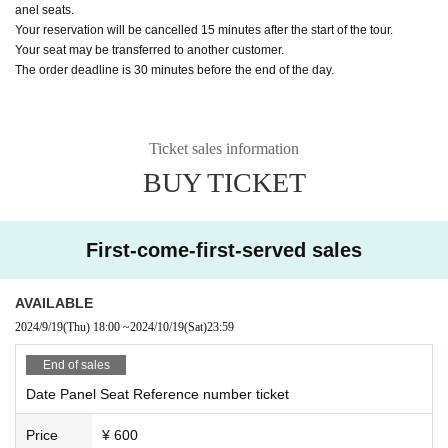
anel seats.
Your reservation will be cancelled 15 minutes after the start of the tour.
Your seat may be transferred to another customer.
The order deadline is 30 minutes before the end of the day.
Ticket sales information
BUY TICKET
First-come-first-served sales
AVAILABLE
2024/9/19
(Thu)
18:00
~
2024/10/19
(Sat)
23:59
End of sales
Date Panel Seat Reference number ticket
Price
¥ 600