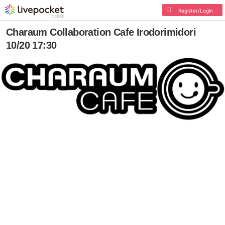
Register/Login
Charaum Collaboration Cafe Irodorimidori
10/20 17:30