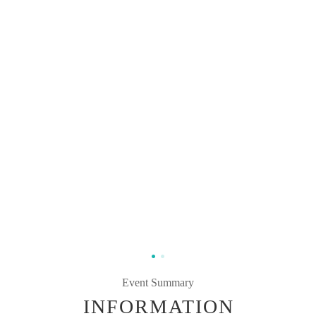
Event Summary
INFORMATION