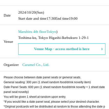
2024/10/20
(Sun)
Date
Start date and time
17:30
End time
19:00
Marubiru 4th floor
Tokyo
)
Toshima-ku, Tokyo Higashi-Ikebukuro 1-29-1
Venue
Venue Map · access method is here
Organizer
Caramel Co., Ltd.
Please choose between date panel seats or general seats.
General seating: 300 yen (1 sheet random food/drink novelty item)
Date Panel Seats: 600 yen (1 sheet random food/drink novelty + 1 sheet date
panel seat novelty)
You will be given 1 sheet at random upon entry.
*If you would like a date panel seat, please select your desired character.
*Original postcards will be distributed at random to those attending the date p