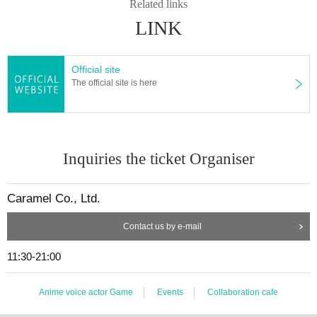
Related links
LINK
Official site
The official site is here
Inquiries the ticket Organiser
Caramel Co., Ltd.
Contact us by e-mail
11:30-21:00
Anime voice actor Game
Events
Collaboration cafe