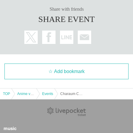
Share with friends
SHARE EVENT
Add bookmark
TOP
Anime voice actor Game
Events
Charaum Collaboration Cafe Irodorimidori 10/20 17:30
music