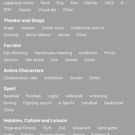
Japanese music
Rock
Pop
Fes
hiphop
JAZZ
K-
POP
Classic
Visual Kei
Other
Theater and Stage
stage
theater
Comic story
traditional culture
Comedy
Mono Manne
dance
Other
Fan Idol
Fan Meeting
Handshake meeting
exhibition
Photo
session
Talk show
Live
Goods
Other
Anime Characters
Collaboration cafe
exhibition
Goods
Other
Sport
baseball
Football
rugby
volleyball
wrestling
boxing
Fighting sports
e Sports
handball
basketball
Other
Hobbies, Culture and Leisure
Yoga and Fitness
Gym
Zoo
Aquarium
Card game
game
fishing
Escape Game
dance
Fashion &