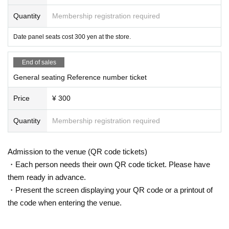
Quantity
Membership registration required
Date panel seats cost 300 yen at the store.
End of sales
General seating Reference number ticket
Price
¥ 300
Quantity
Membership registration required
Admission to the venue (QR code tickets)
・Each person needs their own QR code ticket. Please have
them ready in advance.
・Present the screen displaying your QR code or a printout of
the code when entering the venue.