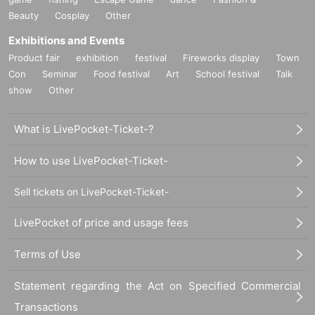
Beauty
Cosplay
Other
Exhibitions and Events
Product fair
exhibition
festival
Fireworks display
Town
Con
Seminar
Food festival
Art
School festival
Talk
show
Other
What is LivePocket-Ticket-?
How to use LivePocket-Ticket-
Sell tickets on LivePocket-Ticket-
LivePocket of price and usage fees
Terms of Use
Statement regarding the Act on Specified Commercial
Transactions