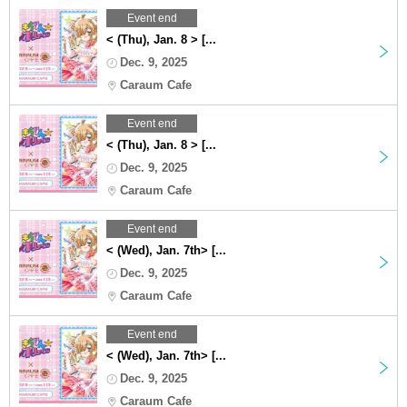
Event end
< (Thu), Jan. 8 > [...
Dec. 9, 2025
Caraum Cafe
Event end
< (Thu), Jan. 8 > [...
Dec. 9, 2025
Caraum Cafe
Event end
< (Wed), Jan. 7th> [...
Dec. 9, 2025
Caraum Cafe
Event end
< (Wed), Jan. 7th> [...
Dec. 9, 2025
Caraum Cafe