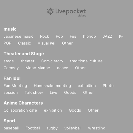
music
Japanese music
Rock
Pop
Fes
hiphop
JAZZ
K-
POP
Classic
Visual Kei
Other
Theater and Stage
stage
theater
Comic story
traditional culture
Comedy
Mono Manne
dance
Other
Fan Idol
Fan Meeting
Handshake meeting
exhibition
Photo
session
Talk show
Live
Goods
Other
Anime Characters
Collaboration cafe
exhibition
Goods
Other
Sport
baseball
Football
rugby
volleyball
wrestling