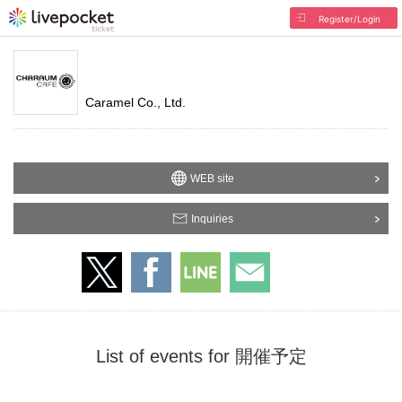
Register/Login
Caramel Co., Ltd.
WEB site
Inquiries
List of events for 開催予定