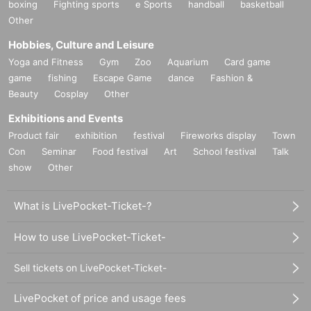
boxing
Fighting sports
e Sports
handball
basketball
Other
Hobbies, Culture and Leisure
Yoga and Fitness
Gym
Zoo
Aquarium
Card game
game
fishing
Escape Game
dance
Fashion &
Beauty
Cosplay
Other
Exhibitions and Events
Product fair
exhibition
festival
Fireworks display
Town
Con
Seminar
Food festival
Art
School festival
Talk
show
Other
What is LivePocket-Ticket-?
How to use LivePocket-Ticket-
Sell tickets on LivePocket-Ticket-
LivePocket of price and usage fees