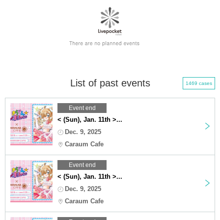
List of past events
1469 cases
Event end
< (Sun), Jan. 11th >...
Dec. 9, 2025
Caraum Cafe
Event end
< (Sun), Jan. 11th >...
Dec. 9, 2025
Caraum Cafe