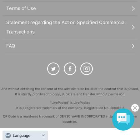
Terms of Use
Statement regarding the Act on Specified Commercial
Transactions
FAQ
And without obtaining the consent of the administrator for all of the content that is posted,
It is strictly prohibited to copy, duplicate and transfer without permission.
"LivePocket" is LivePocket
It is a registered trademark of the company. (Registration No. 5600161)
QR Code is a registered trademark of DENSO WAVE INCORPORATED in Japan and in other
countries.
©
Copyright
LivePocket All Rights Reserved.
Language