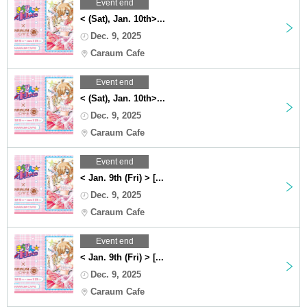
Event end
< (Sat), Jan. 10th>...
Dec. 9, 2025
Caraum Cafe
Event end
< (Sat), Jan. 10th>...
Dec. 9, 2025
Caraum Cafe
Event end
< Jan. 9th (Fri) > [...
Dec. 9, 2025
Caraum Cafe
Event end
< Jan. 9th (Fri) > [...
Dec. 9, 2025
Caraum Cafe