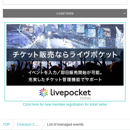
Load more
Click here for new member registration for ticket seller
TOP
Charaum Collaboration Cafe Irodorimidori 10/20 17:30
List of managed events