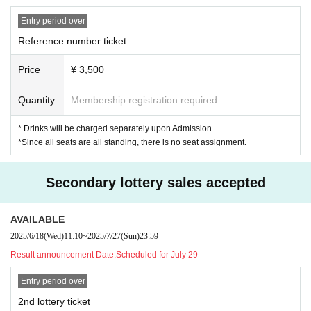
Entry period over
Reference number ticket
Price
¥ 3,500
Quantity
Membership registration required
* Drinks will be charged separately upon Admission
*Since all seats are all standing, there is no seat assignment.
Secondary lottery sales accepted
AVAILABLE
2025/6/18
(Wed)
11:10
~
2025/7/27
(Sun)
23:59
Result announcement Date:
Scheduled for July 29
Entry period over
2nd lottery ticket