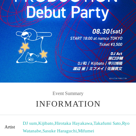
Event Summary
INFORMATION
DJ sum
,
Kijibato
,
Hirotaka Hayakawa
,
Takafumi Sato
,
Ryo
Artist
Watanabe
,
Sasuke Haraguchi
,
Mifumei