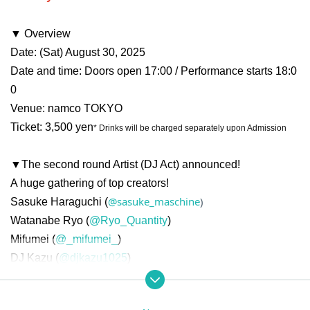
▼ Overview
Date: (Sat) August 30, 2025
Date and time: Doors open 17:00 / Performance starts 18:0
0
Venue: namco TOKYO
Ticket: 3,500 yen
* Drinks will be charged separately upon Admission
▼The second round Artist (DJ Act) announced!
A huge gathering of top creators!
@sasuke_maschine
)
Sasuke Haraguchi (
Watanabe Ryo (
@Ryo_Quantity
)
Mifumei (
@_mifumei_
)
DJ Kazu (
@djkazu1025
)
Kijibato (
@Kijibato8
)
Hirotaka Hayakawa (
@HayakawaRebrast
)