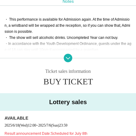
Notes
Takafumi Sato (
@fumiccho_sato
)
Other amazing artists are scheduled to be announced.
・ This performance is available for Admission again. At the time of Admissio
n, a wristband will be wrapped at the reception, so if you can show that, Admi
This is the debut live performance of "2nd STAR PRODUC
ssion is possible.
TION."
・ The show will sell alcoholic drinks. Uncompleted Year can not buy.
We look forward to your participation!
・In accordance with the Youth Development Ordinance, guests under the ag
e of 18 can stay until 10pm if accompanied by a guardian.
Look forward to!
Ticket sales information
BUY TICKET
Lottery sales
AVAILABLE
2025/6/18
(Wed)
12:00
~
2025/7/6
(Sun)
23:59
Result announcement Date:
Scheduled for July 8th