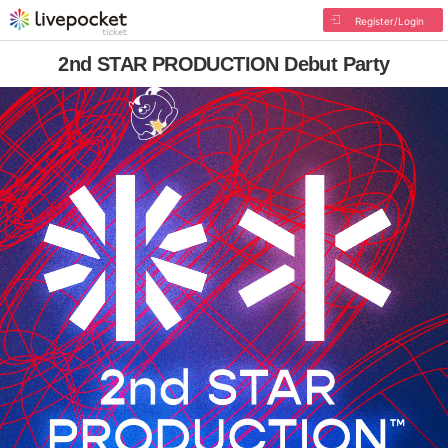
Register/Login
2nd STAR PRODUCTION Debut Party