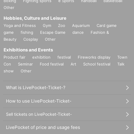
boxing
Fighting sports
e Sports
handball
basketball
Other
Hobbies, Culture and Leisure
Yoga and Fitness
Gym
Zoo
Aquarium
Card game
game
fishing
Escape Game
dance
Fashion &
Beauty
Cosplay
Other
Exhibitions and Events
Product fair
exhibition
festival
Fireworks display
Town
Con
Seminar
Food festival
Art
School festival
Talk
show
Other
What is LivePocket-Ticket-?
How to use LivePocket-Ticket-
Sell tickets on LivePocket-Ticket-
LivePocket of price and usage fees