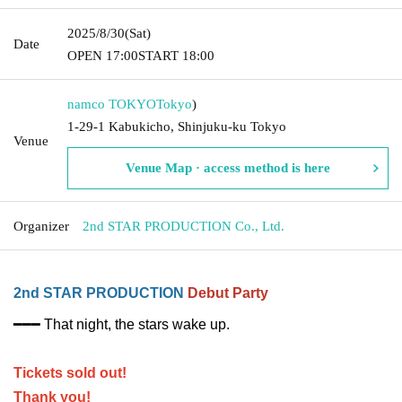
2025/8/30
(Sat)
Date
OPEN​ ​
17:00
START​ ​
18:00
namco TOKYO
Tokyo
)
1-29-1 Kabukicho, Shinjuku-ku Tokyo
Venue
Venue Map · access method is here
Organizer
2nd STAR PRODUCTION Co., Ltd.
2nd STAR PRODUCTION
Debut Party
━━━ That night, the stars wake up.
Tickets sold out!
Thank you!