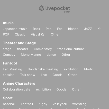
music
Japanese music
Rock
Pop
Fes
hiphop
JAZZ
K-
POP
Classic
Visual Kei
Other
Theater and Stage
stage
theater
Comic story
traditional culture
Comedy
Mono Manne
dance
Other
Fan Idol
Fan Meeting
Handshake meeting
exhibition
Photo
session
Talk show
Live
Goods
Other
Anime Characters
Collaboration cafe
exhibition
Goods
Other
Sport
baseball
Football
rugby
volleyball
wrestling