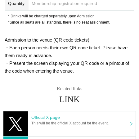
Quantity
Membership registration required
* Drinks will be charged separately upon Admission
*Since all seats are all standing, there is no seat assignment.
Admission to the venue (QR code tickets)
・Each person needs their own QR code ticket. Please have
them ready in advance.
・Present the screen displaying your QR code or a printout of
the code when entering the venue.
Related links
LINK
Official X page
This will be the official X account for the event.