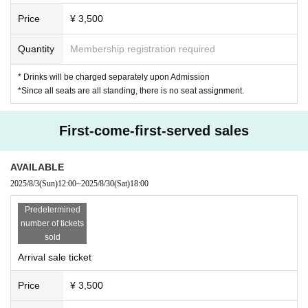
Price
¥ 3,500
Quantity
Membership registration required
* Drinks will be charged separately upon Admission
*Since all seats are all standing, there is no seat assignment.
First-come-first-served sales
AVAILABLE
2025/8/3
(Sun)
12:00
~
2025/8/30
(Sat)
18:00
Predetermined
number of tickets
sold
Arrival sale ticket
Price
¥ 3,500