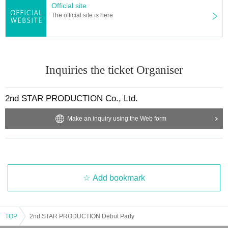
Official site
The official site is here
Inquiries the ticket Organiser
2nd STAR PRODUCTION Co., Ltd.
Make an inquiry using the Web form
Add bookmark
TOP
2nd STAR PRODUCTION Debut Party