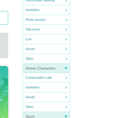
Handshake meeting
exhibition
Photo session
Talk show
Live
Goods
Other
Anime Characters
Collaboration cafe
exhibition
Goods
Other
Sport