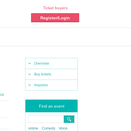
Ticket buyers
Register/Login
Overview
Buy tickets
Inquiries
,
nd
Find an event
online
Comedy
Voice