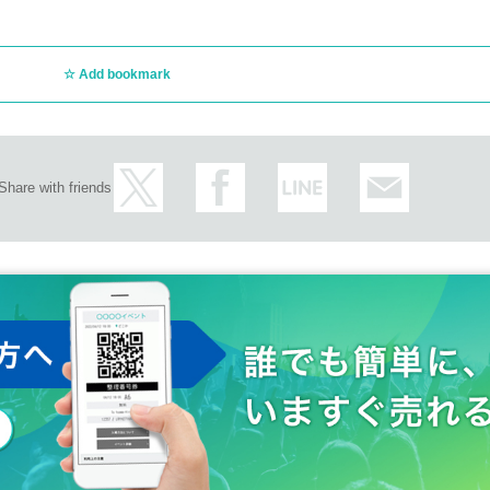
Add bookmark
Share with friends