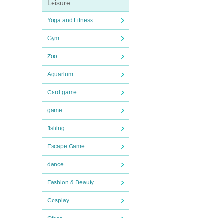
Leisure
Yoga and Fitness
Gym
Zoo
Aquarium
Card game
game
fishing
Escape Game
dance
Fashion & Beauty
Cosplay