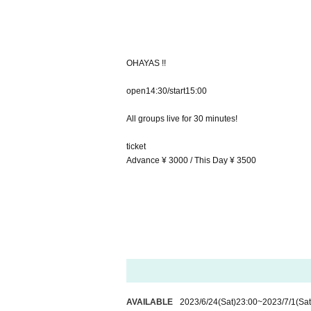
OHAYAS !!
open14:30/start15:00
All groups live for 30 minutes!
ticket
Advance ¥ 3000 / This Day ¥ 3500
AVAILABLE
2023/6/24
(Sat)
23:00
~
2023/7/1
(Sat