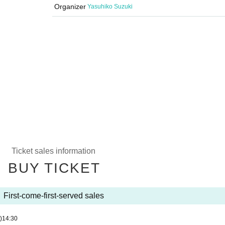
Organizer
Yasuhiko Suzuki
Ticket sales information
BUY TICKET
First-come-first-served sales
)
14:30