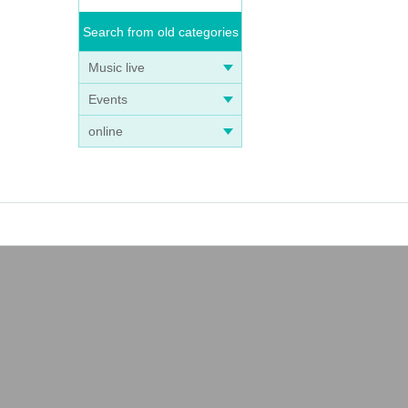
Search from old categories
Music live
Events
online