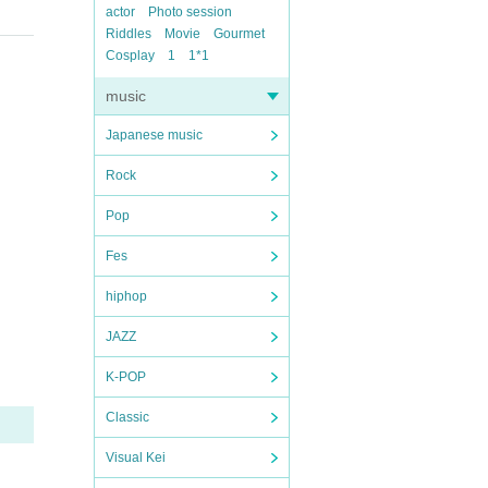
actor
Photo session
Riddles
Movie
Gourmet
Cosplay
1
1*1
music
Japanese music
Rock
Pop
Fes
hiphop
JAZZ
K-POP
Classic
Visual Kei