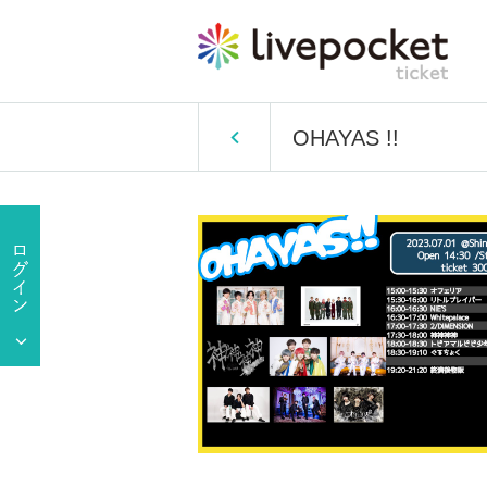
OHAYAS !!