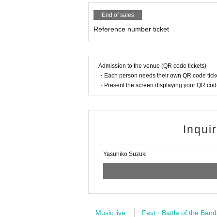
End of sales
Reference number ticket
Admission to the venue (QR code tickets)
・Each person needs their own QR code ticke
・Present the screen displaying your QR code 
Inqui
Yasuhiko Suzuki
Music live
Fest · Battle of the Band