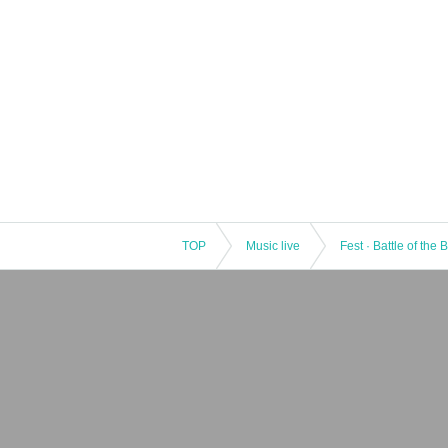
TOP
Music live
Fest · Battle of the