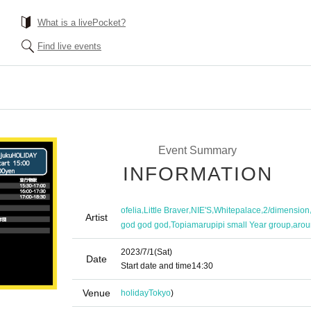
What is a livePocket?
Find live events
Event Summary
INFORMATION
,
,
,
,
ofelia
Little Braver
NIE'S
Whitepalace
2/dimension
Artist
,
,
god god god
Topiamarupipi small Year group
arou
2023/7/1
(Sat)
Date
Start date and time
14:30
Venue
holiday
Tokyo
)