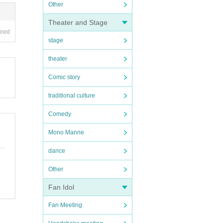
Other
Theater and Stage
ired
stage
theater
Comic story
traditional culture
Comedy
Mono Manne
dance
Other
Fan Idol
Fan Meeting