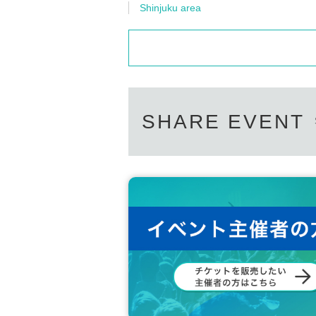
Shinjuku area
SHARE EVENT