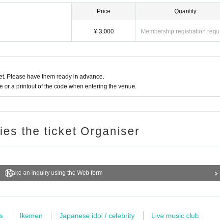
Price
Quantity
¥ 3,000
Membership registration requ
t. Please have them ready in advance.
or a printout of the code when entering the venue.
ries the ticket Organiser
Make an inquiry using the Web form
s
Ikemen
Japanese idol / celebrity
Live music club