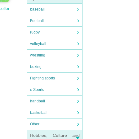
seller
baseball
Football
rugby
volleyball
wrestling
boxing
Fighting sports
e Sports
handball
basketball
Other
Hobbies, Culture and