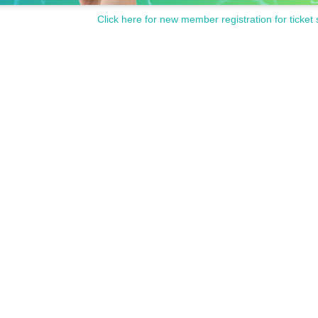
Click here for new member registration for ticket 