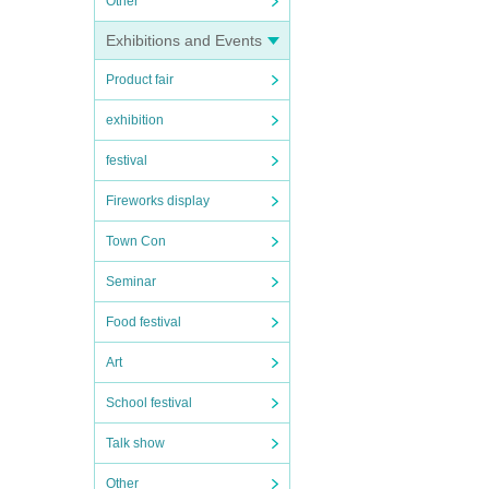
Other
Exhibitions and Events
Product fair
exhibition
festival
Fireworks display
Town Con
Seminar
Food festival
Art
School festival
Talk show
Other