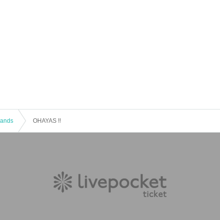
 Bands
OHAYAS !!