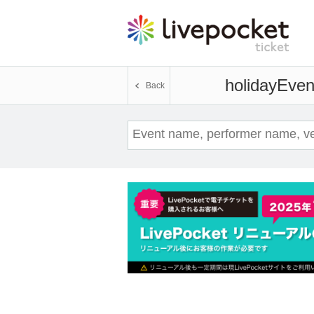
holiday
Event
Back