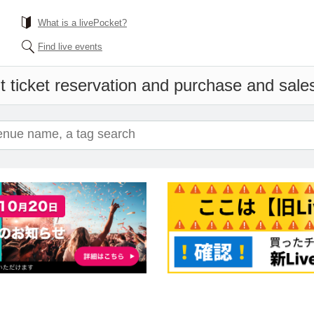
What is a livePocket?
Find live events
 ticket reservation and purchase and sales 