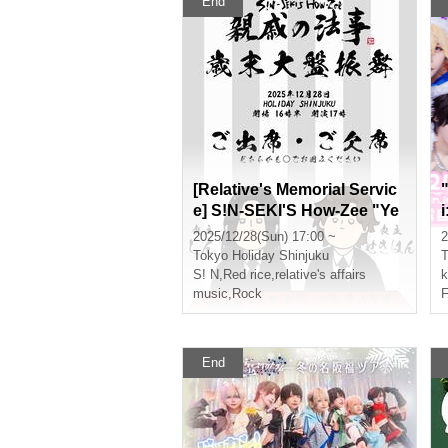
End
[Relative's Memorial Servic
e] S!N-SEKI'S How-Zee "Ye
ar-End Grand Banquet"
2025/12/28(Sun) 17:00 ~
2
Tokyo
Holiday Shinjuku
T
S! N
,
Red rice
,
relative's affairs
k
music
,
Rock
F
End