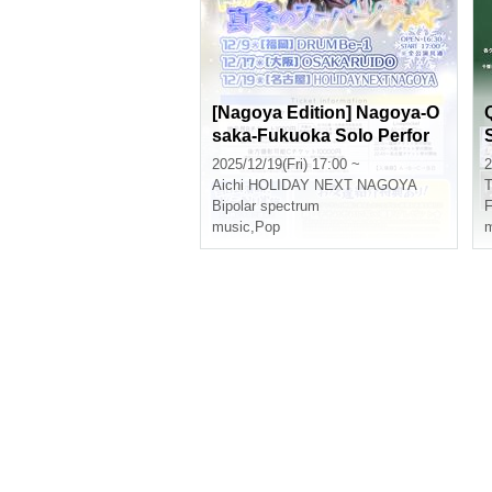
[Nagoya Edition] Nagoya-O
saka-Fukuoka Solo Perfor
mance Tour "Dokkan! Midw
2025/12/19(Fri) 17:00 ~
2
inter Supernova⭐︎"
Aichi
HOLIDAY NEXT NAGOYA
T
Bipolar spectrum
music
,
Pop
m