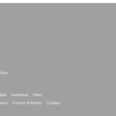
Other
ball
basketball
Other
ance
Fashion & Beauty
Cosplay