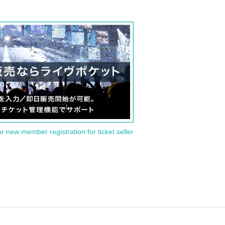
or new member registration for ticket seller