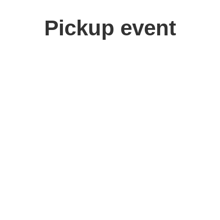
Pickup event