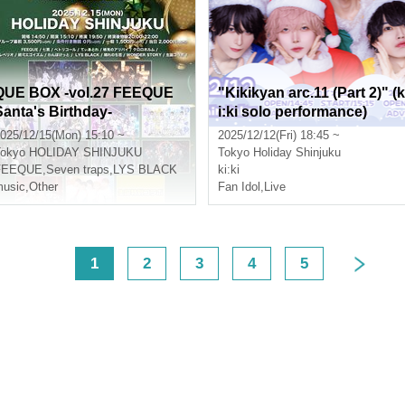
QUE BOX -vol.27 FEEQUE
"Kikikyan arc.11 (Part 2)" (k
Santa's Birthday-
i:ki solo performance)
025/12/15(Mon) 15:10 ~
2025/12/12(Fri) 18:45 ~
okyo
HOLIDAY SHINJUKU
Tokyo
Holiday Shinjuku
FEEQUE
,
Seven traps
,
LYS BLACK
ki:ki
usic
,
Other
Fan Idol
,
Live
<
1
2
3
4
5