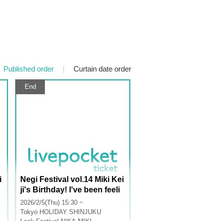
Published order
|
Curtain date order
End
i
Negi Festival vol.14 Miki Kei
ji's Birthday! I've been feeli
ng really jealous lately, so c
2026/2/5(Thu) 15:30 ~
r
an the Summer Troupe cele
Tokyo
HOLIDAY SHINJUKU
brate with me too? Part 1: A