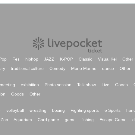
Pop
Fes
hiphop
JAZZ
K-POP
Classic
Visual Kei
Other
ory
traditional culture
Comedy
Mono Manne
dance
Other
meeting
exhibition
Photo session
Talk show
Live
Goods
ion
Goods
Other
y
volleyball
wrestling
boxing
Fighting sports
e Sports
hand
Zoo
Aquarium
Card game
game
fishing
Escape Game
d