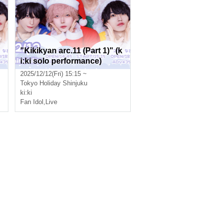
"Kikikyan arc.11 (Part 1)" (k
i:ki solo performance)
2025/12/12(Fri) 15:15 ~
Tokyo
Holiday Shinjuku
ki:ki
Fan Idol
,
Live