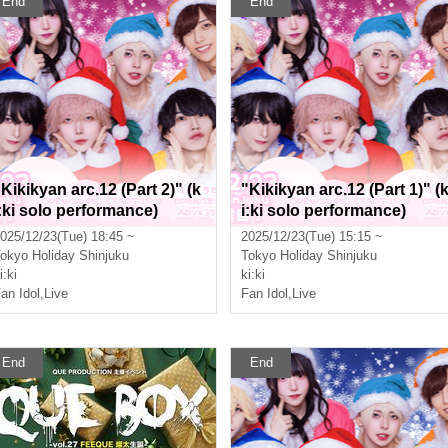
End
End
"Kikikyan arc.12 (Part 2)" (k
"Kikikyan arc.12 (Part 1)" (
i:ki solo performance)
i:ki solo performance)
025/12/23(Tue) 18:45 ~
2025/12/23(Tue) 15:15 ~
okyo
Holiday Shinjuku
Tokyo
Holiday Shinjuku
i:ki
ki:ki
an Idol
,
Live
Fan Idol
,
Live
End
End