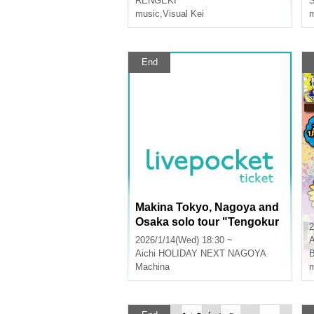
RENGEKI
S
music
,
Visual Kei
m
End
Makina Tokyo, Nagoya and
Osaka solo tour "Tengokur
2
aku" - Nagoya -
2026/1/14(Wed) 18:30 ~
A
Aichi
HOLIDAY NEXT NAGOYA
B
Machina
m