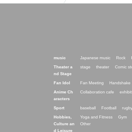
music
Japanese music
Rock
Theater a
stage
theater
Comic st
nd Stage
Fan Idol
Fan Meeting
Handshake 
Anime Ch
Collaboration cafe
exhibit
aracters
Sport
baseball
Football
rugb
Hobbies,
Yoga and Fitness
Gym
Culture an
Other
d Leisure