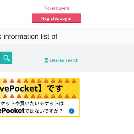
Ticket buyers
Register/Login
information list of
-
detailed search