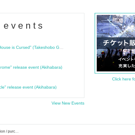
 events
"Bloodline Ghost Stories: That House is Cursed" (Takeshobo Ghost Story Bunko) Release Commemoration Talk Show & Autograph Session
rome" release event (Akihabara)
Click here f
cle" release event (Akihabara)
View New Events
List of holiday event / Tickets reservation / purchase / sales information