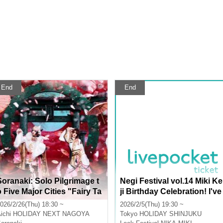
End
End
Soranaki: Solo Pilgrimage t
Negi Festival vol.14 Miki Ke
o Five Major Cities "Fairy Ta
ji Birthday Celebration! I've
e"
been feeling really jealous l
026/2/26(Thu) 18:30 ~
2026/2/5(Thu) 19:30 ~
ately, so can the Summer T
ichi
HOLIDAY NEXT NAGOYA
Tokyo
HOLIDAY SHINJUKU
oupe also celebrate with m