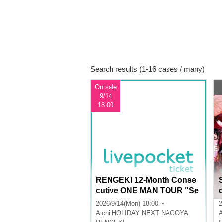
Search results (1-16 cases / many)
On sale
9/14
18:00
RENGEKI 12-Month Conse
cutive ONE MAN TOUR "Se
isei Ruten" -Sep. Edition -
l
2026/9/14(Mon) 18:00 ~
2
Aichi
HOLIDAY NEXT NAGOYA
A