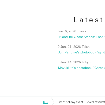
Latest
Jun. 6, 2026 Tokyo
0 Jun. 21, 2026 Tokyo
Jun Perfume's photobook "synd
0 Jun. 14, 2026 Tokyo
Mayuki Ito's photobook "Chroni
TOP