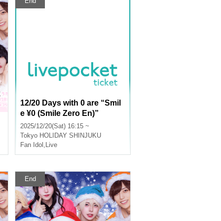
End
k
12/20 Days with 0 are “Smil
e ¥0 (Smile Zero En)”
2025/12/20(Sat) 16:15 ~
Tokyo
HOLIDAY SHINJUKU
Fan Idol
,
Live
End