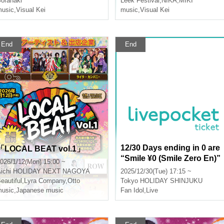
oranaki
Leek Festival
,
NIKA
,
MIKI
usic
,
Visual Kei
e? Part 2 Miki Keiji Birthday
music
,
Visual Kei
Celebration!!
End
End
12/30 Days ending in 0 are
「LOCAL BEAT vol.1」
“Smile ¥0 (Smile Zero En)”
026/1/12(Mon) 15:00 ~
ichi
HOLIDAY NEXT NAGOYA
2025/12/30(Tue) 17:15 ~
eautiful
,
Lyra Company
,
Otto
Tokyo
HOLIDAY SHINJUKU
usic
,
Japanese music
Fan Idol
,
Live