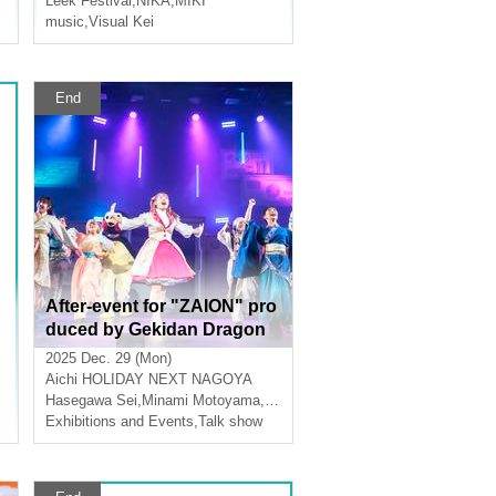
Leek Festival
,
NIKA
,
MIKI
half-year late birthday celeb
music
,
Visual Kei
ration
End
After-event for "ZAION" pro
duced by Gekidan Dragon
Doji
2025 Dec. 29 (Mon)
Aichi
HOLIDAY NEXT NAGOYA
Hasegawa Sei
,
Minami Motoyama
,
Kodai Yamamoto
Exhibitions and Events
,
Talk show