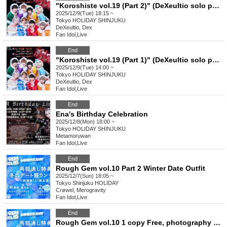
"Koroshiste vol.19 (Part 2)" (DeXeultio solo performance)
2025/12/9(Tue) 18:15 ~
Tokyo
HOLIDAY SHINJUKU
DeXeultio, Dex
Fan Idol
,
Live
End
"Koroshiste vol.19 (Part 1)" (DeXeultio solo performance)
2025/12/9(Tue) 14:00 ~
Tokyo
HOLIDAY SHINJUKU
DeXeultio, Dex
Fan Idol
,
Live
End
Ena's Birthday Celebration
2025/12/8(Mon) 18:00 ~
Tokyo
HOLIDAY SHINJUKU
Metamoruwan
Fan Idol
,
Live
End
Rough Gem vol.10 Part 2 Winter Date Outfit
2025/12/7(Sun) 18:05 ~
Tokyo
Shinjuku HOLIDAY
Crøwel, Merogravity
Fan Idol
,
Live
End
Rough Gem vol.10 1 copy Free, photography allowed