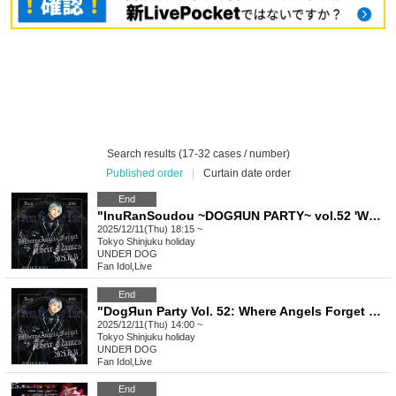
Search results (17-32 cases / number)
Published order
|
Curtain date order
End
"InuRanSoudou ~DOGЯUN PARTY~ vol.52 'Where Angels Forget Their Names' (Part 2)" (UNDEЯ DOG regular performance)
2025/12/11(Thu) 18:15 ~
Tokyo
Shinjuku holiday
UNDEЯ DOG
Fan Idol
,
Live
End
"DogЯun Party Vol. 52: Where Angels Forget Their Names" (Part 1) (UNDEЯ DOG Regular Performance)
2025/12/11(Thu) 14:00 ~
Tokyo
Shinjuku holiday
UNDEЯ DOG
Fan Idol
,
Live
End