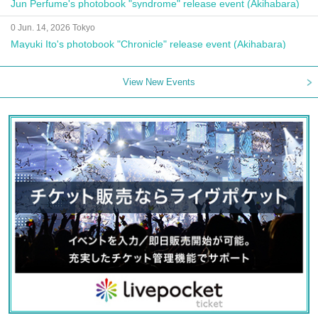
Jun Perfume's photobook "syndrome" release event (Akihabara)
0 Jun. 14, 2026 Tokyo
Mayuki Ito's photobook "Chronicle" release event (Akihabara)
View New Events