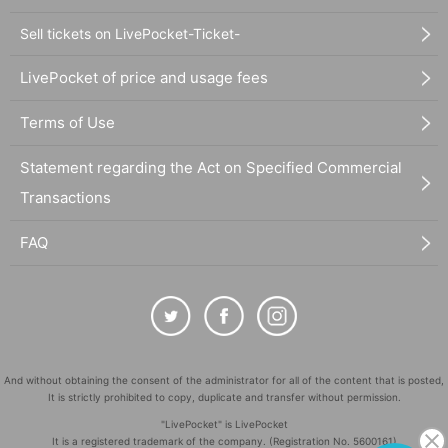
Sell tickets on LivePocket-Ticket-
LivePocket of price and usage fees
Terms of Use
Statement regarding the Act on Specified Commercial
Transactions
FAQ
And without obtaining the consent of the administrator for all of the content that is posted,
It is strictly prohibited to copy, duplicate and transfer without permission.
"LivePocket" is LivePocket
It is a registered trademark of the company. (Registration No. 5600161)