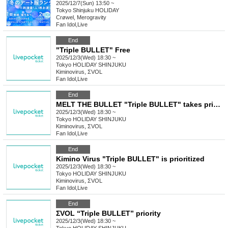
2025/12/7(Sun) 13:50 ~
Tokyo
Shinjuku HOLIDAY
Crøwel, Merogravity
Fan Idol
,
Live
End
"Triple BULLET" Free
2025/12/3(Wed) 18:30 ~
Tokyo
HOLIDAY SHINJUKU
Kiminovirus, ΣVOL
Fan Idol
,
Live
End
MELT THE BULLET "Triple BULLET" takes priority
2025/12/3(Wed) 18:30 ~
Tokyo
HOLIDAY SHINJUKU
Kiminovirus, ΣVOL
Fan Idol
,
Live
End
Kimino Virus "Triple BULLET" is prioritized
2025/12/3(Wed) 18:30 ~
Tokyo
HOLIDAY SHINJUKU
Kiminovirus, ΣVOL
Fan Idol
,
Live
End
ΣVOL “Triple BULLET” priority
2025/12/3(Wed) 18:30 ~