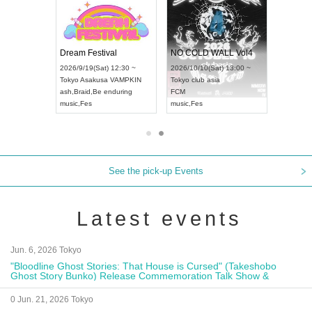
RENGEKI 12-Month Consecutive ONE MAN TOUR "Seisei Ruten" -Sep. Edition -
Dream Festival
NO COLD WALL Vol4
8:00 ~
2026/9/19(Sat) 12:30 ~
2026/10/10(Sat) 13:00 ~
T NAGOYA
Tokyo
Asakusa VAMPKIN
Tokyo
club asia
2026/9/13(
ash
,
Braid
,
Be enduring
FCM
Aichi
Artpia
music
,
Fes
music
,
Fes
UDO JAPA
See the pick-up Events
Latest events
Jun. 6, 2026 Tokyo
"Bloodline Ghost Stories: That House is Cursed" (Takeshobo
Ghost Story Bunko) Release Commemoration Talk Show &
Autograph Session
0 Jun. 21, 2026 Tokyo