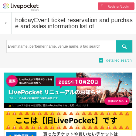
Register/Login
holiday
Event ticket reservation and purchas
e and sales information list of
Search
detailed search