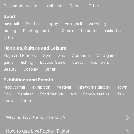
Collaboration cafe
exhibition
Goods
Other
Sport
baseball
Football
rugby
volleyball
wrestling
boxing
Fighting sports
e Sports
handball
basketball
Other
Hobbies, Culture and Leisure
Yoga and Fitness
Gym
Zoo
Aquarium
Card game
game
fishing
Escape Game
dance
Fashion &
Beauty
Cosplay
Other
Exhibitions and Events
Product fair
exhibition
festival
Fireworks display
Town
Con
Seminar
Food festival
Art
School festival
Talk
show
Other
What is LivePocket-Ticket-?
How to use LivePocket-Ticket-