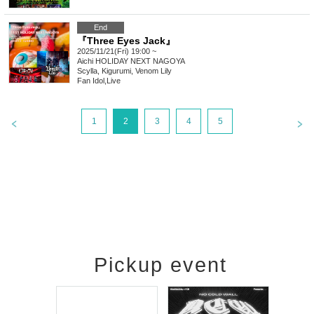
End
『Three Eyes Jack』
2025/11/21(Fri) 19:00 ~
Aichi
HOLIDAY NEXT NAGOYA
Scylla, Kigurumi, Venom Lily
Fan Idol
,
Live
1
2
3
4
5
Pickup event