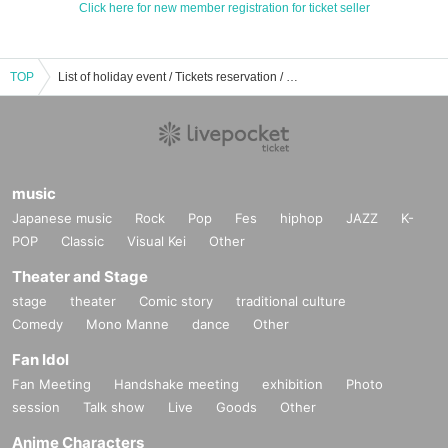
Click here for new member registration for ticket seller
TOP
List of holiday event / Tickets reservation / purchase / sales information
music
Japanese music
Rock
Pop
Fes
hiphop
JAZZ
K-
POP
Classic
Visual Kei
Other
Theater and Stage
stage
theater
Comic story
traditional culture
Comedy
Mono Manne
dance
Other
Fan Idol
Fan Meeting
Handshake meeting
exhibition
Photo
session
Talk show
Live
Goods
Other
Anime Characters