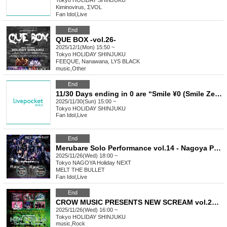
Tokyo
HOLIDAY SHINJUKU
Kiminovirus, ΣVOL
Fan Idol
,
Live
End
QUE BOX -vol.26-
2025/12/1(Mon) 15:50 ~
Tokyo
HOLIDAY SHINJUKU
FEEQUE, Nanawana, LYS BLACK
music
,
Other
End
11/30 Days ending in 0 are “Smile ¥0 (Smile Zero En)”
2025/11/30(Sun) 15:00 ~
Tokyo
HOLIDAY SHINJUKU
Fan Idol
,
Live
End
Merubare Solo Performance vol.14 - Nagoya Performance -
2025/11/26(Wed) 18:00 ~
Tokyo
NAGOYA Holiday NEXT
MELT THE BULLET
Fan Idol
,
Live
End
CROW MUSIC PRESENTS NEW SCREAM vol.239 -The Road to Rokusami-
2025/11/26(Wed) 16:00 ~
Tokyo
HOLIDAY SHINJUKU
music
,
Rock