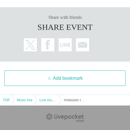
Share with friends
SHARE EVENT
Add bookmark
TOP
Music live
Live music club
Hokkaido Idol Travel Tour Asahikawa