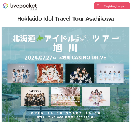
Register/Login
Hokkaido Idol Travel Tour Asahikawa