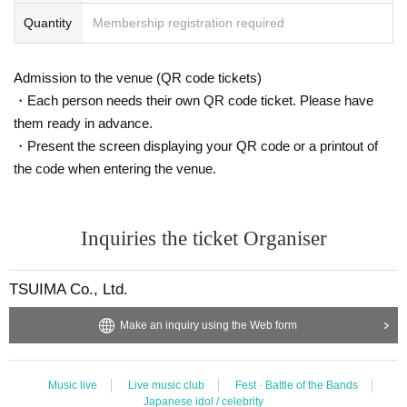
Quantity
Membership registration required
Admission to the venue (QR code tickets)
・Each person needs their own QR code ticket. Please have
them ready in advance.
・Present the screen displaying your QR code or a printout of
the code when entering the venue.
Inquiries the ticket Organiser
TSUIMA Co., Ltd.
Make an inquiry using the Web form
Music live
Live music club
Fest · Battle of the Bands
Japanese idol / celebrity