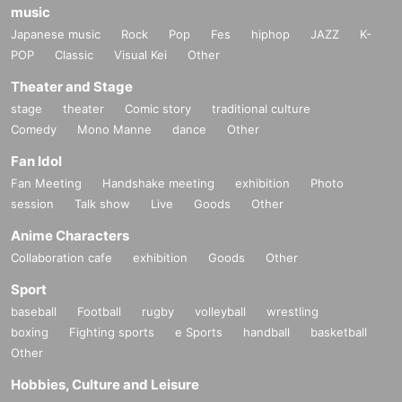
music
Japanese music
Rock
Pop
Fes
hiphop
JAZZ
K-
POP
Classic
Visual Kei
Other
Theater and Stage
stage
theater
Comic story
traditional culture
Comedy
Mono Manne
dance
Other
Fan Idol
Fan Meeting
Handshake meeting
exhibition
Photo
session
Talk show
Live
Goods
Other
Anime Characters
Collaboration cafe
exhibition
Goods
Other
Sport
baseball
Football
rugby
volleyball
wrestling
boxing
Fighting sports
e Sports
handball
basketball
Other
Hobbies, Culture and Leisure