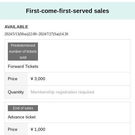
ouncement at the venue on the day.
First-come-first-served sales
AVAILABLE
2024/5/13
(Mon)
22:00
~
2024/7/27
(Sat)
14:30 ​ ​​ ​​ ​​ ​​ ​​ ​​ ​​ ​​ ​​ ​​ ​​ ​​ ​​ ​​ ​​ ​​ ​​ ​​ ​​ ​​ ​​ ​​ ​​ ​​ ​​ ​​ ​​ ​​ ​​ ​​ ​​ ​​ ​​ ​​ ​​ ​​ ​​ ​​ ​​ ​​ ​​ ​​ ​​ ​​ ​​ ​​ ​​ ​
Predetermined
number of tickets
sold
Forward Tickets
Price
¥ 3,000
Quantity
Membership registration required
End of sales
Advance ticket
Price
¥ 1,000