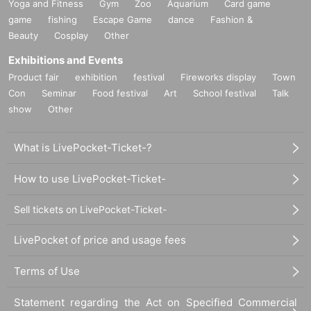
Yoga and Fitness
Gym
Zoo
Aquarium
Card game
game
fishing
Escape Game
dance
Fashion &
Beauty
Cosplay
Other
Exhibitions and Events
Product fair
exhibition
festival
Fireworks display
Town
Con
Seminar
Food festival
Art
School festival
Talk
show
Other
What is LivePocket-Ticket-?
How to use LivePocket-Ticket-
Sell tickets on LivePocket-Ticket-
LivePocket of price and usage fees
Terms of Use
Statement regarding the Act on Specified Commercial