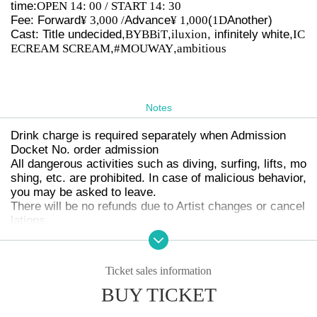
time:
OPEN 14: 00 / START 14: 30
Fee: Forward
¥ 3,000 /
Advance
¥ 1,000
(
1D
Another)
Cast: Title undecided,
BYBBiT
,
iluxion
, infinitely white,
IC
ECREAM SCREAM
,
#MOUWAY
,
ambitious
Notes
Drink charge is required separately when Admission
Docket No. order admission
All dangerous activities such as diving, surfing, lifts, mo
shing, etc. are prohibited. In case of malicious behavior,
you may be asked to leave.
There will be no refunds due to Artist changes or cancel
lations.
Drunk people will not be allowed to enter.
The organizer will not be involved in any troubles betwe
en customers.
Ticket sales information
Photography, video recording, and audio recording are p
BUY TICKET
rohibited during the event. Regarding Artist who can be
photographed, each Artist 's
SNS
Or we will make an ann