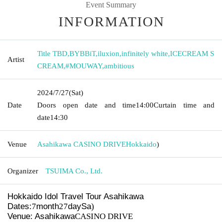
Event Summary
INFORMATION
Title TBD
,
BYBBiT
,
iluxion
,
infinitely white
,
ICECREAM S
Artist
CREAM
,
#MOUWAY
,
ambitious
2024/7/27
(Sat)
Date
Doors open date and time
14:00
Curtain time and
date
14:30 ​ ​​ ​​ ​​ ​​ ​​ ​​ ​​ ​​ ​​ ​​ ​​ ​​ ​​ ​​ ​​ ​​ ​​ ​​ ​​ ​​ ​​ ​​ ​​ ​​ ​​ ​​ ​​ ​​ ​​ ​​ ​​ ​​ ​​ ​​ ​​ ​​ ​​ ​​ ​​ ​​ ​​ ​​ ​​ ​​ ​​ ​​ ​​ ​
Venue
Asahikawa CASINO DRIVE
Hokkaido
)
Organizer
TSUIMA Co., Ltd.
Hokkaido Idol Travel Tour
Asahikawa
Dates:
7
month
27
day
Sa
)
Venue: Asahikawa
CASINO DRIVE