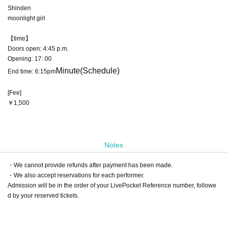
Shinden
moonlight girl
【time】
Doors open: 4:45 p.m.
Opening: 17: 00
Minute
(Schedule)
End time: 6:15pm
[Fee]
￥1,500
Notes
・We cannot provide refunds after payment has been made.
・We also accept reservations for each performer.
Admission will be in the order of your LivePocket Reference number, followe
d by your reserved tickets.