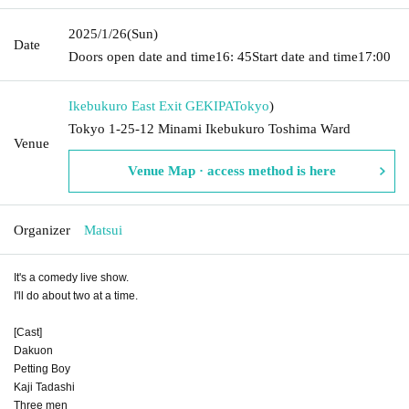
2025/1/26
(Sun)
Date
Doors open date and time
16: 45
Start date and time
17:00
Ikebukuro East Exit GEKIPA
Tokyo
)
Tokyo 1-25-12 Minami Ikebukuro Toshima Ward
Venue
Venue Map · access method is here
Organizer
Matsui
It's a comedy live show.
I'll do about two at a time.
[Cast]
Dakuon
Petting Boy
Kaji Tadashi
Three men