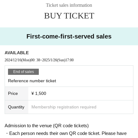
Ticket sales information
BUY TICKET
First-come-first-served sales
AVAILABLE
2024/12/16
(Mon)
00: 38
~
2025/1/26
(Sun)
17:00
End of sales
Reference number ticket
Price
¥ 1,500
Quantity
Membership registration required
Admission to the venue (QR code tickets)
・Each person needs their own QR code ticket. Please have