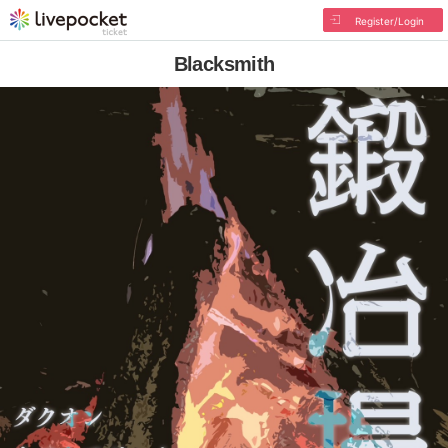
Register/Login
Blacksmith