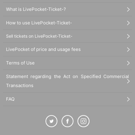
What is LivePocket-Ticket-?
How to use LivePocket-Ticket-
Sell tickets on LivePocket-Ticket-
LivePocket of price and usage fees
Terms of Use
Statement regarding the Act on Specified Commercial
Transactions
FAQ