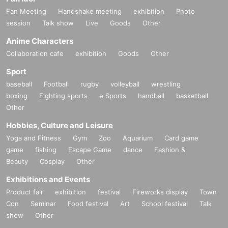
Fan Meeting
Handshake meeting
exhibition
Photo
session
Talk show
Live
Goods
Other
Anime Characters
Collaboration cafe
exhibition
Goods
Other
Sport
baseball
Football
rugby
volleyball
wrestling
boxing
Fighting sports
e Sports
handball
basketball
Other
Hobbies, Culture and Leisure
Yoga and Fitness
Gym
Zoo
Aquarium
Card game
game
fishing
Escape Game
dance
Fashion &
Beauty
Cosplay
Other
Exhibitions and Events
Product fair
exhibition
festival
Fireworks display
Town
Con
Seminar
Food festival
Art
School festival
Talk
show
Other