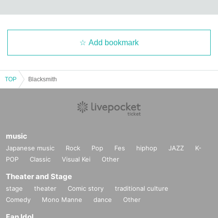
Add bookmark
TOP
Blacksmith
music
Japanese music
Rock
Pop
Fes
hiphop
JAZZ
K-
POP
Classic
Visual Kei
Other
Theater and Stage
stage
theater
Comic story
traditional culture
Comedy
Mono Manne
dance
Other
Fan Idol