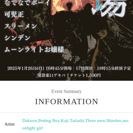
Event Summary
INFORMATION
Dakuon
,
Petting Boy
,
Kaji Tadashi
,
Three men
,
Shinden
,
mo
Artist
onlight girl