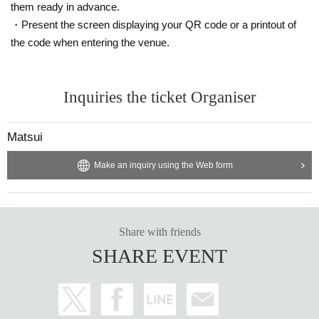
them ready in advance.
・Present the screen displaying your QR code or a printout of
the code when entering the venue.
Inquiries the ticket Organiser
Matsui
Make an inquiry using the Web form
Share with friends
SHARE EVENT