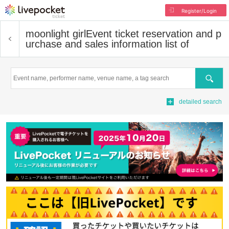
Register/Login
moonlight girl
Event ticket reservation and p
urchase and sales information list of
Search
detailed search