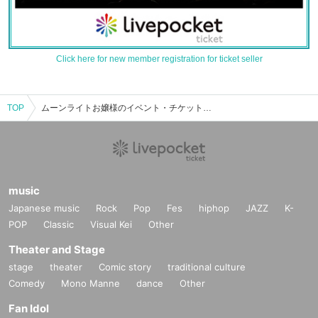
Click here for new member registration for ticket seller
TOP
ムーンライトお嬢様のイベント・チケット予約・購入・販売情報一覧
music
Japanese music
Rock
Pop
Fes
hiphop
JAZZ
K-
POP
Classic
Visual Kei
Other
Theater and Stage
stage
theater
Comic story
traditional culture
Comedy
Mono Manne
dance
Other
Fan Idol