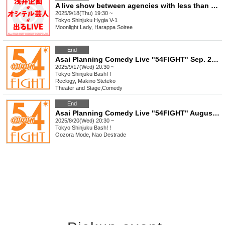
A live show between agencies with less than 5 years of experience: Asai Kikaku vs Maseki Geinosha Oshiteru Rookie, a fiery five-match battle
2025/9/18(Thu) 19:30 ~
Tokyo
Shinjuku Hygia V-1
Moonlight Lady, Harappa Soiree
End
Asai Planning Comedy Live "54FIGHT" Sep. 2025
2025/9/17(Wed) 20:30 ~
Tokyo
Shinjuku Bash! !
Reclogy, Makino Steteko
Theater and Stage
,
Comedy
End
Asai Planning Comedy Live "54FIGHT" August 2025
2025/8/20(Wed) 20:30 ~
Tokyo
Shinjuku Bash! !
Oozora Mode, Nao Destrade