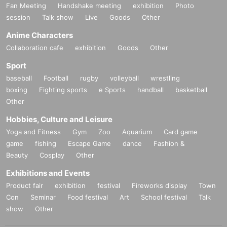
Fan Meeting
Handshake meeting
exhibition
Photo
session
Talk show
Live
Goods
Other
Anime Characters
Collaboration cafe
exhibition
Goods
Other
Sport
baseball
Football
rugby
volleyball
wrestling
boxing
Fighting sports
e Sports
handball
basketball
Other
Hobbies, Culture and Leisure
Yoga and Fitness
Gym
Zoo
Aquarium
Card game
game
fishing
Escape Game
dance
Fashion &
Beauty
Cosplay
Other
Exhibitions and Events
Product fair
exhibition
festival
Fireworks display
Town
Con
Seminar
Food festival
Art
School festival
Talk
show
Other