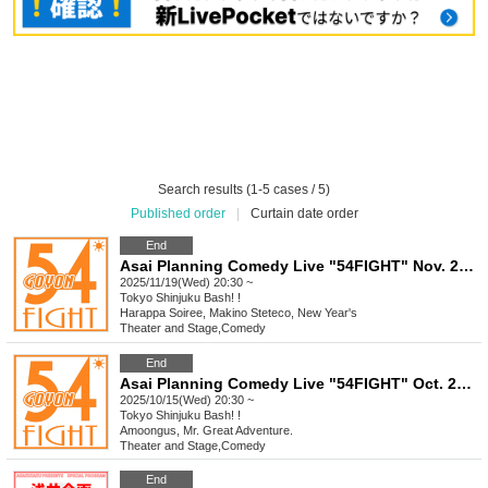
Search results (1-5 cases / 5)
Published order
|
Curtain date order
End
Asai Planning Comedy Live "54FIGHT" Nov. 2025
2025/11/19(Wed) 20:30 ~
Tokyo
Shinjuku Bash! !
Harappa Soiree, Makino Steteco, New Year's
Theater and Stage
,
Comedy
End
Asai Planning Comedy Live "54FIGHT" Oct. 2025
2025/10/15(Wed) 20:30 ~
Tokyo
Shinjuku Bash! !
Amoongus, Mr. Great Adventure.
Theater and Stage
,
Comedy
End