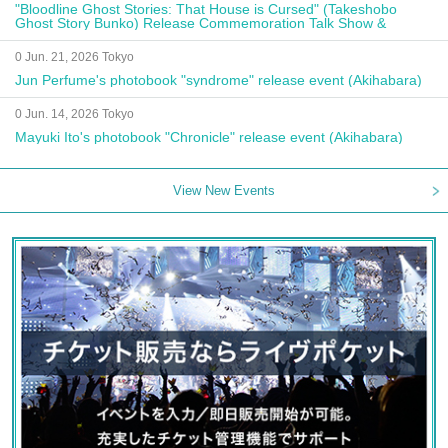
"Bloodline Ghost Stories: That House is Cursed" (Takeshobo
Ghost Story Bunko) Release Commemoration Talk Show &
Autograph Session
0 Jun. 21, 2026 Tokyo
Jun Perfume's photobook "syndrome" release event (Akihabara)
0 Jun. 14, 2026 Tokyo
Mayuki Ito's photobook "Chronicle" release event (Akihabara)
View New Events