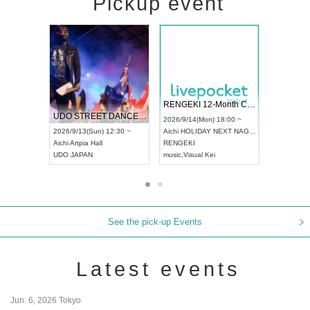
Pickup event
 Vol4
RENGEKI 12-Month Consecutive ONE MAN TOUR "Seisei Ruten" -Sep. Edition -
Dream Fe
UDO STREET DANCE WORLD CHAMPIONSHIP JAPAN 2026
13:00 ~
2026/9/14(Mon) 18:00 ~
2026/9/19(
2026/9/13(Sun) 12:30 ~
Aichi
HOLIDAY NEXT NAGOYA
Tokyo
Asa
Aichi
Artpia Hall
RENGEKI
ash
,
Braid
,
UDO JAPAN
music
,
Visual Kei
music
,
Fes
See the pick-up Events
Latest events
Jun. 6, 2026 Tokyo