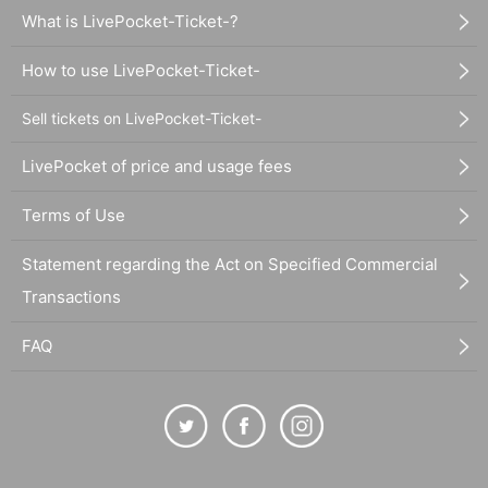
What is LivePocket-Ticket-?
How to use LivePocket-Ticket-
Sell tickets on LivePocket-Ticket-
LivePocket of price and usage fees
Terms of Use
Statement regarding the Act on Specified Commercial
Transactions
FAQ