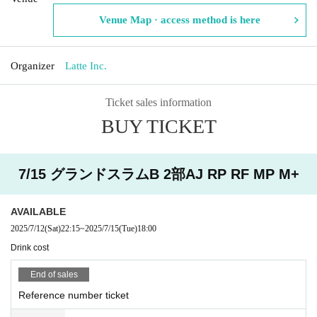
Venue Map · access method is here
Organizer
Latte Inc.
Ticket sales information
BUY TICKET
7/15 グランドスラムB 2部AJ RP RF MP M+
AVAILABLE
2025/7/12
(Sat)
22:15
~
2025/7/15
(Tue)
18:00
Drink cost
End of sales
Reference number ticket