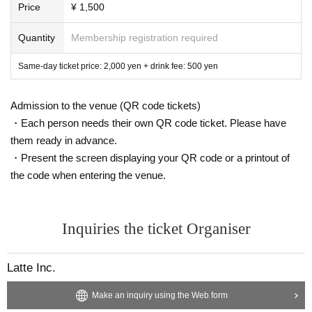
Price
¥ 1,500
Quantity
Membership registration required
Same-day ticket price: 2,000 yen + drink fee: 500 yen
Admission to the venue (QR code tickets)
・Each person needs their own QR code ticket. Please have
them ready in advance.
・Present the screen displaying your QR code or a printout of
the code when entering the venue.
Inquiries the ticket Organiser
Latte Inc.
Make an inquiry using the Web form