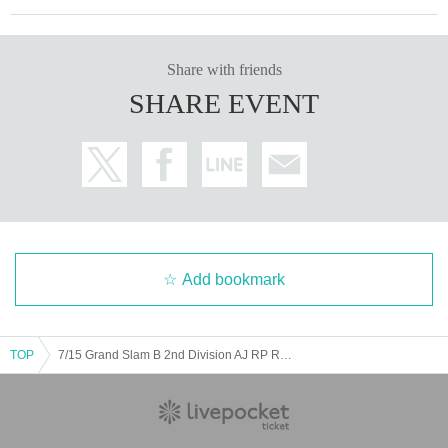
Share with friends
SHARE EVENT
Add bookmark
TOP
7/15 Grand Slam B 2nd Division AJ RP RF MP M+