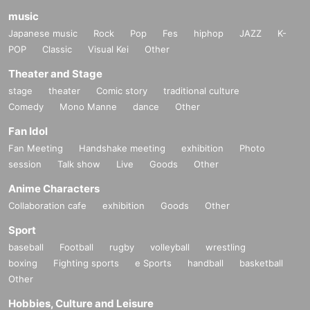
music
Japanese music
Rock
Pop
Fes
hiphop
JAZZ
K-
POP
Classic
Visual Kei
Other
Theater and Stage
stage
theater
Comic story
traditional culture
Comedy
Mono Manne
dance
Other
Fan Idol
Fan Meeting
Handshake meeting
exhibition
Photo
session
Talk show
Live
Goods
Other
Anime Characters
Collaboration cafe
exhibition
Goods
Other
Sport
baseball
Football
rugby
volleyball
wrestling
boxing
Fighting sports
e Sports
handball
basketball
Other
Hobbies, Culture and Leisure