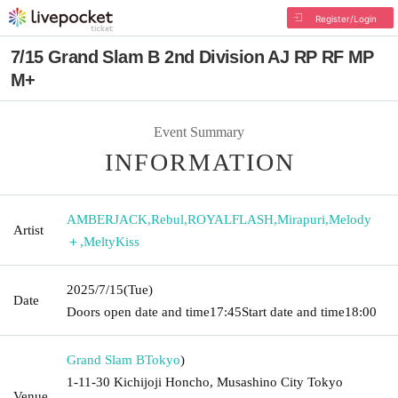
Register/Login
7/15 Grand Slam B 2nd Division AJ RP RF MP
M+
Event Summary
INFORMATION
AMBERJACK
,
Rebul
,
ROYALFLASH
,
Mirapuri
,
Melody
Artist
＋
,
MeltyKiss
2025/7/15
(Tue)
Date
Doors open date and time
17:45
Start date and time
18:00
Grand Slam B
Tokyo
)
1-11-30 Kichijoji Honcho, Musashino City Tokyo
Venue