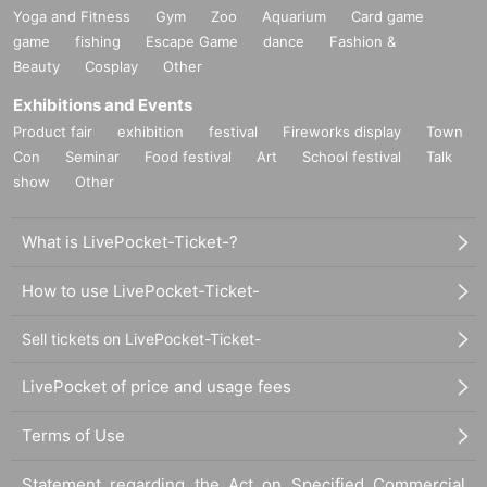
Yoga and Fitness
Gym
Zoo
Aquarium
Card game
game
fishing
Escape Game
dance
Fashion &
Beauty
Cosplay
Other
Exhibitions and Events
Product fair
exhibition
festival
Fireworks display
Town
Con
Seminar
Food festival
Art
School festival
Talk
show
Other
What is LivePocket-Ticket-?
How to use LivePocket-Ticket-
Sell tickets on LivePocket-Ticket-
LivePocket of price and usage fees
Terms of Use
Statement regarding the Act on Specified Commercial