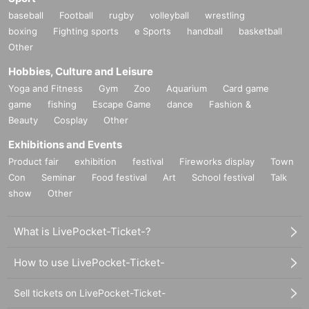
baseball
Football
rugby
volleyball
wrestling
boxing
Fighting sports
e Sports
handball
basketball
Other
Hobbies, Culture and Leisure
Yoga and Fitness
Gym
Zoo
Aquarium
Card game
game
fishing
Escape Game
dance
Fashion &
Beauty
Cosplay
Other
Exhibitions and Events
Product fair
exhibition
festival
Fireworks display
Town
Con
Seminar
Food festival
Art
School festival
Talk
show
Other
What is LivePocket-Ticket-?
How to use LivePocket-Ticket-
Sell tickets on LivePocket-Ticket-