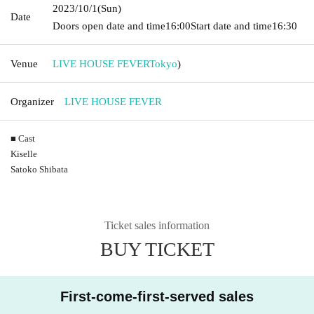
2023/10/1
(Sun)
Date
Doors open date and time
16:00
Start date and time
16:30
Venue
LIVE HOUSE FEVER
Tokyo
)
Organizer
LIVE HOUSE FEVER
■ Cast
Kiselle
Satoko Shibata
Ticket sales information
BUY TICKET
First-come-first-served sales