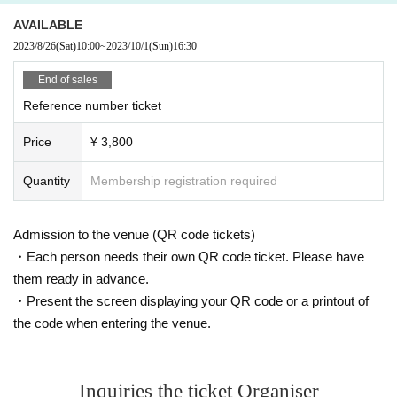
AVAILABLE
2023/8/26
(Sat)
10:00
~
2023/10/1
(Sun)
16:30
End of sales
Reference number ticket
Price
¥ 3,800
Quantity
Membership registration required
Admission to the venue (QR code tickets)
・Each person needs their own QR code ticket. Please have
them ready in advance.
・Present the screen displaying your QR code or a printout of
the code when entering the venue.
Inquiries the ticket Organiser