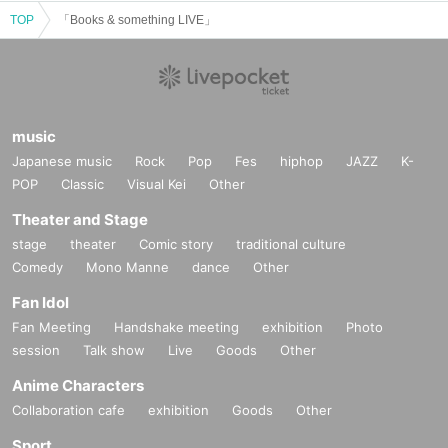
TOP
「Books & something LIVE」
music
Japanese music
Rock
Pop
Fes
hiphop
JAZZ
K-
POP
Classic
Visual Kei
Other
Theater and Stage
stage
theater
Comic story
traditional culture
Comedy
Mono Manne
dance
Other
Fan Idol
Fan Meeting
Handshake meeting
exhibition
Photo
session
Talk show
Live
Goods
Other
Anime Characters
Collaboration cafe
exhibition
Goods
Other
Sport