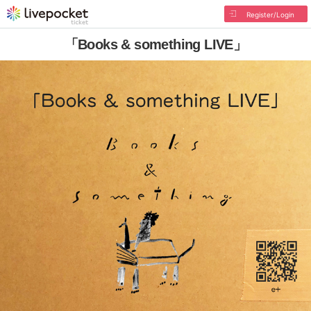
Register/Login
「Books & something LIVE」