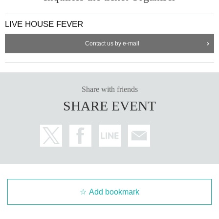
LIVE HOUSE FEVER
Contact us by e-mail
Share with friends
SHARE EVENT
Add bookmark