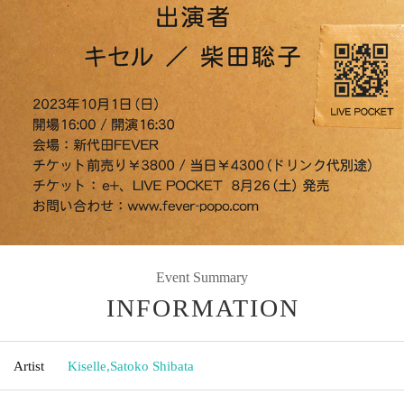
Event Summary
INFORMATION
Artist
Kiselle
,
Satoko Shibata