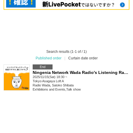
Search results (1-1 of / 1)
Published order
|
Curtain date order
End
Ningenia Network Wada Radio's Listening Radio 3: Alone with Satoko Shibata
2025/11/15(Sat) 18:30 ~
Tokyo
Asagaya Loft A
Radio Wada, Satoko Shibata
Exhibitions and Events
,
Talk show