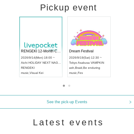
Pickup event
ol4
RENGEKI 12-Month Consecutive ONE MAN TOUR "Seisei Ruten" -Sep. Edition -
Dream Festi
UDO STREET DANCE WORLD CHAMPIONSHIP JAPAN 2026
00 ~
2026/9/14(Mon) 18:00 ~
2026/9/19(Sat
2026/9/13(Sun) 12:30 ~
Aichi
HOLIDAY NEXT NAGOYA
Tokyo
Asakus
Aichi
Artpia Hall
RENGEKI
ash
,
Braid
,
Be 
UDO JAPAN
music
,
Visual Kei
music
,
Fes
See the pick-up Events
Latest events