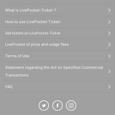
What is LivePocket-Ticket-?
How to use LivePocket-Ticket-
Sell tickets on LivePocket-Ticket-
LivePocket of price and usage fees
Terms of Use
Statement regarding the Act on Specified Commercial
Transactions
FAQ