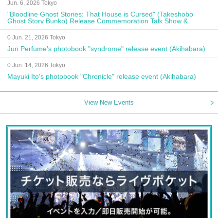
Jun. 6, 2026 Tokyo
"Bloodline Ghost Stories: That House is Cursed" (Takeshobo
Ghost Story Bunko) Release Commemoration Talk Show &
Autograph Session
0 Jun. 21, 2026 Tokyo
Jun Perfume's photobook "syndrome" release event (Akihabara)
0 Jun. 14, 2026 Tokyo
Mayuki Ito's photobook "Chronicle" release event (Akihabara)
View New Events