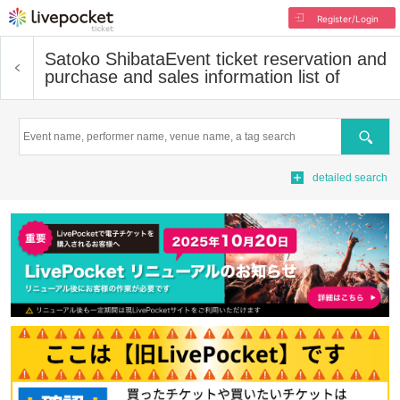
Register/Login
Satoko Shibata
Event ticket reservation and
purchase and sales information list of
Search
detailed search