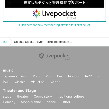
Click here for new member registration for ticket seller
TOP
Shibata Satoko's event · ticket reservation · purchase · sales information list
music
Japanese music
Rock
Pop
Fes
hiphop
JAZZ
K-
POP
Classic
Visual Kei
Other
Theater and Stage
stage
theater
Comic story
traditional culture
Comedy
Mono Manne
dance
Other