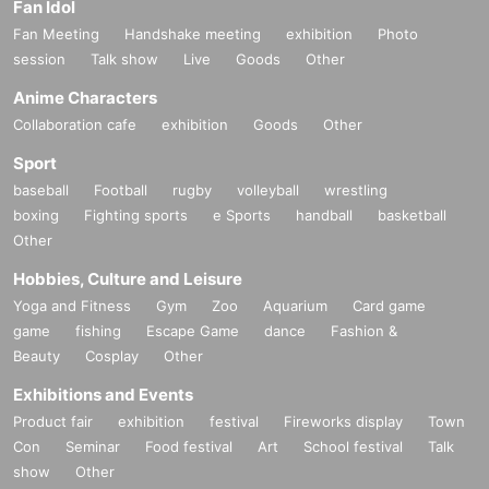
Fan Idol
Fan Meeting
Handshake meeting
exhibition
Photo
session
Talk show
Live
Goods
Other
Anime Characters
Collaboration cafe
exhibition
Goods
Other
Sport
baseball
Football
rugby
volleyball
wrestling
boxing
Fighting sports
e Sports
handball
basketball
Other
Hobbies, Culture and Leisure
Yoga and Fitness
Gym
Zoo
Aquarium
Card game
game
fishing
Escape Game
dance
Fashion &
Beauty
Cosplay
Other
Exhibitions and Events
Product fair
exhibition
festival
Fireworks display
Town
Con
Seminar
Food festival
Art
School festival
Talk
show
Other