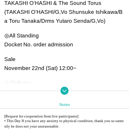
TAKASHI O'HASHI & The Sound Torus
(TAKASHI O'HASHI/G,Vo Shunsuke Ishikawa/B
a Toru Tanaka/Drms Yutaro Senda/G,Vo)
◎All Standing
Docket No. order admission
Sale
November 22nd (Sat) 12:00~
◎ Delivery
From YouTube Channel RISE
Free delivery: Throwing ticket system
Notes
*Archives will not remain.
[Request for cooperation from live participants]
* We are planning to miss the premiere at a later
• This Day If you have any anxiety to physical condition, thank you so earne
stly he does not your unreasonable.
date.