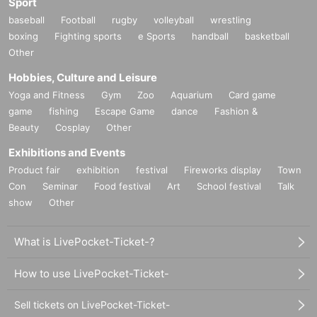
Sport
baseball
Football
rugby
volleyball
wrestling
boxing
Fighting sports
e Sports
handball
basketball
Other
Hobbies, Culture and Leisure
Yoga and Fitness
Gym
Zoo
Aquarium
Card game
game
fishing
Escape Game
dance
Fashion &
Beauty
Cosplay
Other
Exhibitions and Events
Product fair
exhibition
festival
Fireworks display
Town
Con
Seminar
Food festival
Art
School festival
Talk
show
Other
What is LivePocket-Ticket-?
How to use LivePocket-Ticket-
Sell tickets on LivePocket-Ticket-