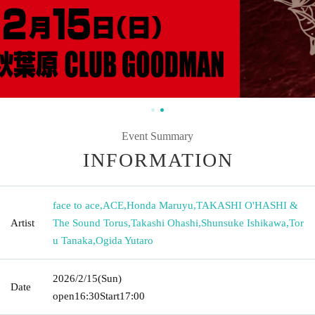
Event Summary
INFORMATION
face to ace
,
ACE
,
Honda Maruyu
,
TAKASHI O'HASHI &
Artist
The Sound Torus
,
Takashi Ohashi
,
Shunsuke Ishikawa
,
Tor
u Tanaka
,
Ogida Yutaro
2026/2/15
(Sun)
Date
open
16:30
Start
17:00