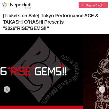
Register/Login
[Tickets on Sale] Tokyo Performance ACE &
TAKASHI O'HASHI Presents
"2026"RISE"GEMS!!"