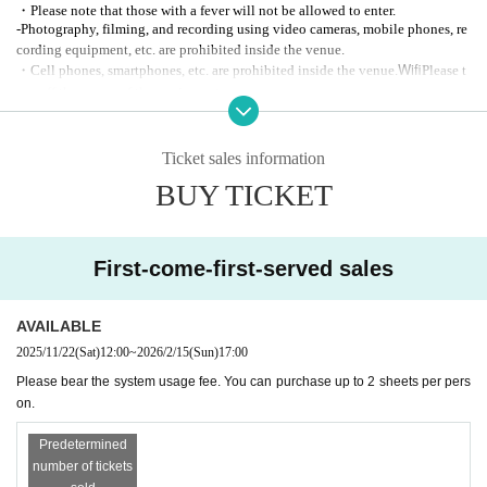
・Please note that those with a fever will not be allowed to enter.
-Photography, filming, and recording using video cameras, mobile phones, re
Humbly thank you.
cording equipment, etc. are prohibited inside the venue.
Wifi
・Cell phones, smartphones, etc. are prohibited inside the venue.
Please t
urn off the power of the equipment.
There are no plans for autograph sessions after the performance.
Ticket sales information
BUY TICKET
First-come-first-served sales
AVAILABLE
2025/11/22
(Sat)
12:00
~
2026/2/15
(Sun)
17:00
Please bear the system usage fee. You can purchase up to 2 sheets per pers
on.
Predetermined
number of tickets