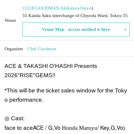
CLUB GOODMAN Akihabara
Tokyo
)
55 Kanda Saku interchange of Chiyoda Ward, Tokyo 55
Venue
Venue Map · access method is here
Organizer
Club Goodman
ACE & TAKASHI O'HASHI Presents
2026"RISE"GEMS!!
*This will be the ticket sales window for the Toky
o performance.
◎ Cast:
ACE / G
Vo
/ Key
G
Vo
face to ace
,
Honda Maruyu
,
,
)