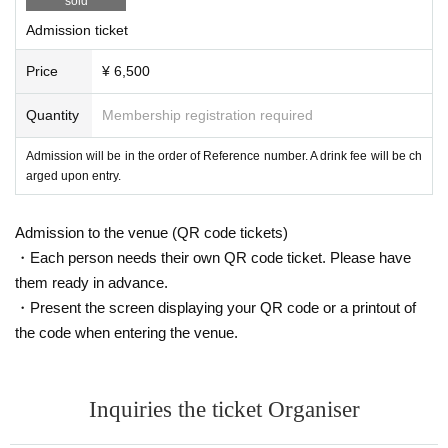
sold
Admission ticket
Price
¥ 6,500
Quantity
Membership registration required
Admission will be in the order of Reference number. A drink fee will be ch
arged upon entry.
Admission to the venue (QR code tickets)
・Each person needs their own QR code ticket. Please have
them ready in advance.
・Present the screen displaying your QR code or a printout of
the code when entering the venue.
Inquiries the ticket Organiser