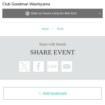
Club Goodman Washiyama
Make an inquiry using the Web form
music
Rock
Share with friends
SHARE EVENT
Add bookmark