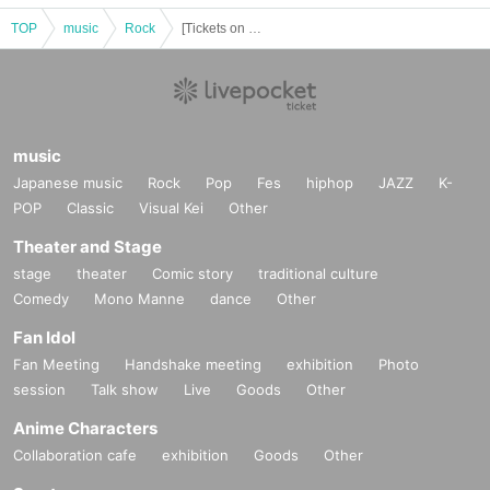
TOP
music
Rock
[Tickets on Sale] Tokyo Performance ACE & TAKASHI O'HASHI Presents "2026"RISE"GEMS!!"
music
Japanese music
Rock
Pop
Fes
hiphop
JAZZ
K-
POP
Classic
Visual Kei
Other
Theater and Stage
stage
theater
Comic story
traditional culture
Comedy
Mono Manne
dance
Other
Fan Idol
Fan Meeting
Handshake meeting
exhibition
Photo
session
Talk show
Live
Goods
Other
Anime Characters
Collaboration cafe
exhibition
Goods
Other