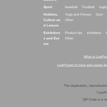
Sport
baseball
Football
rugb
Hobbies,
Yoga and Fitness
Gym
Culture an
Other
d Leisure
Exhibition
Product fair
exhibition
s and Eve
Other
nts
What is LivePoc
LivePocket of price and usage fe
The duplication, reproduction,
"LivePo
QR Code is a r