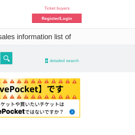
Ticket buyers
Register/Login
les information list of
-
detailed search