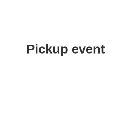
Pickup event