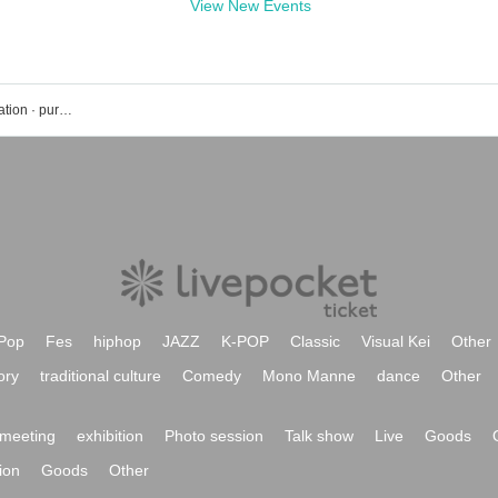
View New Events
Takashi Ohashi's event · ticket reservation · purchase · sales information list
Pop
Fes
hiphop
JAZZ
K-POP
Classic
Visual Kei
Other
ory
traditional culture
Comedy
Mono Manne
dance
Other
meeting
exhibition
Photo session
Talk show
Live
Goods
ion
Goods
Other