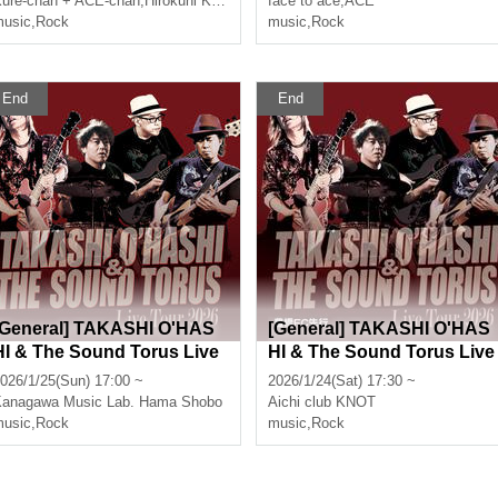
ure-chan + ACE-chan
,
Hirokuni Korekata
face to ace
,
ACE
usic
,
Rock
music
,
Rock
End
End
[General] TAKASHI O'HAS
[General] TAKASHI O'HAS
HI & The Sound Torus Live
HI & The Sound Torus Live
Tour 2026 at Kannaihama S
Tour 2026 at Toyohashi clu
026/1/25(Sun) 17:00 ~
2026/1/24(Sat) 17:30 ~
hobo
b KNOT
Kanagawa
Music Lab. Hama Shobo
Aichi
club KNOT
usic
,
Rock
music
,
Rock