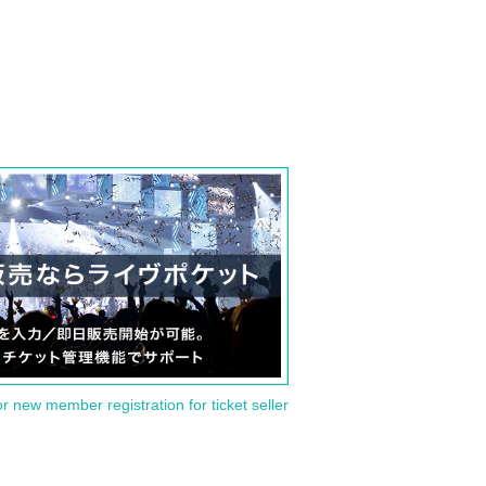
or new member registration for ticket seller