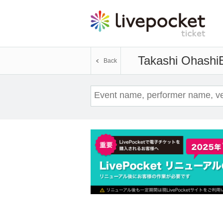
Takashi Ohashi
Back