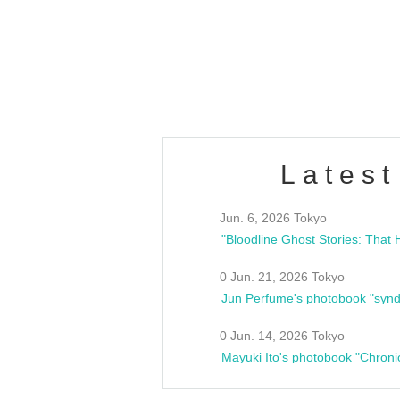
/10(Sat) 13:00 ~
club asia
estsideunity
Fes
Latest
Jun. 6, 2026 Tokyo
0 Jun. 21, 2026 Tokyo
Jun Perfume's photobook "synd
0 Jun. 14, 2026 Tokyo
Mayuki Ito's photobook "Chroni