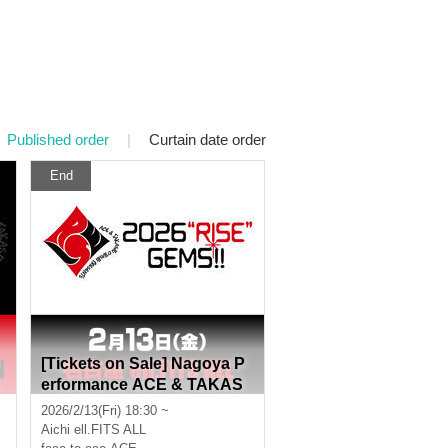
Published order
|
Curtain date order
End
[Tickets on Sale] Nagoya P
erformance ACE & TAKAS
I
HI O'HASHI Presents "202
2026/2/13(Fri) 18:30 ~
6"RISE"GEMS!!"
Aichi
ell.FITS ALL