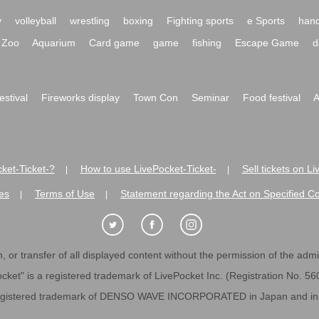
y
volleyball
wrestling
boxing
Fighting sports
e Sports
hand
Zoo
Aquarium
Card game
game
fishing
Escape Game
d
festival
Fireworks display
Town Con
Seminar
Food festival
A
ket-Ticket-?
How to use LivePocket-Ticket-
Sell tickets on L
|
|
es
Terms of Use
Statement regarding the Act on Specified C
|
|
 or transfer of all displayed content without the permission of the admini
cket" is a registered trademark of LivePocket Inc. (Registration No. 5
egistered trademark of DENSO WAVE INCORPORATED in Japan and in o