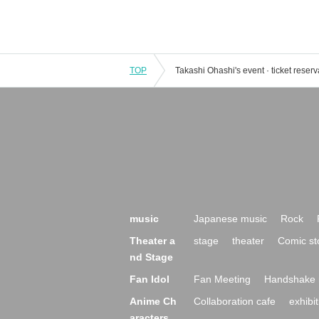
TOP
music
Japanese music
Rock
Theater a
stage
theater
Comic st
nd Stage
Fan Idol
Fan Meeting
Handshake 
Anime Ch
Collaboration cafe
exhibit
aracters