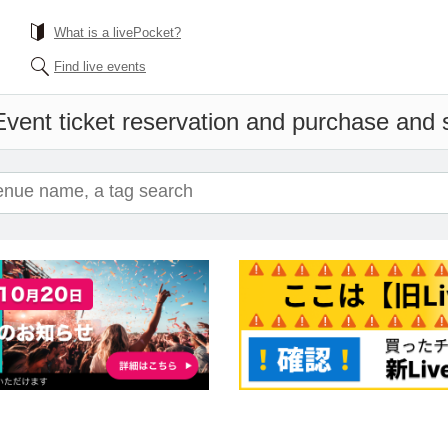
What is a livePocket?
Find live events
Event ticket reservation and purchase and sa