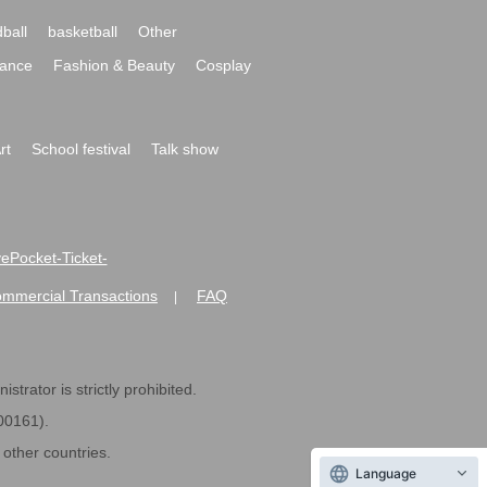
ball
basketball
Other
ance
Fashion & Beauty
Cosplay
rt
School festival
Talk show
ivePocket-Ticket-
ommercial Transactions
FAQ
|
strator is strictly prohibited.
600161).
ther countries.
Language