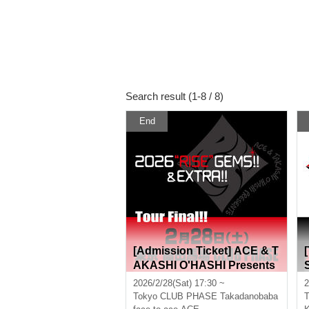
Search result (1-8 / 8)
End
[Admission Ticket] ACE & T
AKASHI O'HASHI Presents
"2026"RISE"GEMS!! & EXT
2026/2/28(Sat) 17:30 ~
2
RA!! Tour Final!!"
Tokyo
CLUB PHASE Takadanobaba
T