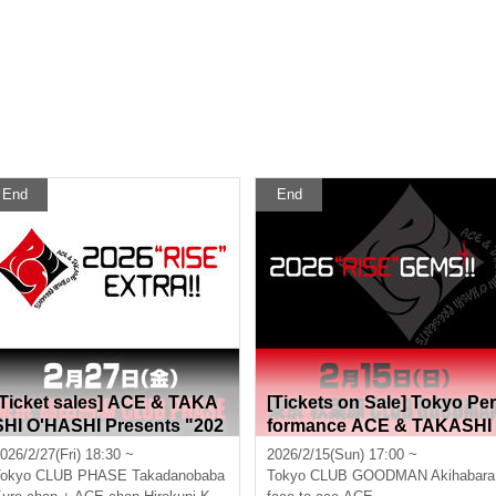
End
End
[Ticket sales] ACE & TAKA
[Tickets on Sale] Tokyo Per
SHI O'HASHI Presents "202
formance ACE & TAKASHI
6"RISE"EXTRA!!"
O'HASHI Presents "2026"R
026/2/27(Fri) 18:30 ~
2026/2/15(Sun) 17:00 ~
SE"GEMS!!"
okyo
CLUB PHASE Takadanobaba
Tokyo
CLUB GOODMAN Akihabara