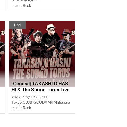
face to ace
,
ACE
music
,
Rock
End
[General] TAKASHI O'HAS
HI & The Sound Torus Live
Tour 2026 at Akihabara CL
2026/1/18(Sun) 17:00 ~
UB GOODMAN
Tokyo
CLUB GOODMAN Akihabara
music
,
Rock