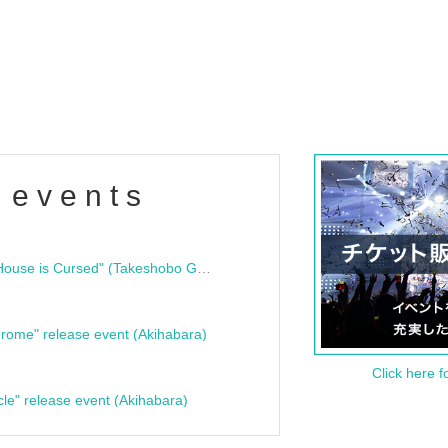
 events
"Bloodline Ghost Stories: That House is Cursed" (Takeshobo Ghost Story Bunko) Release Commemoration Talk Show & Autograph Session
rome" release event (Akihabara)
Click here f
cle" release event (Akihabara)