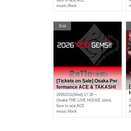
face to ace
,
ACE
K
music
,
Rock
m
End
[Tickets on Sale] Osaka Per
formance ACE & TAKASHI
O'HASHI Presents "2026"RI
2026/2/11(Wed) 17:30 ~
SE"GEMS!!"
Osaka
THE LIVE HOUSE soma
2
face to ace
,
ACE
music
,
Rock
m