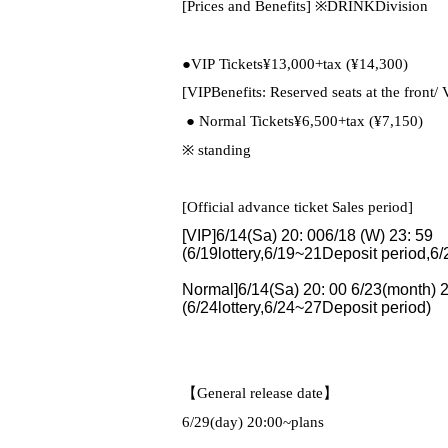
[Prices and Benefits]
※
DRINK
Division
●
VIP
Tickets
¥13,000+tax (
¥14,300)
[
VIP
Benefits: Reserved seats at the front
/ 
● Normal Tickets
¥6,500+tax (
¥7,150)
※ standing
[Official advance ticket Sales period]
[VIP]6/14(
Sa
) 20: 00
6/18 (
W
) 23: 59
(
6/19
lottery,
6/19~21
Deposit period,
6/
Normal
]6/14(
Sa
) 20: 00
6/23(
month
) 
(
6/24
lottery,
6/24~27
Deposit period)
【General release date】
6/29(
day
) 20:00
~plans