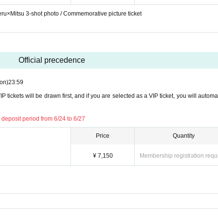
keru×Mitsu 3-shot photo / Commemorative picture ticket
Official precedence
on)
23:59
P tickets will be drawn first, and if you are selected as a VIP ticket, you will automa
 deposit period from 6/24 to 6/27
Price
Quantity
¥ 7,150
Membership registration requ