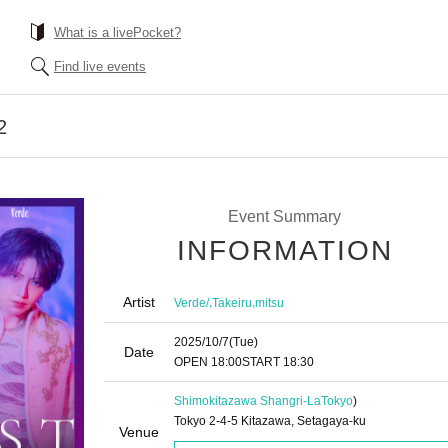
What is a livePocket?
Find live events
2
Event Summary
INFORMATION
Artist
,
,
Verde/
Takeiru
mitsu
2025/10/7
(Tue)
Date
OPEN​ ​
18:00
START​ ​
18:30
Shimokitazawa Shangri-La
Tokyo
)
Tokyo 2-4-5 Kitazawa, Setagaya-ku
Venue