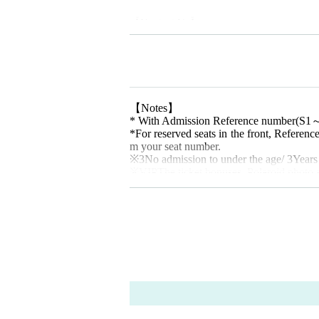
【Contact Us】
akubi Inc. /
contact@akubiinc.tokyo
【Notes】
* With Admission Reference number
(S1
*For reserved seats in the front, Referenc
m your seat number.
※
3
No admission to under the age
/ 3
Years
※
VIP
The ticket bonuses, Polaroid photo a
ou are unable to attend due to personal re
hem for you. Thank you for your underst
*Please refrain from purchasing tickets fr
trouble or damages incurred in private tran
* Videos and photos of the venue includin
* Wearing a mask is optional. From the p
ell, abnormal taste, cough, runny nose, et
please refrain from coming to the venue if
e your temperature before entering the ve
*In the event of an emergency such as an i