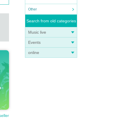
Other
Search from old categories
Music live
Events
online
seller