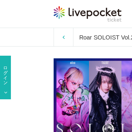
Roar SOLOIST Vol.