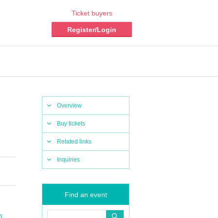
Ticket buyers
Register/Login
Overview
Buy tickets
Related links
Inquiries
Find an event