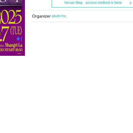
Venue Map · access method is here
Organizer
akubi Inc.