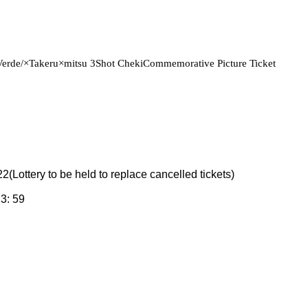
Verde/
×Takeru×
mitsu 3
Shot Cheki
Commemorative Picture Ticket
22
(Lottery to be held to replace cancelled tickets)
23: 59