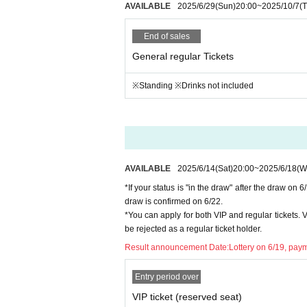
hase may be provided to an external organi
AVAILABLE
2025/6/29
(Sun)
20:00
~
2025/10/7
(
End of sales
General regular Tickets
※Standing ※Drinks not included
AVAILABLE
2025/6/14
(Sat)
20:00
~
2025/6/18
(W
*If your status is "in the draw" after the draw on 
draw is confirmed on 6/22.
*You can apply for both VIP and regular tickets. VI
be rejected as a regular ticket holder.
Result announcement Date:
Lottery on 6/19, paym
Entry period over
VIP ticket (reserved seat)