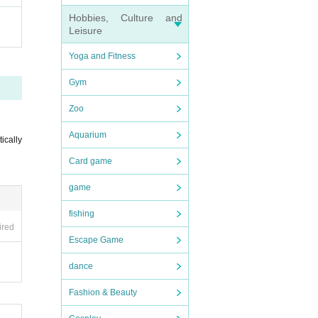
Hobbies, Culture and
Leisure
Yoga and Fitness
Gym
Zoo
Aquarium
tically
Card game
game
fishing
ired
Escape Game
dance
Fashion & Beauty