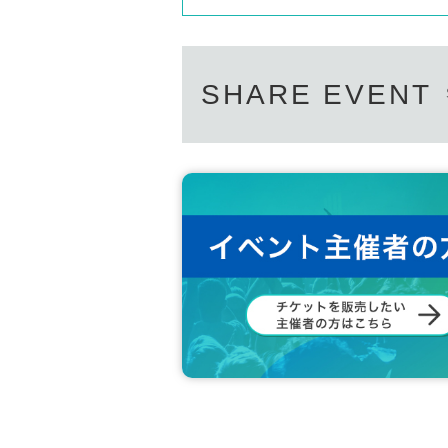
SHARE EVENT