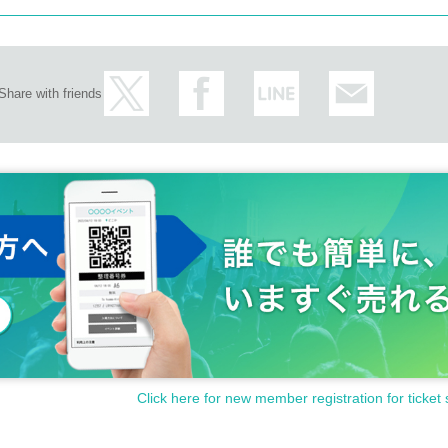
Share with friends
Click here for new member registration for ticket 