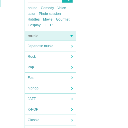
online
Comedy
Voice
actor
Photo session
Riddles
Movie
Gourmet
Cosplay
1
1*1
music
Japanese music
Rock
Pop
Fes
hiphop
JAZZ
K-POP
Classic