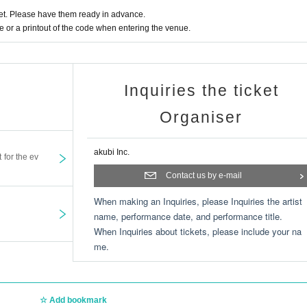
t. Please have them ready in advance.
or a printout of the code when entering the venue.
Inquiries the ticket
Organiser
akubi Inc.
t for the ev
Contact us by e-mail
When making an Inquiries, please Inquiries the artist
name, performance date, and performance title.
When Inquiries about tickets, please include your na
me.
Add bookmark