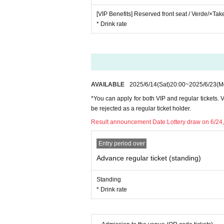
[VIP Benefits] Reserved front seat / Verde/×Ta
* Drink rate
AVAILABLE
2025/6/14
(Sat)
20:00
~
2025/6/23
(M
*You can apply for both VIP and regular tickets. VI
be rejected as a regular ticket holder.
Result announcement Date:
Lottery draw on 6/24,
Entry period over
Advance regular ticket (standing)
Standing
* Drink rate