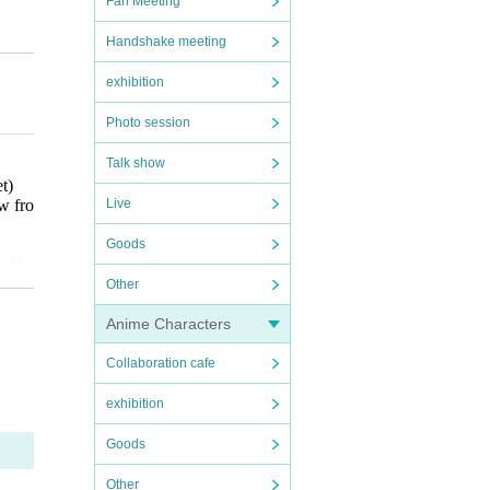
Fan Meeting
Handshake meeting
exhibition
Photo session
Talk show
et
)
Live
w fro
Goods
. If y
ect t
Other
r any
Anime Characters
Collaboration cafe
al sm
omers,
exhibition
e tak
Goods
 purc
Other