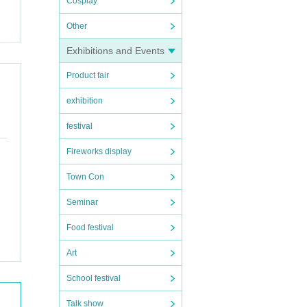
Cosplay
Other
Exhibitions and Events
Product fair
exhibition
festival
Fireworks display
Town Con
Seminar
Food festival
Art
School festival
Talk show