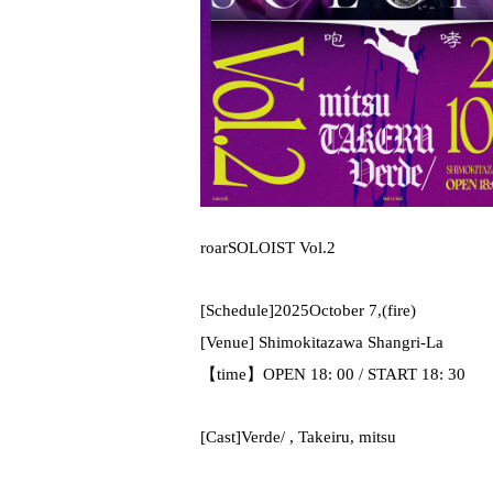
roar
SOLOIST Vol.2
[Schedule]
2025
October 7,
(fire
)
[Venue] Shimokitazawa Shangri-La
【time】
OPEN 18: 00 / START 18: 30
[Cast]
Verde/ ,
Takeiru
, mitsu