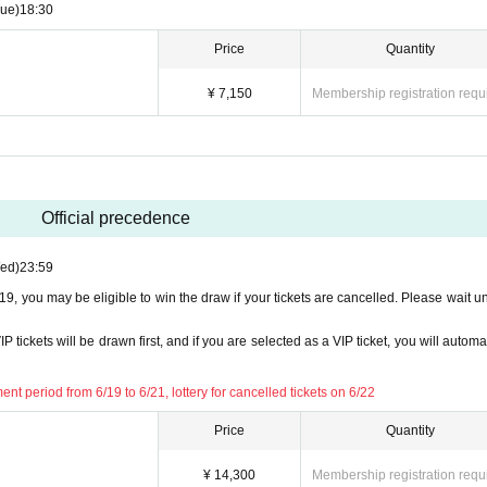
zation. Please note this in advance.
Tue)
18:30
Price
Quantity
¥ 7,150
Membership registration requ
Official precedence
ed)
23:59
6/19, you may be eligible to win the draw if your tickets are cancelled. Please wait un
P tickets will be drawn first, and if you are selected as a VIP ticket, you will automa
ent period from 6/19 to 6/21, lottery for cancelled tickets on 6/22
Price
Quantity
¥ 14,300
Membership registration requ