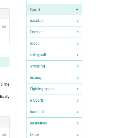
Sport
baseball
ired
Football
rugby
volleyball
wrestling
boxing
til the
Fighting sports
tically
e Sports
handball
basketball
Other
ired