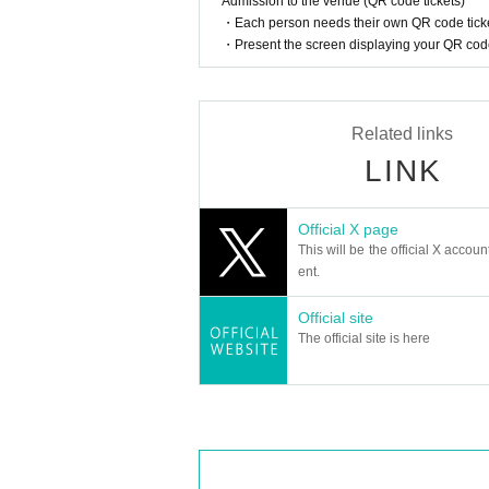
Admission to the venue (QR code tickets)
・Each person needs their own QR code ticke
・Present the screen displaying your QR code 
Related links
LINK
Official X page
This will be the official X accoun
ent.
Official site
The official site is here