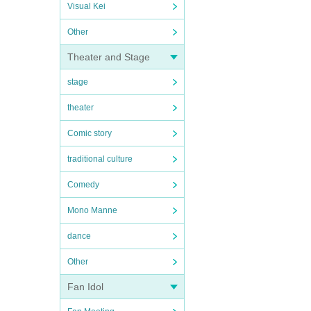
Visual Kei
Other
Theater and Stage
stage
theater
Comic story
traditional culture
Comedy
Mono Manne
dance
Other
Fan Idol