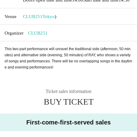
Venue
CLUB251
Tokyo
)
Organizer
CLUB251
This two-part performance will unravel the traditional side (afternoon, 50 min
utes) and alternative side (evening, 50 minutes) of RAY, who shows a variety
of songs and performances. There will be no overlapping songs in the daytim
e and evening performances!
Ticket sales information
BUY TICKET
First-come-first-served sales