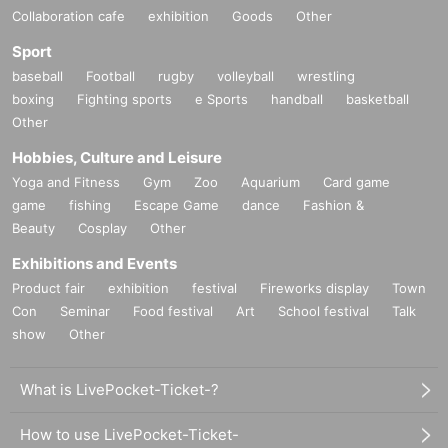
Collaboration cafe
exhibition
Goods
Other
Sport
baseball
Football
rugby
volleyball
wrestling
boxing
Fighting sports
e Sports
handball
basketball
Other
Hobbies, Culture and Leisure
Yoga and Fitness
Gym
Zoo
Aquarium
Card game
game
fishing
Escape Game
dance
Fashion &
Beauty
Cosplay
Other
Exhibitions and Events
Product fair
exhibition
festival
Fireworks display
Town
Con
Seminar
Food festival
Art
School festival
Talk
show
Other
What is LivePocket-Ticket-?
How to use LivePocket-Ticket-