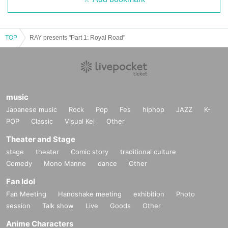
TOP
RAY presents "Part 1: Royal Road"
music
Japanese music
Rock
Pop
Fes
hiphop
JAZZ
K-
POP
Classic
Visual Kei
Other
Theater and Stage
stage
theater
Comic story
traditional culture
Comedy
Mono Manne
dance
Other
Fan Idol
Fan Meeting
Handshake meeting
exhibition
Photo
session
Talk show
Live
Goods
Other
Anime Characters