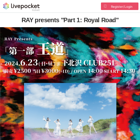
Register/Login
RAY presents "Part 1: Royal Road"