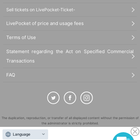
Sell tickets on LivePocket-Ticket-
LivePocket of price and usage fees
Terms of Use
Statement regarding the Act on Specified Commercial
Transactions
FAQ
The duplication, reproduction, or transfer of all displayed content without the permission of
the administrator is strictly prohibited.
"LivePocket" is a registered trademark of LivePocket Inc. (Registration No. 5600161).
Language
QR Code is a registered trademark of DENSO WAVE INCORPORATED in Japan and in other