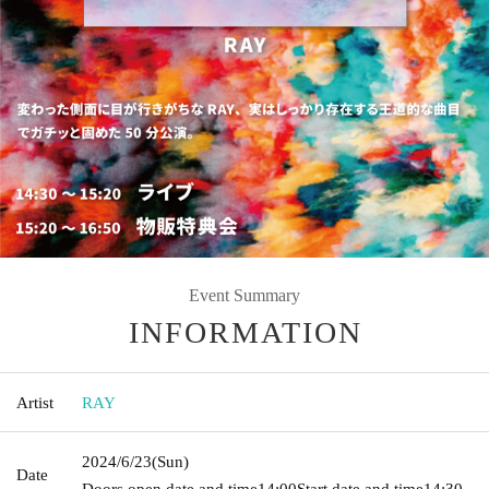
Event Summary
INFORMATION
Artist
RAY
2024/6/23
(Sun)
Date
Doors open date and time
14:00
Start date and time
14:30