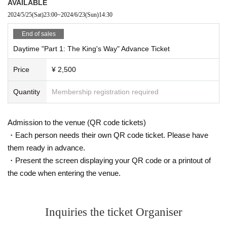
AVAILABLE
2024/5/25
(Sat)
23:00
~
2024/6/23
(Sun)
14:30
End of sales
Daytime "Part 1: The King's Way" Advance Ticket
Price
¥ 2,500
Quantity
Membership registration required
Admission to the venue (QR code tickets)
・Each person needs their own QR code ticket. Please have
them ready in advance.
・Present the screen displaying your QR code or a printout of
the code when entering the venue.
Inquiries the ticket Organiser