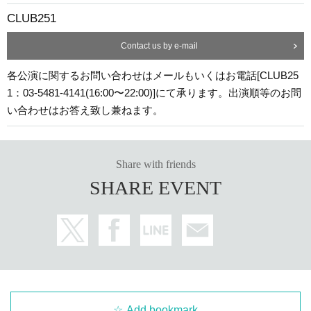
CLUB251
Contact us by e-mail
各公演に関するお問い合わせはメールもいくはお電話[CLUB25
1：03-5481-4141(16:00〜22:00)]にて承ります。出演順等のお問
い合わせはお答え致し兼ねます。
Share with friends
SHARE EVENT
Add bookmark