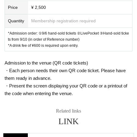
Price
¥ 2,500
Quantity
Membership registration required
*Admission order: ①9/6 hand-sold tickets ②LivePocket ③Hand-sold ticke
ts from 9/10 (in order of Reference number)
*A drink fee of ¥600 is required upon entry.
Admission to the venue (QR code tickets)
・Each person needs their own QR code ticket. Please have
them ready in advance.
・Present the screen displaying your QR code or a printout of
the code when entering the venue.
Related links
LINK