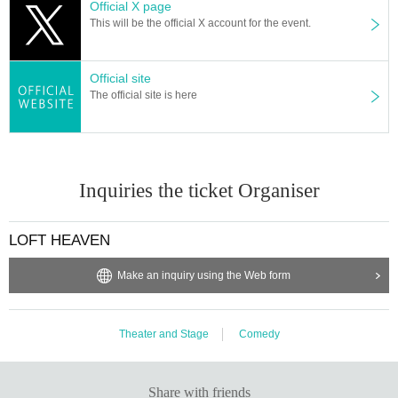
Official X page
This will be the official X account for the event.
Official site
The official site is here
Inquiries the ticket Organiser
LOFT HEAVEN
Make an inquiry using the Web form
Theater and Stage
Comedy
Share with friends