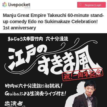
Register/Login
Manju Great Empire Takeuchi 60-minute stand-
up comedy Edo no Sukimakaze Celebration!
1st anniversary