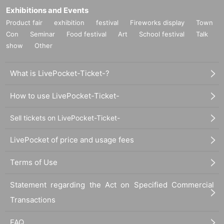
Exhibitions and Events
Product fair
exhibition
festival
Fireworks display
Town
Con
Seminar
Food festival
Art
School festival
Talk
show
Other
What is LivePocket-Ticket-?
How to use LivePocket-Ticket-
Sell tickets on LivePocket-Ticket-
LivePocket of price and usage fees
Terms of Use
Statement regarding the Act on Specified Commercial
Transactions
FAQ