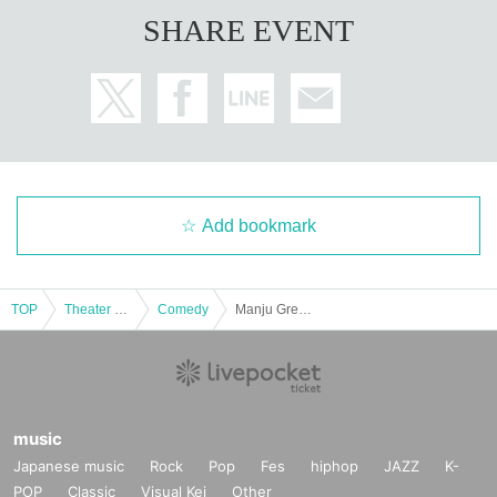
SHARE EVENT
Add bookmark
TOP
Theater and Stage
Comedy
Manju Great Empire Takeuchi 60-minute stand-up comedy Edo no Sukimakaze Celebration! 1st anniversary
music
Japanese music
Rock
Pop
Fes
hiphop
JAZZ
K-
POP
Classic
Visual Kei
Other