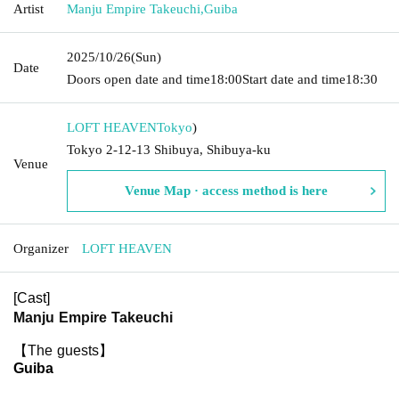
Artist
Manju Empire Takeuchi
,
Guiba
2025/10/26
(Sun)
Date
Doors open date and time
18:00
Start date and time
18:30
LOFT HEAVEN
Tokyo
)
Tokyo 2-12-13 Shibuya, Shibuya-ku
Venue
Venue Map · access method is here
Organizer
LOFT HEAVEN
[Cast]
Manju Empire Takeuchi
【The guests】
Guiba