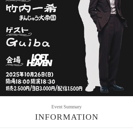
Event Summary
INFORMATION