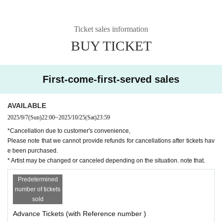
Ticket sales information
BUY TICKET
First-come-first-served sales
AVAILABLE
2025/9/7
(Sun)
22:00
~
2025/10/25
(Sat)
23:59
*Cancellation due to customer's convenience,
Please note that we cannot provide refunds for cancellations after tickets hav
e been purchased.
* Artist may be changed or canceled depending on the situation. note that.
Predetermined
number of tickets
sold
Advance Tickets (with Reference number )