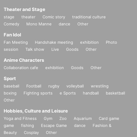
Theater and Stage
stage
theater
Comic story
traditional culture
Comedy
Mono Manne
dance
Other
Fan Idol
Fan Meeting
Handshake meeting
exhibition
Photo
session
Talk show
Live
Goods
Other
Anime Characters
Collaboration cafe
exhibition
Goods
Other
Sport
baseball
Football
rugby
volleyball
wrestling
boxing
Fighting sports
e Sports
handball
basketball
Other
Hobbies, Culture and Leisure
Yoga and Fitness
Gym
Zoo
Aquarium
Card game
game
fishing
Escape Game
dance
Fashion &
Beauty
Cosplay
Other