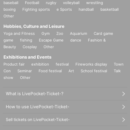
baseball
Football
rugby
volleyball
wrestling
boxing
Fighting sports
e Sports
handball
basketball
Other
Hobbies, Culture and Leisure
Yoga and Fitness
Gym
Zoo
Aquarium
Card game
game
fishing
Escape Game
dance
Fashion &
Beauty
Cosplay
Other
Exhibitions and Events
Product fair
exhibition
festival
Fireworks display
Town
Con
Seminar
Food festival
Art
School festival
Talk
show
Other
What is LivePocket-Ticket-?
How to use LivePocket-Ticket-
Sell tickets on LivePocket-Ticket-