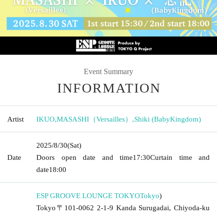
Event Summary
INFORMATION
Artist
IKUO
,
MASASHI（Versailles）
,
Shiki (BabyKingdom)
2025/8/30
(Sat)
Date
Doors open date and time
17:30
Curtain time and
date
18:00
ESP GROOVE LOUNGE TOKYO
Tokyo
)
Tokyo〒101-0062 2-1-9 Kanda Surugadai, Chiyoda-ku