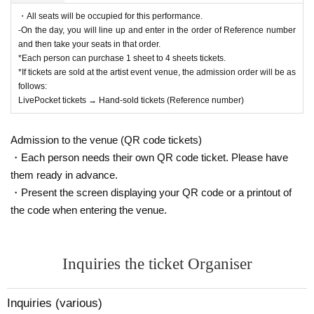
・All seats will be occupied for this performance.
-On the day, you will line up and enter in the order of Reference number
and then take your seats in that order.
*Each person can purchase 1 sheet to 4 sheets tickets.
*If tickets are sold at the artist event venue, the admission order will be as
follows:
LivePocket tickets → Hand-sold tickets (Reference number)
Admission to the venue (QR code tickets)
・Each person needs their own QR code ticket. Please have
them ready in advance.
・Present the screen displaying your QR code or a printout of
the code when entering the venue.
Inquiries the ticket Organiser
Inquiries (various)