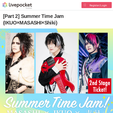
Register/Login
[Part 2] Summer Time Jam
(IKUO×MASASHI×Shiki)