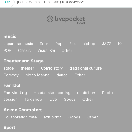
TOP
[Part 2] Summer Time Jam (IKUO×MASASHI×Shiki)
music
Japanese music
Rock
Pop
Fes
hiphop
JAZZ
K-
POP
Classic
Visual Kei
Other
Theater and Stage
stage
theater
Comic story
traditional culture
Comedy
Mono Manne
dance
Other
Fan Idol
Fan Meeting
Handshake meeting
exhibition
Photo
session
Talk show
Live
Goods
Other
Anime Characters
Collaboration cafe
exhibition
Goods
Other
Sport