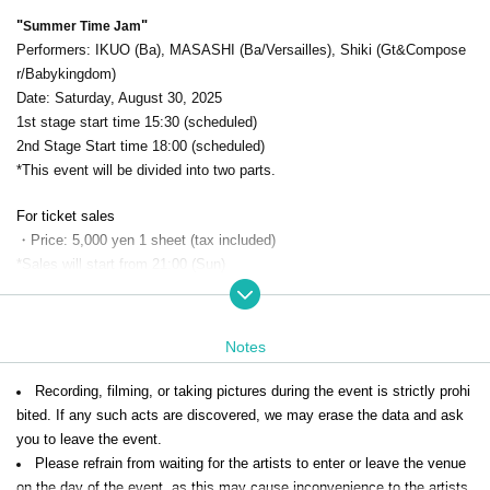
"
"
Summer Time Jam
Performers: IKUO (Ba), MASASHI (Ba/Versailles), Shiki (Gt&Compose
r/Babykingdom)
Date: Saturday, August 30, 2025
1st stage start time 15:30 (scheduled)
2nd Stage Start time 18:00 (scheduled)
*This event will be divided into two parts.
For ticket sales
・Price: 5,000 yen 1 sheet (tax included)
*Sales will start from 21:00 (Sun)
※This is the ticket purchase screen for [Part 2]. Please be careful n
ot to make a mistake.
※
Notes
*The doors will open 30 minutes before each event.
ESP Ochanomizu B
uilding 3F
" and line up in the order of Reference number.
Recording, filming, or taking pictures during the event is strictly prohi
*All seats are seated.
bited. If any such acts are discovered, we may erase the data and ask
*There is no cloakroom, so please leave large luggage in a coin locker o
you to leave the event.
r similar facility before entering.
Please refrain from waiting for the artists to enter or leave the venue
*Eating and drinking are prohibited inside the venue, however, you may
on the day of the event, as this may cause inconvenience to the artists