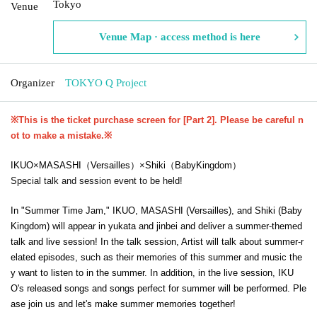
Tokyo
Venue
Venue Map · access method is here
Organizer
TOKYO Q Project
※This is the ticket purchase screen for [Part 2]. Please be careful n
ot to make a mistake.
※
IKUO
×
MASASHI
（Versailles）
×
Shiki
（BabyKingdom）
Special talk and session event to be held!
In "Summer Time Jam," IKUO, MASASHI (Versailles), and Shiki (Baby
Kingdom) will appear in yukata and jinbei and deliver a summer-themed
talk and live session! In the talk session, Artist will talk about summer-r
elated episodes, such as their memories of this summer and music the
y want to listen to in the summer. In addition, in the live session, IKU
O's released songs and songs perfect for summer will be performed. Ple
ase join us and let's make summer memories together!