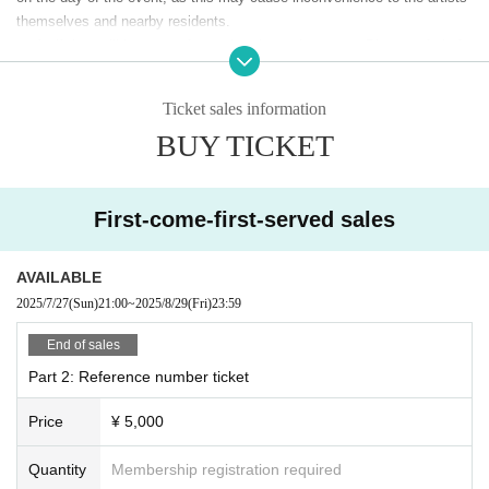
bring in plastic bottles for hydration (drinks will not be sold inside the ve
themselves and nearby residents.
nue).
A gift box will be set up for each artist at the venue. Please refrain fr
*In addition to the ticket price, a 5% system fee will be charged.
om leaving food and drink (both opened and unopened), raw food, living
things, and dangerous items. If any of the above gifts are found, staff m
Ticket sales information
ay refuse to accept them.
BUY TICKET
As a general rule, eating and drinking are prohibited inside the venue,
but you may bring plastic bottles for hydration.
Event details may change without notice. Please note.
First-come-first-served sales
AVAILABLE
2025/7/27
(Sun)
21:00
~
2025/8/29
(Fri)
23:59
End of sales
Part 2: Reference number ticket
Price
¥ 5,000
Quantity
Membership registration required