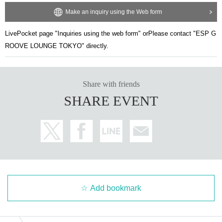
Make an inquiry using the Web form
LivePocket page "Inquiries using the web form" or
Please contact "ESP G
ROOVE LOUNGE TOKYO" directly.
Share with friends
SHARE EVENT
Add bookmark